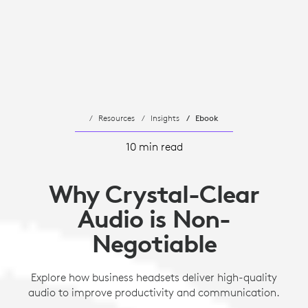
Resources
Insights
Ebook
10 min read
Why Crystal-Clear
Audio is Non-
Negotiable
Explore how business headsets deliver high-quality
audio to improve productivity and communication.