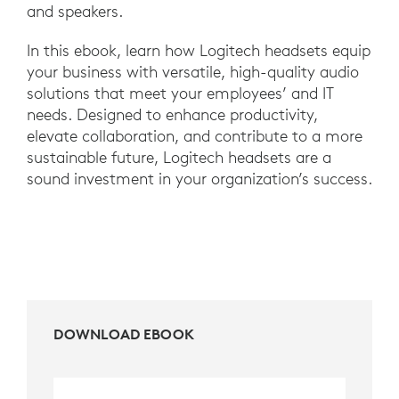
and speakers.
In this ebook, learn how Logitech headsets equip
your business with versatile, high-quality audio
solutions that meet your employees’ and IT
needs. Designed to enhance productivity,
elevate collaboration, and contribute to a more
sustainable future, Logitech headsets are a
sound investment in your organization’s success.
DOWNLOAD EBOOK