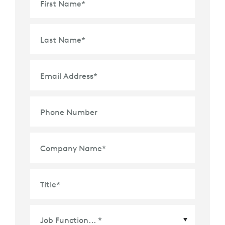
First Name
*
Last Name
*
Email Address
*
Phone Number
Company Name
*
Title
*