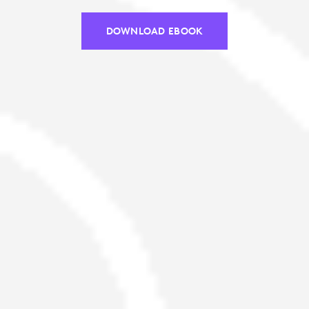
DOWNLOAD EBOOK