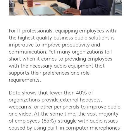
For IT professionals, equipping employees with
the highest quality business audio solutions is
imperative to improve productivity and
communication. Yet many organizations fall
short when it comes to providing employees
with the necessary audio equipment that
supports their preferences and role
requirements.
Data shows that fewer than 40% of
organizations provide external headsets,
webcams, or other peripherals to improve audio
and video. At the same time, the vast majority
of employees (85%) struggle with audio issues
caused by using built-in computer microphones