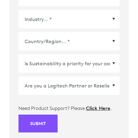
Country/Region
*
Need Product Support? Please
Click Here
.
SUBMIT