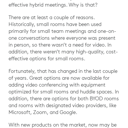
effective hybrid meetings. Why is that?
There are at least a couple of reasons.
Historically, small rooms have been used
primarily for small team meetings and one-on-
one conversations where everyone was present
in person, so there wasn’t a need for video. In
addition, there weren’t many high-quality, cost-
effective options for small rooms.
Fortunately, that has changed in the last couple
of years. Great options are now available for
adding video conferencing with equipment
optimized for small rooms and huddle spaces. In
addition, there are options for both BYOD rooms
and rooms with designated video providers, like
Microsoft, Zoom, and Google.
With new products on the market, now may be