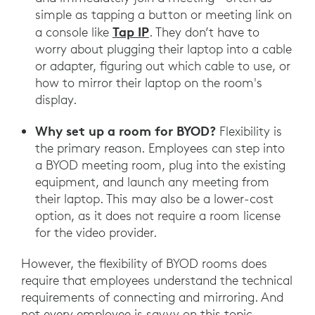
simple as tapping a button or meeting link on
Tap IP
a console like
. They don’t have to
worry about plugging their laptop into a cable
or adapter, figuring out which cable to use, or
how to mirror their laptop on the room's
display.
Why set up a room for BYOD?
Flexibility is
the primary reason. Employees can step into
a BYOD meeting room, plug into the existing
equipment, and launch any meeting from
their laptop. This may also be a lower-cost
option, as it does not require a room license
for the video provider.
However, the flexibility of BYOD rooms does
require that employees understand the technical
requirements of connecting and mirroring. And
not every employee is savvy on this topic.