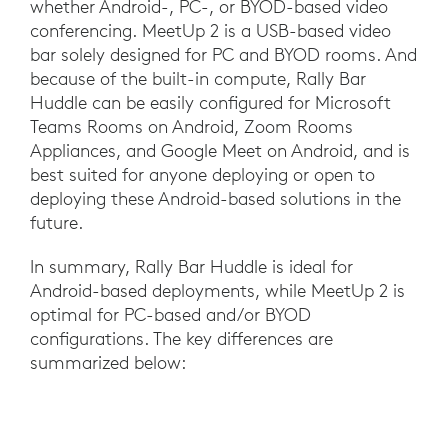
whether Android-, PC-, or BYOD-based video
conferencing. MeetUp 2 is a USB-based video
bar solely designed for PC and BYOD rooms. And
because of the built-in compute, Rally Bar
Huddle can be easily configured for Microsoft
Teams Rooms on Android, Zoom Rooms
Appliances, and Google Meet on Android, and is
best suited for anyone deploying or open to
deploying these Android-based solutions in the
future.
In summary, Rally Bar Huddle is ideal for
Android-based deployments, while MeetUp 2 is
optimal for PC-based and/or BYOD
configurations. The key differences are
summarized below: