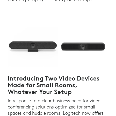
Introducing Two Video Devices
Made for Small Rooms,
Whatever Your Setup
In response to a clear business need for video
conferencing solutions optimized for small
spaces and huddle rooms, Logitech now offers