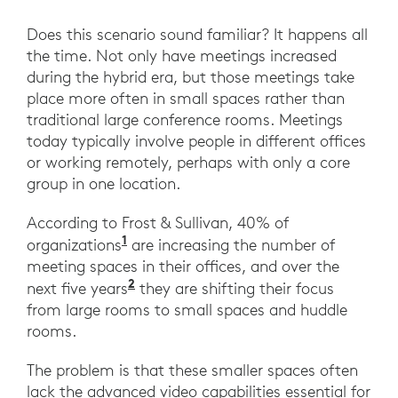
Does this scenario sound familiar? It happens all
the time. Not only have meetings increased
during the hybrid era, but those meetings take
place more often in small spaces rather than
traditional large conference rooms. Meetings
today typically involve people in different offices
or working remotely, perhaps with only a core
group in one location.
According to Frost & Sullivan, 40% of
1
organizations
are increasing the number of
meeting spaces in their offices, and over the
2
next five years
they are shifting their focus
from large rooms to small spaces and huddle
rooms.
The problem is that these smaller spaces often
lack the advanced video capabilities essential for