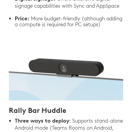
signage capabilities with Sync and AppSpace
Price:
More budget-friendly (although adding
a compute is required for PC setups)
Rally Bar Huddle
Three ways to deploy
: Supports stand-alone
Android mode (Teams Rooms on Android,