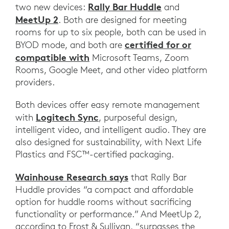
Rally Bar Huddle
two new devices:
and
MeetUp 2
. Both are designed for meeting
rooms for up to six people, both can be used in
certified for or
BYOD mode, and both are
compatible with
Microsoft Teams, Zoom
Rooms, Google Meet, and other video platform
providers.
Both devices offer easy remote management
Logitech Sync
with
, purposeful design,
intelligent video, and intelligent audio. They are
also designed for sustainability, with Next Life
Plastics and FSC™-certified packaging.
Wainhouse Research says
that Rally Bar
Huddle provides “a compact and affordable
option for huddle rooms without sacrificing
functionality or performance.” And MeetUp 2,
according to Frost & Sullivan, “surpasses the