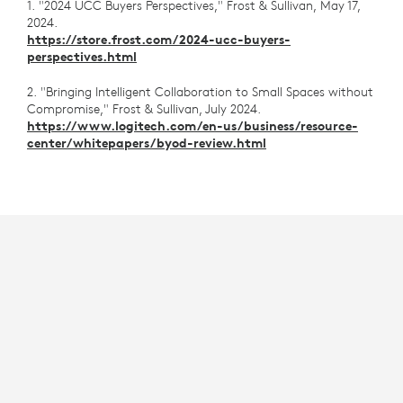
1. "2024 UCC Buyers Perspectives," Frost & Sullivan, May 17,
2024.
https://store.frost.com/2024-ucc-buyers-
perspectives.html
2. "Bringing Intelligent Collaboration to Small Spaces without
Compromise," Frost & Sullivan, July 2024.
https://www.logitech.com/en-us/business/resource-
center/whitepapers/byod-review.html