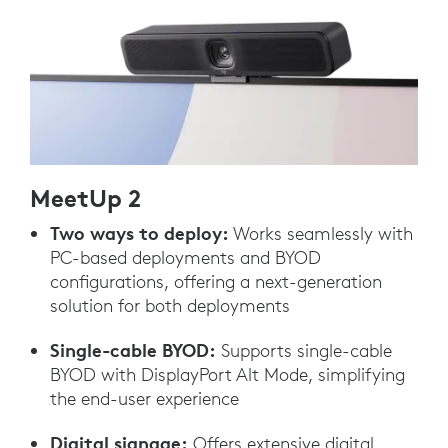
MeetUp 2
Two ways to deploy:
Works seamlessly with
PC-based deployments and BYOD
configurations, offering a next-generation
solution for both deployments
Single-cable BYOD:
Supports single-cable
BYOD with DisplayPort Alt Mode, simplifying
the end-user experience
Digital signage:
Offers extensive digital