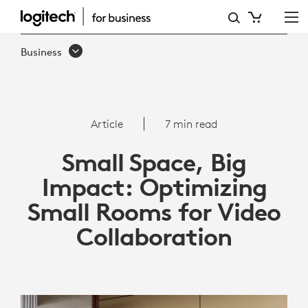
ARTICLE:
OPTIMIZING
Business
SMALL
ROOMS
FOR
Article
7 min read
VIDEO
Small Space, Big
COLLABORATION
Impact: Optimizing
|
Small Rooms for Video
LOGITECH
Collaboration