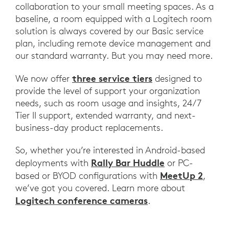
collaboration to your small meeting spaces. As a
baseline, a room equipped with a Logitech room
solution is always covered by our Basic service
plan, including remote device management and
our standard warranty. But you may need more.
three service tiers
We now offer
designed to
provide the level of support your organization
needs, such as room usage and insights, 24/7
Tier II support, extended warranty, and next-
business-day product replacements.
So, whether you’re interested in Android-based
Rally Bar Huddle
deployments with
or PC-
MeetUp 2
based or BYOD configurations with
,
we’ve got you covered. Learn more about
Logitech conference cameras
.