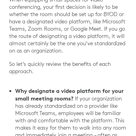
conferencing, your first decision is likely to be
whether the room should be set up for BYOD or
have a designated video platform, like Microsoft
Teams, Zoom Rooms, or Google Meet. If you go
the route of designating a video platform, it will
almost certainly be the one you’ve standardized
on as an organization.
So let’s quickly review the benefits of each
approach.
Why designate a video platform for your
small meeting rooms?
If your organization
has already standardized on a provider like
Microsoft Teams, employees will be familiar
with and comfortable with the platform. This
makes it easy for them to walk into any room
and immediately join a meeting – often as