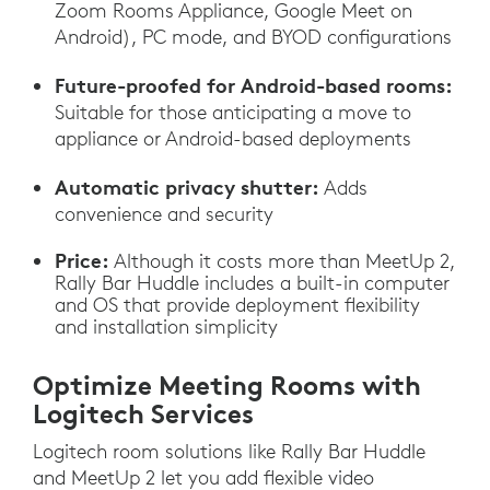
Zoom Rooms Appliance, Google Meet on
Android), PC mode, and BYOD configurations
Future-proofed for Android-based rooms:
Suitable for those anticipating a move to
appliance or Android-based deployments
Automatic privacy shutter:
Adds
convenience and security
Price:
Although it costs more than MeetUp 2,
Rally Bar Huddle includes a built-in computer
and OS that provide deployment flexibility
and installation simplicity
Optimize Meeting Rooms with
Logitech Services
Logitech room solutions like Rally Bar Huddle
and MeetUp 2 let you add flexible video