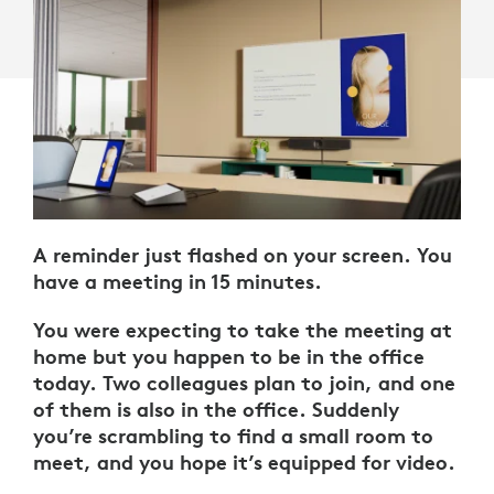
A reminder just flashed on your screen. You
have a meeting in 15 minutes.
You were expecting to take the meeting at
home but you happen to be in the office
today. Two colleagues plan to join, and one
of them is also in the office. Suddenly
you’re scrambling to find a small room to
meet, and you hope it’s equipped for video.