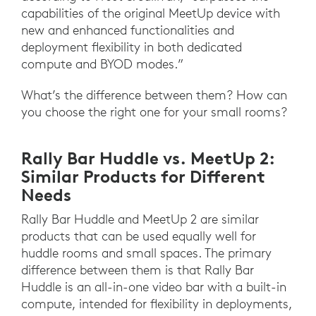
capabilities of the original MeetUp device with
new and enhanced functionalities and
deployment flexibility in both dedicated
compute and BYOD modes.”
What’s the difference between them? How can
you choose the right one for your small rooms?
Rally Bar Huddle vs. MeetUp 2:
Similar Products for Different
Needs
Rally Bar Huddle and MeetUp 2 are similar
products that can be used equally well for
huddle rooms and small spaces. The primary
difference between them is that Rally Bar
Huddle is an all-in-one video bar with a built-in
compute, intended for flexibility in deployments,