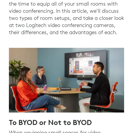
the time to equip all of your small rooms with
video conferencing. In this article, we’ll discuss
two types of room setups, and take a closer look
at two Logitech video conferencing cameras,
their differences, and the advantages of each.
To BYOD or Not to BYOD
When equipping small spaces for video