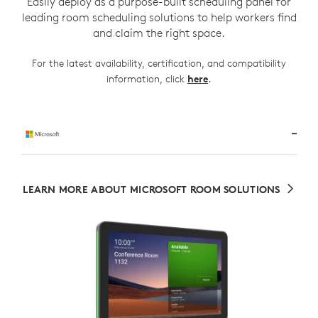
Easily deploy as a purpose-built scheduling panel for
leading room scheduling solutions to help workers find
and claim the right space.
For the latest availability, certification, and compatibility
.
information, click
here
LEARN MORE ABOUT MICROSOFT ROOM SOLUTIONS