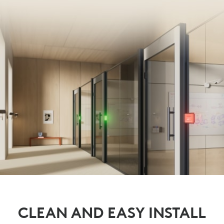
CLEAN AND EASY INSTALL