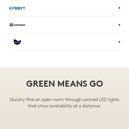
LEARN MORE ABOUT ENVOY
LEARN MORE ABOUT KORBYT
LEARN MORE ABOUT COMEEN
LEARN MORE ABOUT EPTURA
GREEN MEANS GO
Quickly find an open room through colored LED lights
that show availability at a distance.