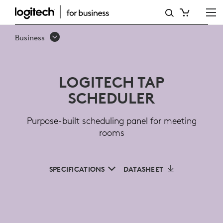
LOGITECH
TAP
Business
SCHEDULER
FOR
LOGITECH TAP
MEETING
SCHEDULER
ROOMS
Purpose-built scheduling panel for meeting
rooms
SPECIFICATIONS
DATASHEET