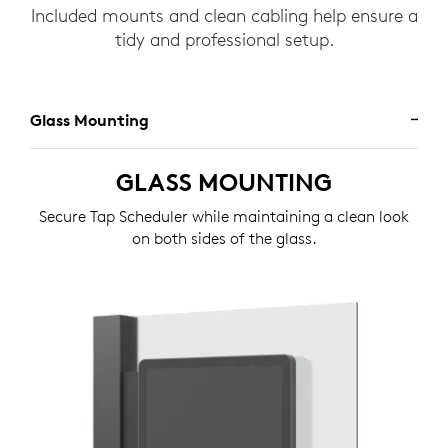
Included mounts and clean cabling help ensure a
tidy and professional setup.
Glass Mounting
GLASS MOUNTING
Secure Tap Scheduler while maintaining a clean look
on both sides of the glass.