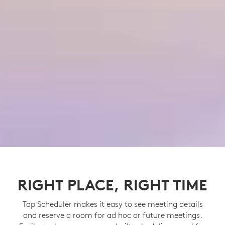
RIGHT PLACE, RIGHT TIME
Tap Scheduler makes it easy to see meeting details
and reserve a room for ad hoc or future meetings.