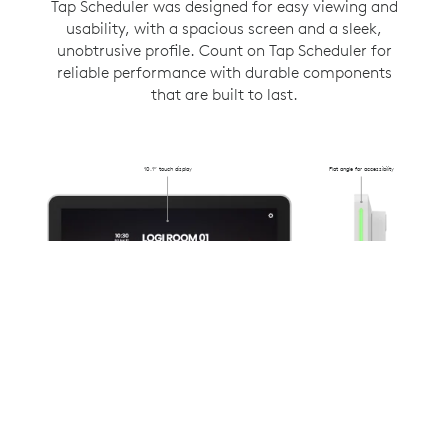
Tap Scheduler was designed for easy viewing and
usability, with a spacious screen and a sleek,
unobtrusive profile. Count on Tap Scheduler for
reliable performance with durable components
that are built to last.
10.1” touch display
Flat angle for accessibility
Flush-mounted
31.4mm from
the wall
Anti-fingerprint oleophobic
Availability lighting
coating