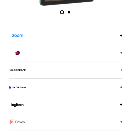
LEARN MORE ON ZOOM.US
LEARN MORE ABOUT ROBIN
LEARN MORE ABOUT APPSPACE
LEARN MORE ABOUT RICOH SPACES
LEARN MORE ABOUT LOGITECH ROOM BOOKING