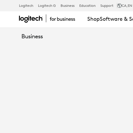
WHITEPAPER
Logitech
Logitech G
Business
Education
Support
CA
,EN
Shop
Software & S
LOGITECH
Business
SYNC
SECURITY
&
PRIVACY