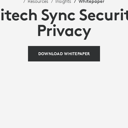
Resources
Insights
Whitepaper
itech Sync Securi
Privacy
DOWNLOAD WHITEPAPER