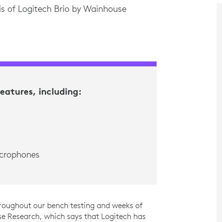
is of Logitech Brio by Wainhouse
features, including:
icrophones
roughout our bench testing and weeks of
e Research, which says that Logitech has