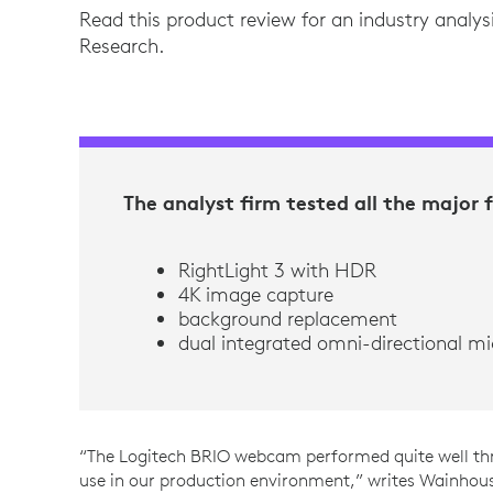
Read this product review for an industry analys
Research.
The analyst firm tested all the major 
RightLight 3 with HDR
4K image capture
background replacement
dual integrated omni-directional m
“The Logitech BRIO webcam performed quite well th
use in our production environment,” writes Wainhous