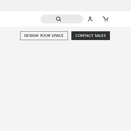
DESIGN YOUR SPACE
CONTACT SALES