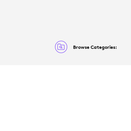
Browse Categories: