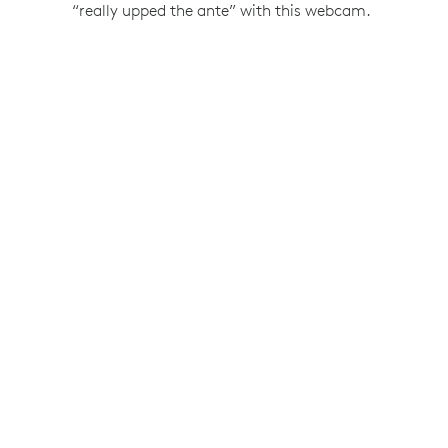
“really upped the ante” with this webcam.