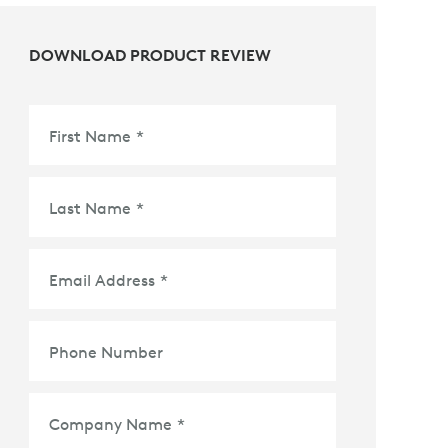
DOWNLOAD PRODUCT REVIEW
First Name
*
Last Name
*
Email Address
*
Phone Number
Company Name
*