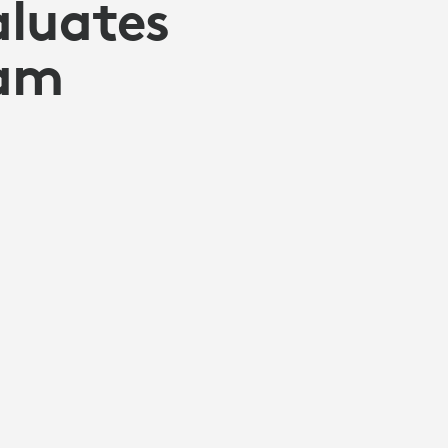
aluates
cam