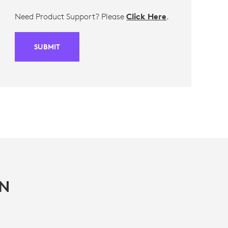
Need Product Support? Please
Click Here
.
SUBMIT
IN