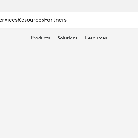
ervices
Resources
Partners
Products
Solutions
Resources