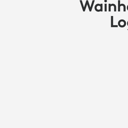
Wainho
Lo