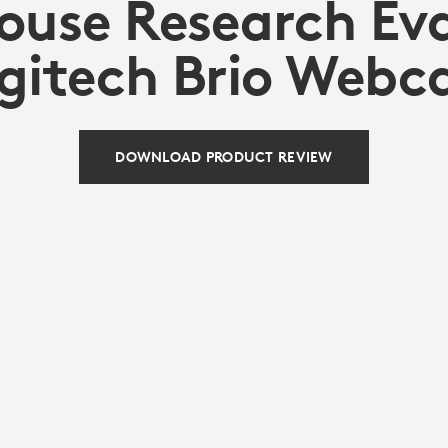
use Research Ev
gitech Brio Web
DOWNLOAD PRODUCT REVIEW