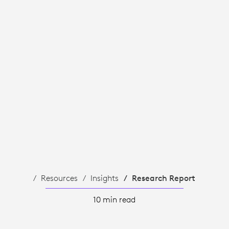
Resources
Insights
Research Report
10 min read