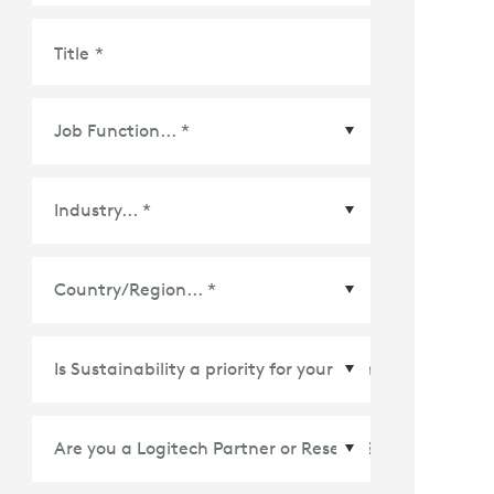
Title
*
Country/Region
*