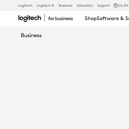
WAINHOUSE
Logitech
Logitech G
Business
Education
Support
CA
,EN
Shop
Software & S
RESEARCH
Business
EVALUATES
LOGITECH
BRIO