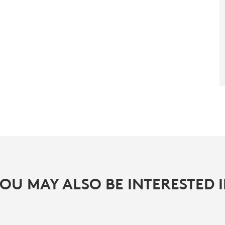
OU MAY ALSO BE INTERESTED 