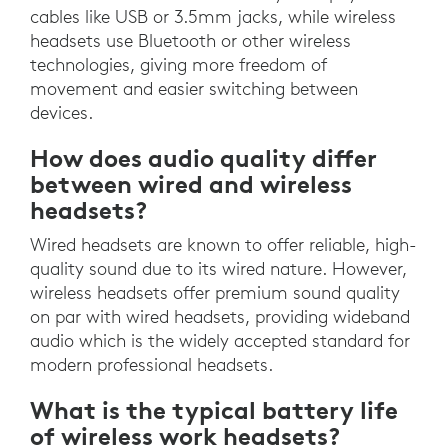
cables like USB or 3.5mm jacks, while wireless
headsets use Bluetooth or other wireless
technologies, giving more freedom of
movement and easier switching between
devices.
How does audio quality differ
between wired and wireless
headsets?
Wired headsets are known to offer reliable, high-
quality sound due to its wired nature. However,
wireless headsets offer premium sound quality
on par with wired headsets, providing wideband
audio which is the widely accepted standard for
modern professional headsets.
What is the typical battery life
of wireless work headsets?