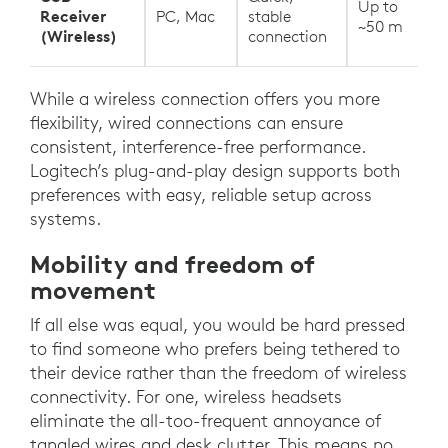
Up to
Receiver
PC, Mac
stable
~50 m
(Wireless)
connection
While a wireless connection offers you more
flexibility, wired connections can ensure
consistent, interference-free performance.
Logitech’s plug-and-play design supports both
preferences with easy, reliable setup across
systems.
Mobility and freedom of
movement
If all else was equal, you would be hard pressed
to find someone who prefers being tethered to
their device rather than the freedom of wireless
connectivity. For one, wireless headsets
eliminate the all-too-frequent annoyance of
tangled wires and desk clutter. This means no