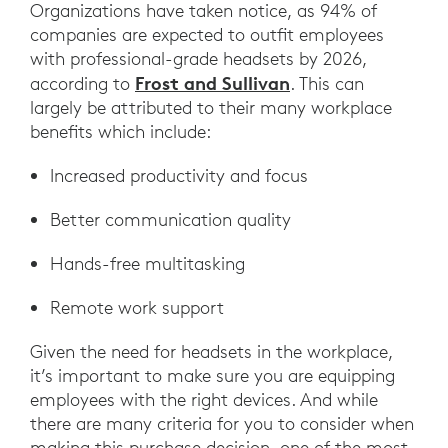
Organizations have taken notice, as 94% of
companies are expected to outfit employees
with professional-grade headsets by 2026,
Frost and Sullivan
according to
. This can
largely be attributed to their many workplace
benefits which include:
Increased productivity and focus
Better communication quality
Hands-free multitasking
Remote work support
Given the need for headsets in the workplace,
it’s important to make sure you are equipping
employees with the right devices. And while
there are many criteria for you to consider when
making this purchase decision, one of the most