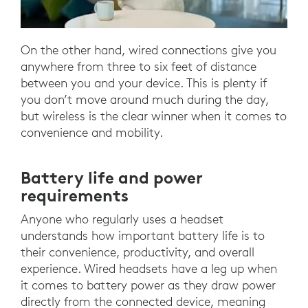
On the other hand, wired connections give you
anywhere from three to six feet of distance
between you and your device. This is plenty if
you don’t move around much during the day,
but wireless is the clear winner when it comes to
convenience and mobility.
Battery life and power
requirements
Anyone who regularly uses a headset
understands how important battery life is to
their convenience, productivity, and overall
experience. Wired headsets have a leg up when
it comes to battery power as they draw power
directly from the connected device, meaning