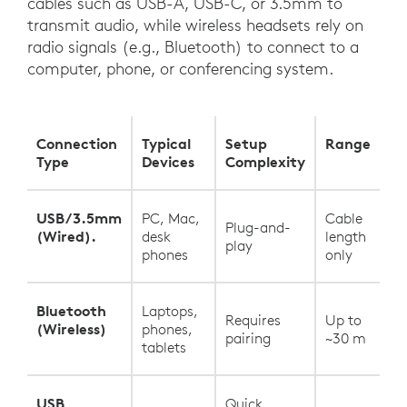
cables such as USB-A, USB-C, or 3.5mm to
transmit audio, while wireless headsets rely on
radio signals (e.g., Bluetooth) to connect to a
computer, phone, or conferencing system.
Connection
Typical
Setup
Range
Type
Devices
Complexity
USB/3.5mm
PC, Mac,
Cable
Plug-and-
(Wired).
desk
length
play
phones
only
Bluetooth
Laptops,
Requires
Up to
(Wireless)
phones,
pairing
~30 m
tablets
USB
Quick,