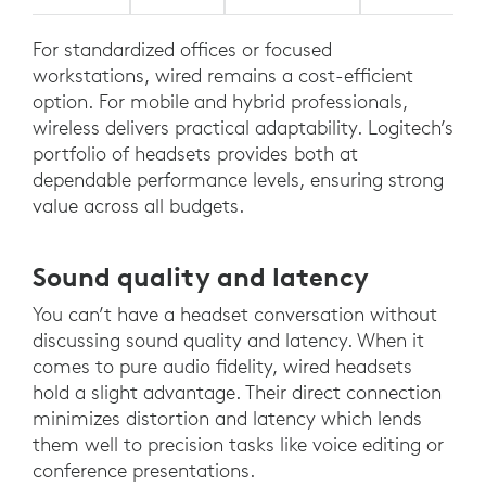
For standardized offices or focused
workstations, wired remains a cost-efficient
option. For mobile and hybrid professionals,
wireless delivers practical adaptability. Logitech’s
portfolio of headsets provides both at
dependable performance levels, ensuring strong
value across all budgets.
Sound quality and latency
You can’t have a headset conversation without
discussing sound quality and latency. When it
comes to pure audio fidelity, wired headsets
hold a slight advantage. Their direct connection
minimizes distortion and latency which lends
them well to precision tasks like voice editing or
conference presentations.