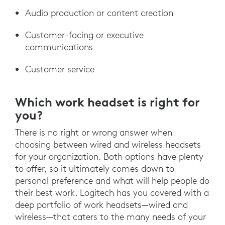
Audio production or content creation
Customer-facing or executive
communications
Customer service
Which work headset is right for
you?
There is no right or wrong answer when
choosing between wired and wireless headsets
for your organization. Both options have plenty
to offer, so it ultimately comes down to
personal preference and what will help people do
their best work. Logitech has you covered with a
deep portfolio of work headsets—wired and
wireless—that caters to the many needs of your