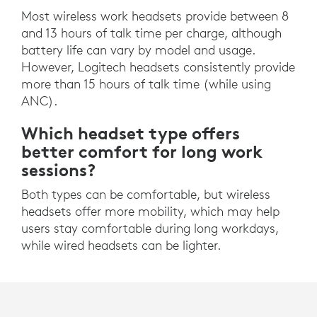
Most wireless work headsets provide between 8
and 13 hours of talk time per charge, although
battery life can vary by model and usage.
However, Logitech headsets consistently provide
more than 15 hours of talk time (while using
ANC).
Which headset type offers
better comfort for long work
sessions?
Both types can be comfortable, but wireless
headsets offer more mobility, which may help
users stay comfortable during long workdays,
while wired headsets can be lighter.