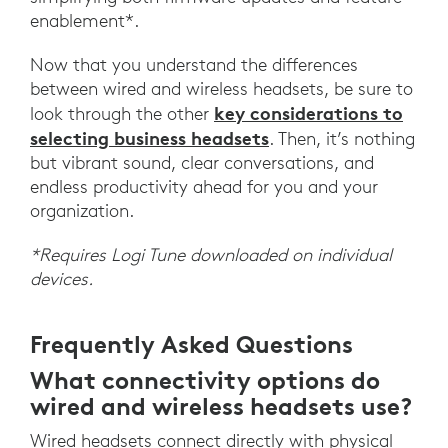
enablement*.
Now that you understand the differences
between wired and wireless headsets, be sure to
key considerations to
look through the other
selecting business headsets
. Then, it’s nothing
but vibrant sound, clear conversations, and
endless productivity ahead for you and your
organization.
*Requires Logi Tune downloaded on individual
devices.
Frequently Asked Questions
What connectivity options do
wired and wireless headsets use?
Wired headsets connect directly with physical