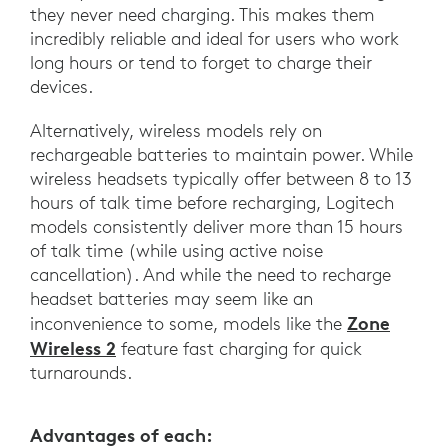
they never need charging. This makes them
incredibly reliable and ideal for users who work
long hours or tend to forget to charge their
devices.
Alternatively, wireless models rely on
rechargeable batteries to maintain power. While
wireless headsets typically offer between 8 to 13
hours of talk time before recharging, Logitech
models consistently deliver more than 15 hours
of talk time (while using active noise
cancellation). And while the need to recharge
headset batteries may seem like an
Zone
inconvenience to some, models like the
Wireless 2
feature fast charging for quick
turnarounds.
Advantages of each: