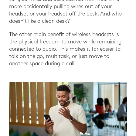
more accidentally pulling wires out of your
headset or your headset off the desk. And who
doesn’t like a clean desk?
The other main benefit of wireless headsets is
the physical freedom to move while remaining
connected to audio. This makes it far easier to
talk on the go, multitask, or just move to
another space during a call.