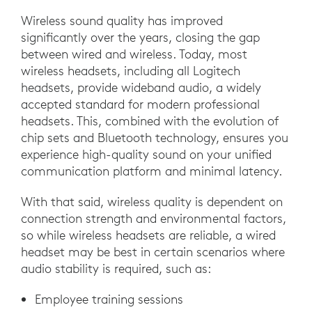
Wireless sound quality has improved
significantly over the years, closing the gap
between wired and wireless. Today, most
wireless headsets, including all Logitech
headsets, provide wideband audio, a widely
accepted standard for modern professional
headsets. This, combined with the evolution of
chip sets and Bluetooth technology, ensures you
experience high-quality sound on your unified
communication platform and minimal latency.
With that said, wireless quality is dependent on
connection strength and environmental factors,
so while wireless headsets are reliable, a wired
headset may be best in certain scenarios where
audio stability is required, such as:
Employee training sessions