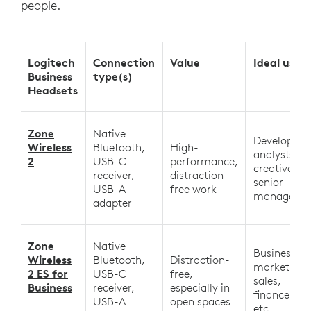
people.
Logitech
Connection
Value
Ideal user
Business
type(s)
Headsets
Zone
Native
Developers,
Wireless
Bluetooth,
High-
analysts,
2
USB-C
performance,
creatives,
receiver,
distraction-
senior
USB-A
free work
manageme
adapter
Zone
Native
Business,
Wireless
Bluetooth,
Distraction-
marketing,
2 ES for
USB-C
free,
sales,
Business
receiver,
especially in
finance, HR
USB-A
open spaces
etc.