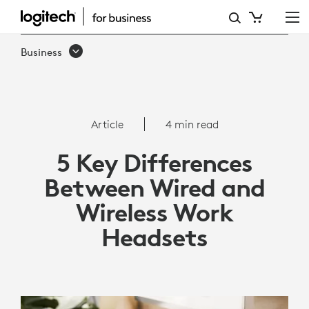
5
KEY
Business
DIFFERENCES
BETWEEN
WIRED
Article
4 min read
AND
5 Key Differences
WIRELESS
Between Wired and
WORK
Wireless Work
HEADSETS
Headsets