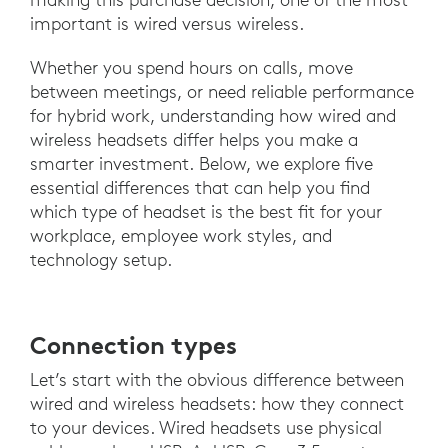
important is wired versus wireless.
Whether you spend hours on calls, move
between meetings, or need reliable performance
for hybrid work, understanding how wired and
wireless headsets differ helps you make a
smarter investment. Below, we explore five
essential differences that can help you find
which type of headset is the best fit for your
workplace, employee work styles, and
technology setup.
Connection types
Let’s start with the obvious difference between
wired and wireless headsets: how they connect
to your devices. Wired headsets use physical