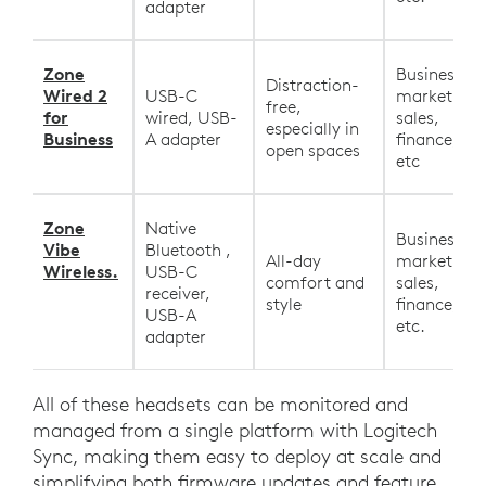
adapter
Zone
Business,
Distraction-
Wired 2
USB-C
marketing,
free,
for
wired, USB-
sales,
especially in
Business
A adapter
finance, HR
open spaces
etc
Zone
Native
Business,
Vibe
Bluetooth ,
All-day
marketing,
Wireless.
USB-C
comfort and
sales,
receiver,
style
finance, HR
USB-A
etc.
adapter
All of these headsets can be monitored and
managed from a single platform with Logitech
Sync, making them easy to deploy at scale and
simplifying both firmware updates and feature