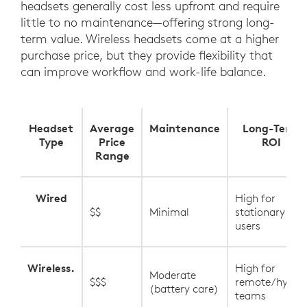
headsets generally cost less upfront and require
little to no maintenance—offering strong long-
term value. Wireless headsets come at a higher
purchase price, but they provide flexibility that
can improve workflow and work-life balance.
Headset
Average
Maintenance
Long-Term
Type
Price
ROI
Range
Wired
High for
$$
Minimal
stationary
users
Wireless.
High for
Moderate
$$$
remote/hybrid
(battery care)
teams