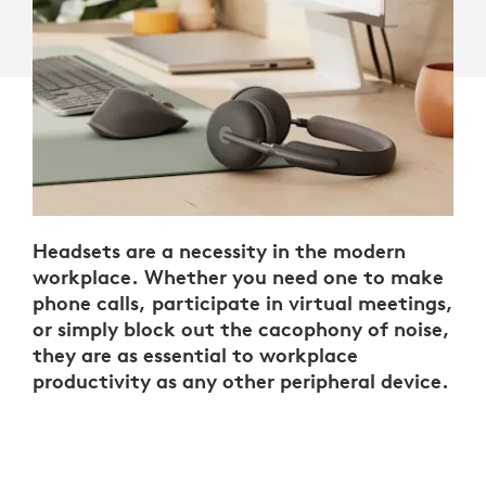
Headsets are a necessity in the modern
workplace. Whether you need one to make
phone calls, participate in virtual meetings,
or simply block out the cacophony of noise,
they are as essential to workplace
productivity as any other peripheral device.