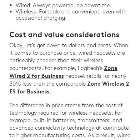
Wired: Always powered, no downtime
Wireless: Portable and convenient, even with
occasional charging.
Cost and value considerations
Okay, let’s get down to dollars and cents. When
it comes to purchase price, wired headsets are
noticeably cheaper than their wireless
Zone
counterparts. For example, Logitech’s
Wired 2 for Business
headset retails for nearly
Zone Wireless 2
30% less than the comparable
ES for Business
.
The difference in price stems from the cost of
technology required for wireless headsets. For
example, built-in batteries, transmitters, and
advanced connectivity technology all contribute
to higher manufacturing costs. As a result, wired