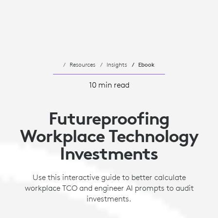
Resources
Insights
Ebook
10 min read
Futureproofing
Workplace Technology
Investments
Use this interactive guide to better calculate
workplace TCO and engineer AI prompts to audit
investments.