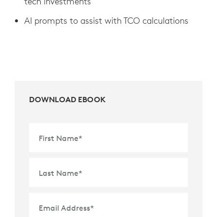
tech investments
AI prompts to assist with TCO calculations
DOWNLOAD EBOOK
First Name
*
Last Name
*
Email Address
*