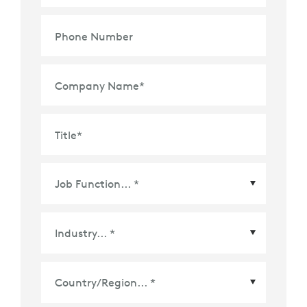
Phone Number
Company Name
*
Title
*