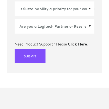
Country/Region
*
Need Product Support? Please
Click Here
.
SUBMIT