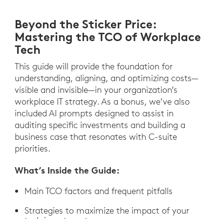
Beyond the Sticker Price:
Mastering the TCO of Workplace
Tech
This guide will provide the foundation for
understanding, aligning, and optimizing costs—
visible and invisible—in your organization’s
workplace IT strategy. As a bonus, we’ve also
included AI prompts designed to assist in
auditing specific investments and building a
business case that resonates with C-suite
priorities.
What’s Inside the Guide:
Main TCO factors and frequent pitfalls
Strategies to maximize the impact of your