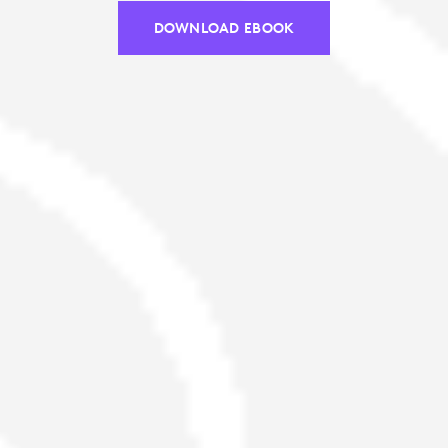
DOWNLOAD EBOOK