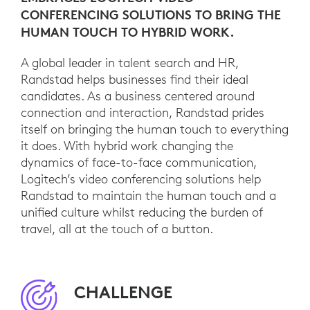
CONFERENCING SOLUTIONS TO BRING THE
HUMAN TOUCH TO HYBRID WORK.
A global leader in talent search and HR,
Randstad helps businesses find their ideal
candidates. As a business centered around
connection and interaction, Randstad prides
itself on bringing the human touch to everything
it does. With hybrid work changing the
dynamics of face-to-face communication,
Logitech’s video conferencing solutions help
Randstad to maintain the human touch and a
unified culture whilst reducing the burden of
travel, all at the touch of a button.
CHALLENGE