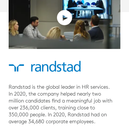
Randstad is the global leader in HR services.
In 2020, the company helped nearly two
million candidates find a meaningful job with
over 236,000 clients, training close to
350,000 people. In 2020, Randstad had on
average 34,680 corporate employees.