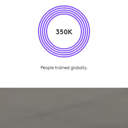
350K
People trained globally.