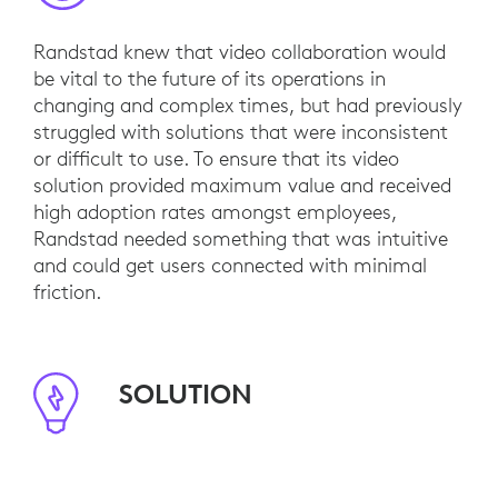
Randstad knew that video collaboration would
be vital to the future of its operations in
changing and complex times, but had previously
struggled with solutions that were inconsistent
or difficult to use. To ensure that its video
solution provided maximum value and received
high adoption rates amongst employees,
Randstad needed something that was intuitive
and could get users connected with minimal
friction.
SOLUTION
In its search for simplicity, Randstad installed