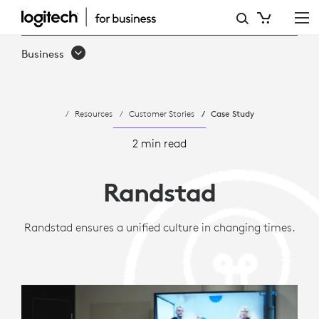
CASE
STUDY:
Business
HOW
RANDSTAD
Resources
Customer Stories
Case Study
STANDARDIZED
VIRTUAL
2 min read
MEETINGS
Randstad
WITH
LOGITECH
Randstad ensures a unified culture in changing times.