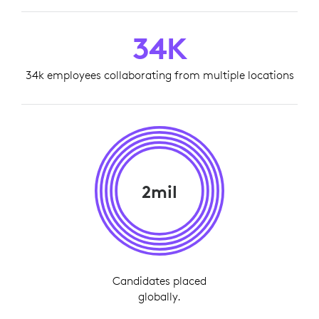
34K
34k employees collaborating from multiple locations
2mil
Candidates placed
globally.