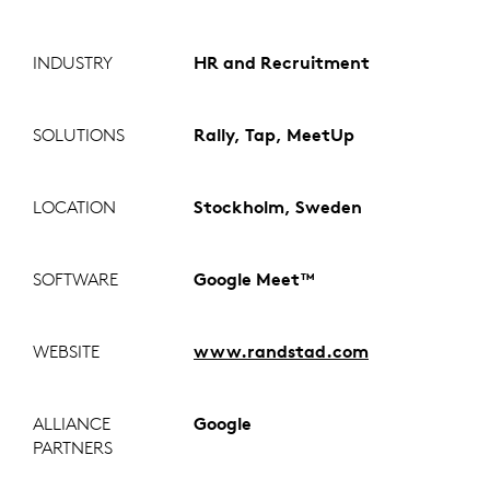
INDUSTRY
HR and Recruitment
SOLUTIONS
Rally, Tap, MeetUp
LOCATION
Stockholm, Sweden
SOFTWARE
Google Meet™
WEBSITE
www.randstad.com
ALLIANCE
Google
PARTNERS