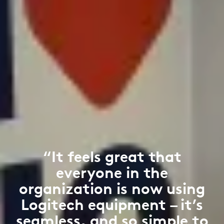
“It feels great that
everyone in the
organization is now using
Logitech equipment – it’s
seamless, and so simple to