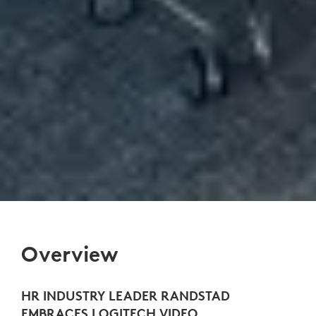
Overview
HR INDUSTRY LEADER RANDSTAD
EMBRACES LOGITECH VIDEO