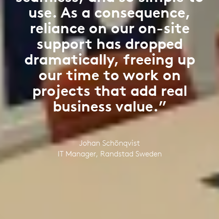
use. As a consequence,
reliance on our on-site
support has dropped
dramatically, freeing up
our time to work on
projects that add real
business value.”
Johan Schönqvist
IT Manager, Randstad Sweden