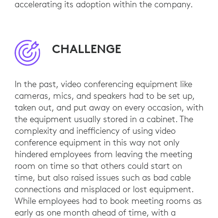
accelerating its adoption within the company.
CHALLENGE
In the past, video conferencing equipment like
cameras, mics, and speakers had to be set up,
taken out, and put away on every occasion, with
the equipment usually stored in a cabinet. The
complexity and inefficiency of using video
conference equipment in this way not only
hindered employees from leaving the meeting
room on time so that others could start on
time, but also raised issues such as bad cable
connections and misplaced or lost equipment.
While employees had to book meeting rooms as
early as one month ahead of time, with a