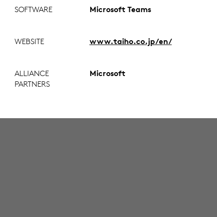
SOFTWARE
Microsoft Teams
WEBSITE
www.taiho.co.jp/en/
ALLIANCE
Microsoft
PARTNERS