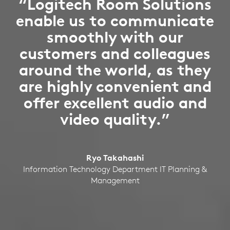
“Logitech Room Solutions
enable us to communicate
smoothly with our
customers and colleagues
around the world, as they
are highly convenient and
offer excellent audio and
video quality.”
Ryo Takahashi
Information Technology Department IT Planning &
Management