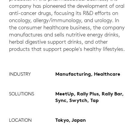
company has pioneered the development of oral
anti-cancer drugs, focusing its R&D efforts on
oncology, allergy/immunology, and urology. In
the consumer healthcare business, the company
manufactures and sells nutritive energy drinks,
herbal digestive support drinks, and other
products that support people's healthy lifestyles.
INDUSTRY
Manufacturing, Healthcare
SOLUTIONS
MeetUp, Rally Plus, Rally Bar,
Sync, Swytch, Tap
LOCATION
Tokyo, Japan