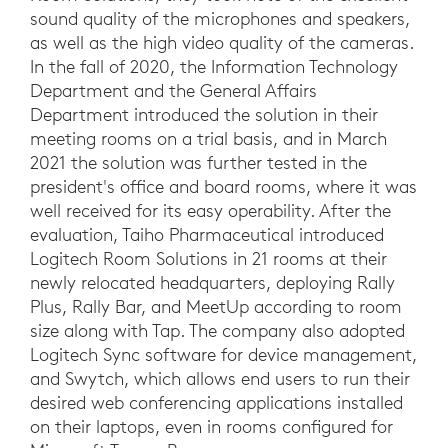
sound quality of the microphones and speakers,
as well as the high video quality of the cameras.
In the fall of 2020, the Information Technology
Department and the General Affairs
Department introduced the solution in their
meeting rooms on a trial basis, and in March
2021 the solution was further tested in the
president's office and board rooms, where it was
well received for its easy operability. After the
evaluation, Taiho Pharmaceutical introduced
Logitech Room Solutions in 21 rooms at their
newly relocated headquarters, deploying Rally
Plus, Rally Bar, and MeetUp according to room
size along with Tap. The company also adopted
Logitech Sync software for device management,
and Swytch, which allows end users to run their
desired web conferencing applications installed
on their laptops, even in rooms configured for