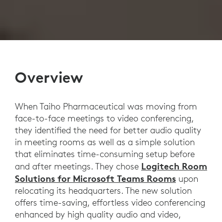
Overview
When Taiho Pharmaceutical was moving from
face-to-face meetings to video conferencing,
they identified the need for better audio quality
in meeting rooms as well as a simple solution
that eliminates time-consuming setup before
Logitech Room
and after meetings. They chose
Solutions for Microsoft Teams Rooms
upon
relocating its headquarters. The new solution
offers time-saving, effortless video conferencing
enhanced by high quality audio and video,