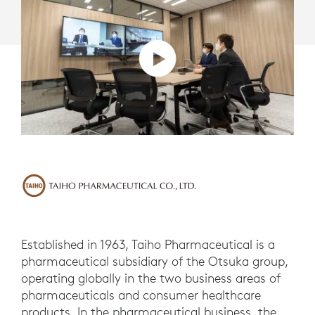
Established in 1963, Taiho Pharmaceutical is a
pharmaceutical subsidiary of the Otsuka group,
operating globally in the two business areas of
pharmaceuticals and consumer healthcare
products. In the pharmaceutical business, the