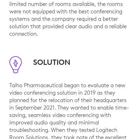
limited number of rooms available, the rooms
were not equipped with the best conferencing
systems and the company required a better
solution that provided clear audio and a reliable
connection.
SOLUTION
Taiho Pharmaceutical began to evaluate a new
video conferencing solution in 2019 as they
planned for the relocation of their headquarters
in September 2021. They wanted to enable time-
saving, seamless video conferencing with
improved audio quality and minimal
troubleshooting. When they tested Logitech
Room Solutions, they took note of the excellent