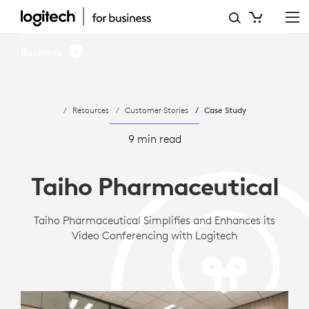
CASE
STUDY:
Business
TAIHO
PHARMACEUTICAL
Resources
Customer Stories
Case Study
ADOPTS
LOGITECH
9 min read
ROOM
Taiho Pharmaceutical
SOLUTIONS
FOR
Taiho Pharmaceutical Simplifies and Enhances its
Video Conferencing with Logitech
MICROSOFT
TEAMS