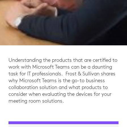
Understanding the products that are certified to
work with Microsoft Teams can be a daunting
task for IT professionals. Frost & Sullivan shares
why Microsoft Teams is the go-to business
collaboration solution and what products to
consider when evaluating the devices for your
meeting room solutions.