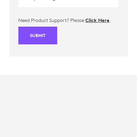
Need Product Support? Please
Click Here
.
SUBMIT