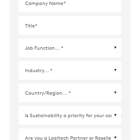
Company Name
*
Title
*
Country/Region
*