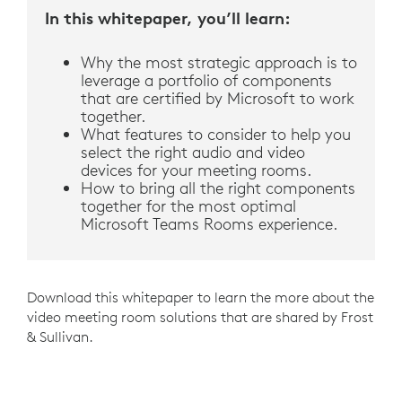
In this whitepaper, you’ll learn:
Why the most strategic approach is to
leverage a portfolio of components
that are certified by Microsoft to work
together.
What features to consider to help you
select the right audio and video
devices for your meeting rooms.
How to bring all the right components
together for the most optimal
Microsoft Teams Rooms experience.
Download this whitepaper to learn the more about the
video meeting room solutions that are shared by Frost
& Sullivan.