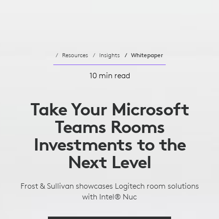
Resources
Insights
Whitepaper
10 min read
Take Your Microsoft
Teams Rooms
Investments to the
Next Level
Frost & Sullivan showcases Logitech room solutions
with Intel® Nuc