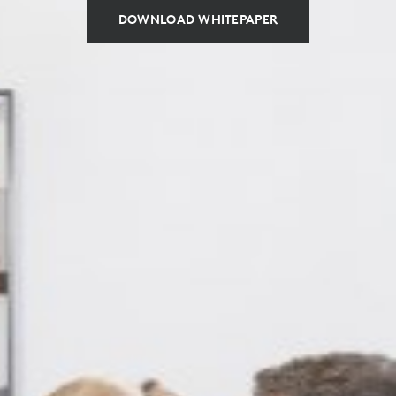
DOWNLOAD WHITEPAPER