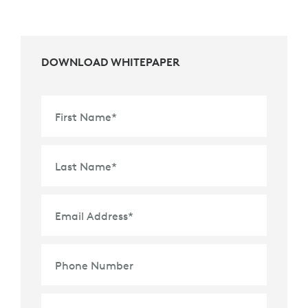
DOWNLOAD WHITEPAPER
First Name
*
Last Name
*
Email Address
*
Phone Number