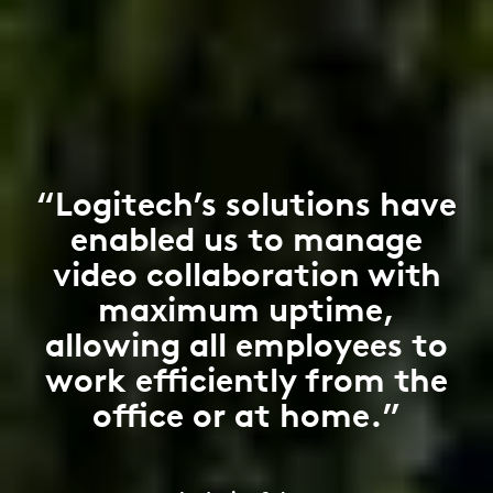
“Logitech’s solutions have
enabled us to manage
video collaboration with
maximum uptime,
allowing all employees to
work efficiently from the
office or at home.”