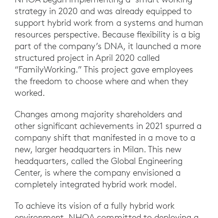
strategy in 2020 and was already equipped to
support hybrid work from a systems and human
resources perspective. Because flexibility is a big
part of the company’s DNA, it launched a more
structured project in April 2020 called
“FamilyWorking.” This project gave employees
the freedom to choose where and when they
worked.
Changes among majority shareholders and
other significant achievements in 2021 spurred a
company shift that manifested in a move to a
new, larger headquarters in Milan. This new
headquarters, called the Global Engineering
Center, is where the company envisioned a
completely integrated hybrid work model.
To achieve its vision of a fully hybrid work
environment, NHOA committed to deploying a