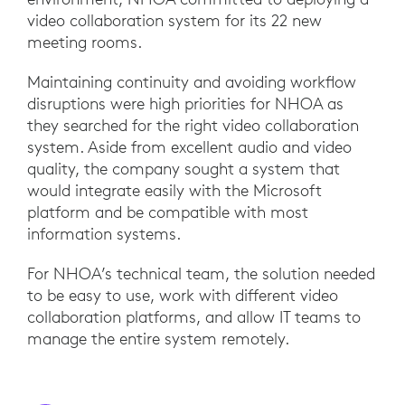
video collaboration system for its 22 new
meeting rooms.
Maintaining continuity and avoiding workflow
disruptions were high priorities for NHOA as
they searched for the right video collaboration
system. Aside from excellent audio and video
quality, the company sought a system that
would integrate easily with the Microsoft
platform and be compatible with most
information systems.
For NHOA’s technical team, the solution needed
to be easy to use, work with different video
collaboration platforms, and allow IT teams to
manage the entire system remotely.