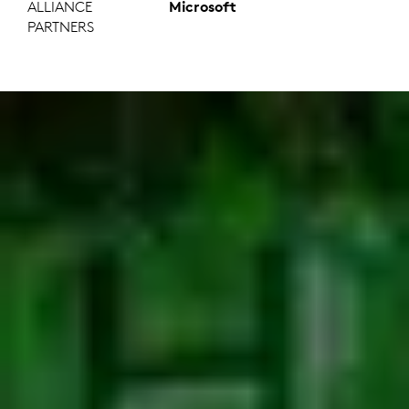
ALLIANCE
Microsoft
PARTNERS