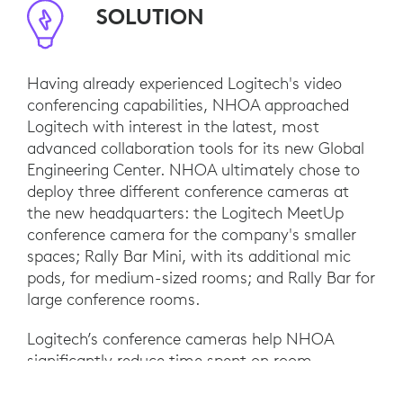
SOLUTION
Having already experienced Logitech's video
conferencing capabilities, NHOA approached
Logitech with interest in the latest, most
advanced collaboration tools for its new Global
Engineering Center. NHOA ultimately chose to
deploy three different conference cameras at
the new headquarters: the Logitech MeetUp
conference camera for the company's smaller
spaces; Rally Bar Mini, with its additional mic
pods, for medium-sized rooms; and Rally Bar for
large conference rooms.
Logitech’s conference cameras help NHOA
significantly reduce time spent on room
calibration and system maintenance. Since