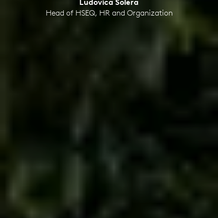
Ludovica Solera
Head of HSEQ, HR and Organization