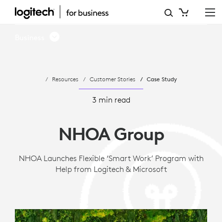
CASE
STUDY:
Business
NHOA
ENABLES
Resources
Customer Stories
Case Study
VIDEO
COLLABORATION
3 min read
WITH
NHOA Group
LOGITECH
NHOA Launches Flexible ‘Smart Work’ Program with
Help from Logitech & Microsoft