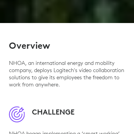
Overview
NHOA, an international energy and mobility
company, deploys Logitech's video collaboration
solutions to give its employees the freedom to
work from anywhere.
CHALLENGE
NHOA began implementing a ‘smart working’