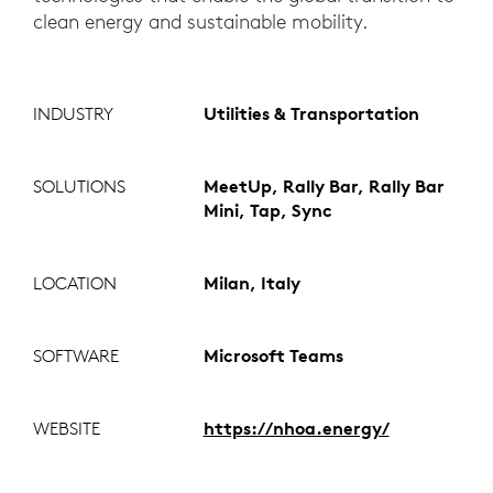
clean energy and sustainable mobility.
INDUSTRY
Utilities & Transportation
SOLUTIONS
MeetUp, Rally Bar, Rally Bar
Mini, Tap, Sync
LOCATION
Milan, Italy
SOFTWARE
Microsoft Teams
WEBSITE
https://nhoa.energy/