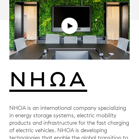
NHOA is an international company specializing
in energy storage systems, electric mobility
products and infrastructure for the fast charging
of electric vehicles. NHOA is developing
technologies that enable the global transition to