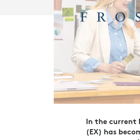
In the current
(EX) has becom