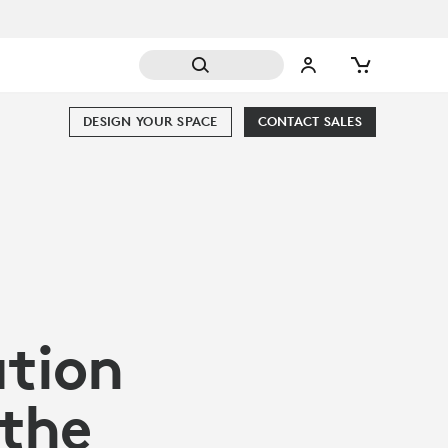
DESIGN YOUR SPACE
CONTACT SALES
ation
 the