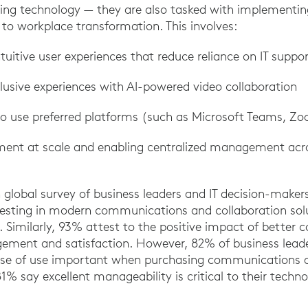
ng technology — they are also tasked with implementing
 to workplace transformation. This involves:
ntuitive user experiences that reduce reliance on IT suppo
lusive experiences with AI-powered video collaboration
y to use preferred platforms (such as Microsoft Teams, Z
ment at scale and enabling centralized management acro
an global survey of business leaders and IT decision-make
esting in modern communications and collaboration sol
 Similarly, 93% attest to the positive impact of better c
ment and satisfaction. However, 82% of business leader
ase of use important when purchasing communications a
1% say excellent manageability is critical to their techno