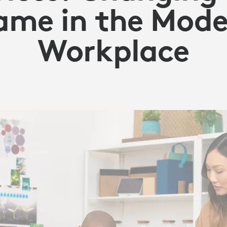
Y
ame in the Mode
Workplace