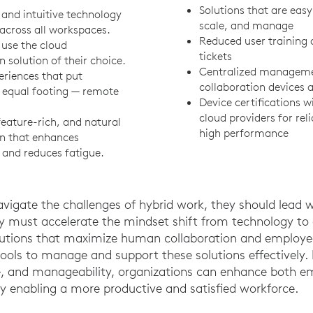
Solutions that are easy
and intuitive technology
scale, and manage
across all workspaces.
Reduced user training 
o use the cloud
tickets
n solution of their choice.
Centralized managemen
eriences that put
collaboration devices 
 equal footing — remote
Device certifications w
cloud providers for reli
feature-rich, and natural
high performance
on that enhances
 and reduces fatigue.
avigate the challenges of hybrid work, they should lead
y must accelerate the mindset shift from technology to
tions that maximize human collaboration and employee
 tools to manage and support these solutions effectively.
nce, and manageability, organizations can enhance both e
ly enabling a more productive and satisfied workforce.