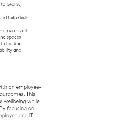
 to deploy,
and help desk
t across all
and spaces
ith leading
ability and
 with an employee-
 outcomes. This
 wellbeing while
 By focusing on
mployee and IT