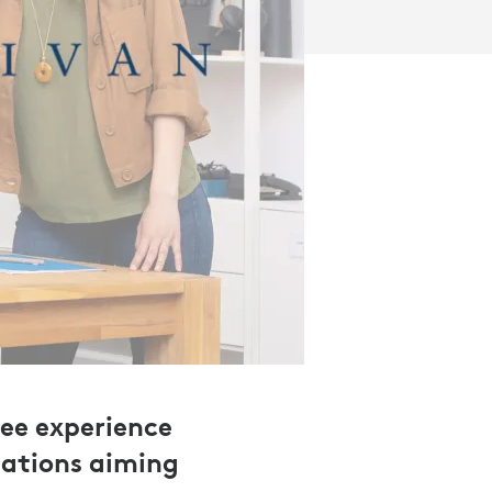
ee experience
zations aiming