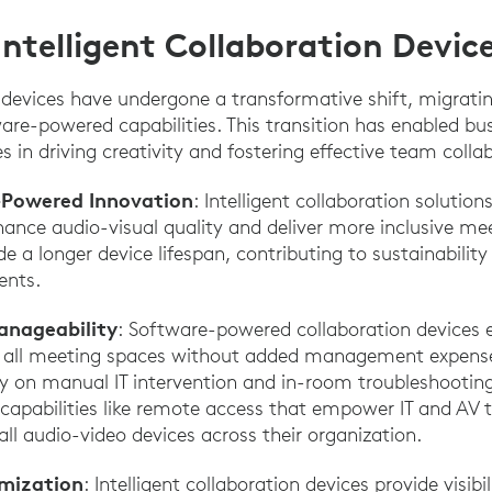
Intelligent Collaboration Devic
 devices have undergone a transformative shift, migrat
ware-powered capabilities. This transition has enabled bu
 in driving creativity and fostering effective team colla
-Powered Innovation
: Intelligent collaboration solutio
ance audio-visual quality and deliver more inclusive me
de a longer device lifespan, contributing to sustainabilit
ents.
anageability
: Software-powered collaboration devices e
 all meeting spaces without added management expenses
ely on manual IT intervention and in-room troubleshooti
capabilities like remote access that empower IT and AV t
l audio-video devices across their organization.
imization
: Intelligent collaboration devices provide visib