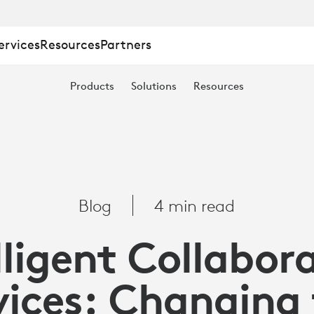
ervices
Resources
Partners
Products
Solutions
Resources
Blog
4 min read
lligent Collabor
ices: Changing