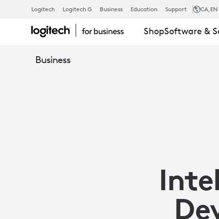
ENHANCING
Logitech
Logitech G
Business
Education
Support
CA
,EN
Shop
Software & S
EMPLOYEE
Business
EXPERIENCE
WITH
PEOPLE-
Inte
FIRST
Dev