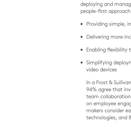
deploying and managi
people-first approach
Providing simple, i
Delivering more inc
Enabling flexibilit
Simplifying deploy
video devices
In a Frost & Sulliv
94% agree that inv
team collaboration.
on employee engage
makers consider e
technologies, and 8