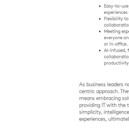
Easy-to-use 
experiences 
Flexibility t
collaboratio
Meeting exp
everyone on
or in-office.
AI-infused, 
collaborati
productivity
As business leaders n
centric approach. The
means embracing solu
providing IT with the
simplicity, intellige
experiences, ultimate