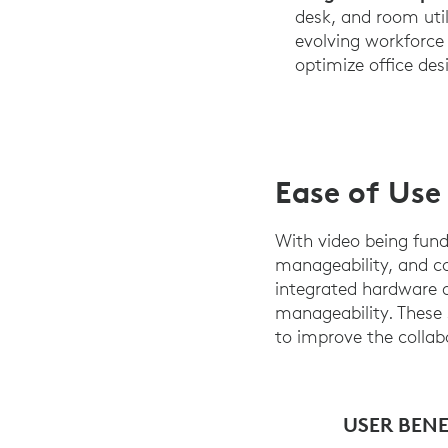
desk, and room uti
evolving workforce 
optimize office des
Ease of Use
With video being fund
manageability, and co
integrated hardware an
manageability. These 
to improve the collab
USER BENE