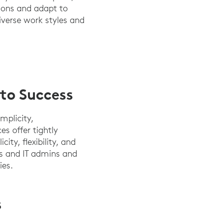
ions and adapt to
iverse work styles and
 to Success
mplicity,
s offer tightly
ty, flexibility, and
rs and IT admins and
ies.
S