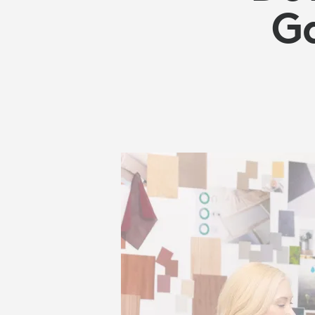
TECHNOLOG
G
SOLUTIONS