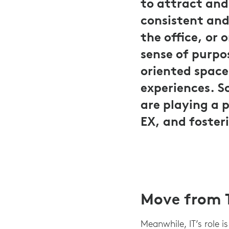
to attract and
consistent an
the office, or 
sense of purpo
oriented space
experiences. S
are playing a 
EX, and foster
Move from T
Meanwhile, IT’s role i