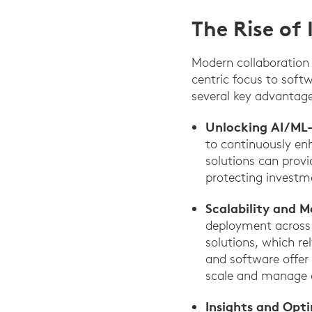
The Rise of 
Modern collaboration
centric focus to soft
several key advantages
Unlocking AI/ML
to continuously enh
solutions can provi
protecting investm
Scalability and M
deployment across
solutions, which r
and software offer 
scale and manage al
Insights and Opt