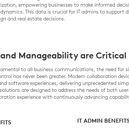
lization, empowering businesses to make informed decis
dynamics. This data is crucial for IT admins to support d
ign and real estate decisions.
 and Manageability are Critical
amental to all business communications, the need for si
ntrol has never been greater. Modern collaboration device
d software experiences, delivering unprecedented simplici
solutions are designed to address the needs of both use
oration experience with continuously advancing capabilit
IT ADMIN BENEFIT
FITS