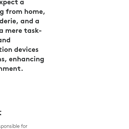
expect a
ng from home,
derie, and a
 a mere task-
 and
tion devices
ons, enhancing
onment.
t
sponsible for