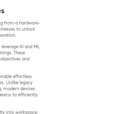
es
ing from a hardware-
sinesses to unlock
boration.
ns leverage AI and ML
etings. These
y objectives and
nable effortless
. Unlike legacy
ng, modern devices
eams to efficiently
ility into workspace,