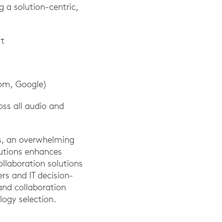
 a solution-centric,
rt
oom, Google)
ss all audio and
rs, an overwhelming
utions enhances
ollaboration solutions
s and IT decision-
nd collaboration
logy selection.