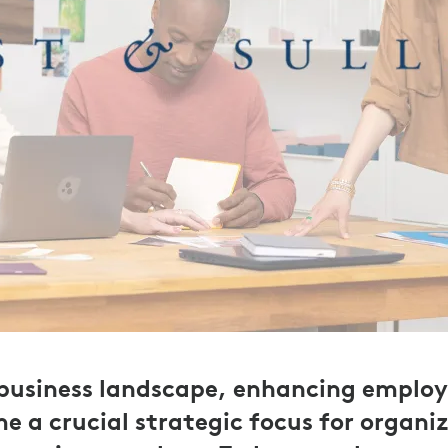
 business landscape, enhancing employ
e a crucial strategic focus for organi