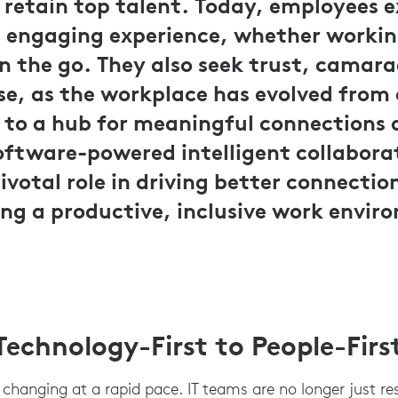
 retain top talent. Today, employees 
d engaging experience, whether worki
on the go. They also seek trust, camara
se, as the workplace has evolved from
 to a hub for meaningful connections
oftware-powered intelligent collabora
pivotal role in driving better connecti
ing a productive, inclusive work envir
echnology-First to People-Firs
s changing at a rapid pace. IT teams are no longer just re