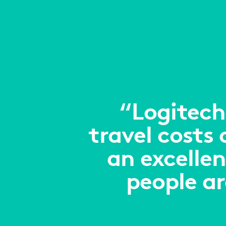
“Logitech
travel costs
an excellen
people a