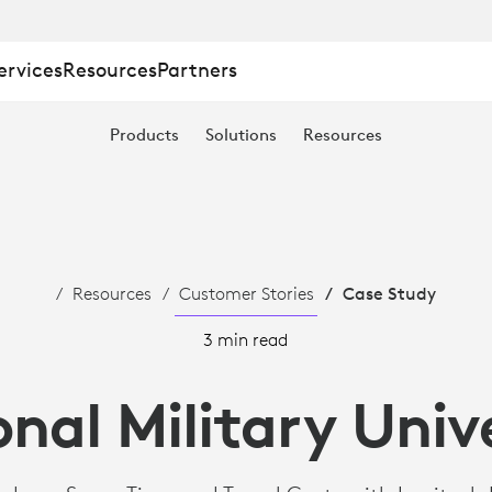
ervices
Resources
Partners
Products
Solutions
Resources
Resources
Customer Stories
Case Study
3 min read
nal Military Univ