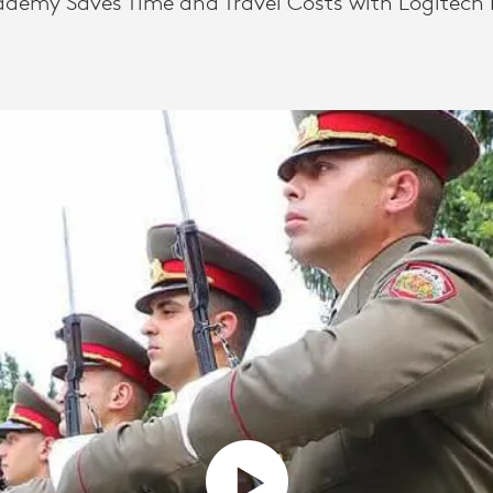
ademy Saves Time and Travel Costs with Logitech 