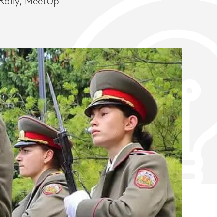
Rally, MeetUp