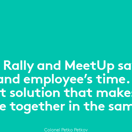
 Rally and MeetUp sav
 and employee’s time.
t solution that makes 
re together in the sa
Colonel Petko Petkov