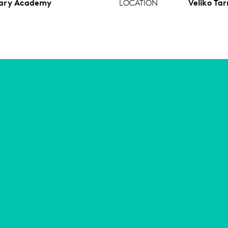
tary Academy
LOCATION
Veliko Tar