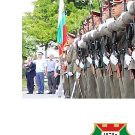
LOGITECH
RALLY
AND
LOGITECH
MEETUP