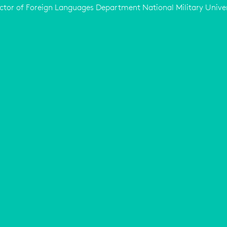
ctor of Foreign Languages Department National Military Unive