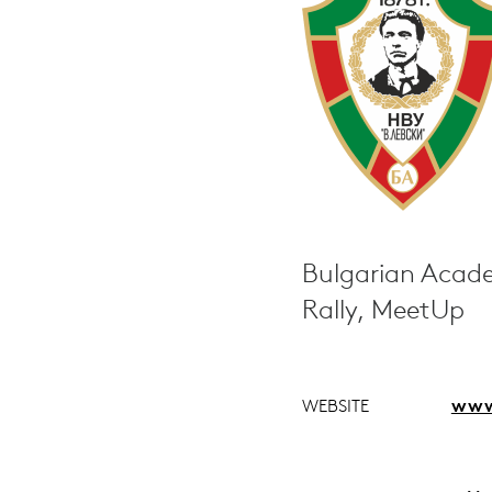
Bulgarian Acade
Rally, MeetUp
WEBSITE
www