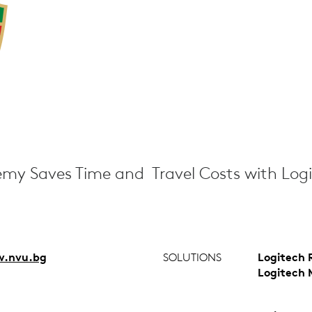
my Saves Time and Travel Costs with Log
.nvu.bg
SOLUTIONS
Logitech 
Logitech