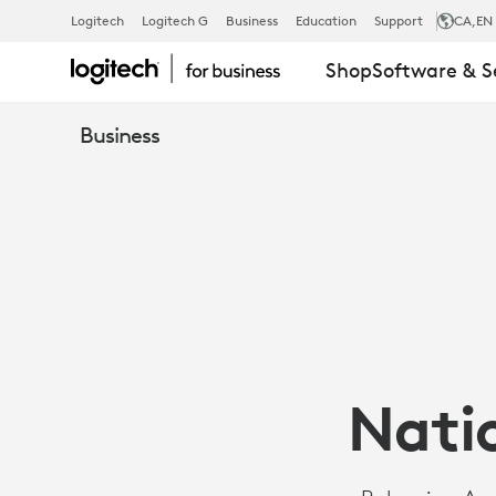
CASE
Logitech
Logitech G
Business
Education
Support
CA
,EN
Shop
Software & S
STUDY:
Business
BULGARIAN
NATIONAL
MILITARY
Natio
UNIVERSITY