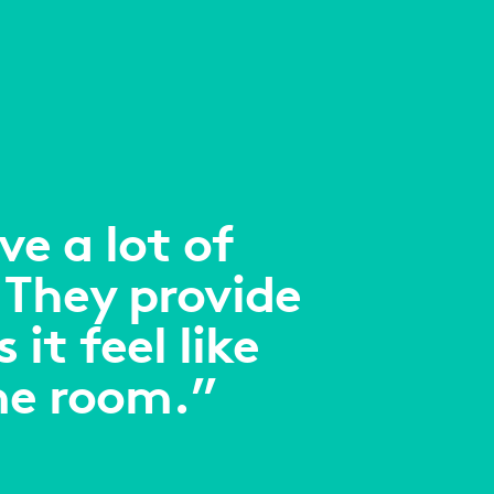
e a lot of
 They provide
it feel like
me room.”