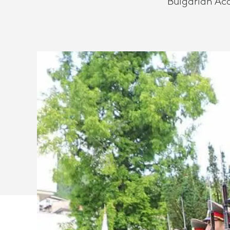
Bulgarian Ac
SAVES
TIME
AND
TRAVEL
COSTS
WITH