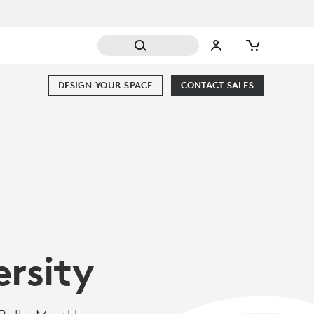
DESIGN YOUR SPACE
CONTACT SALES
ersity