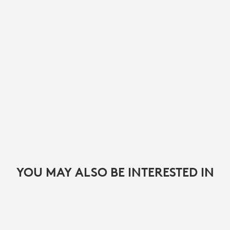
YOU MAY ALSO BE INTERESTED IN