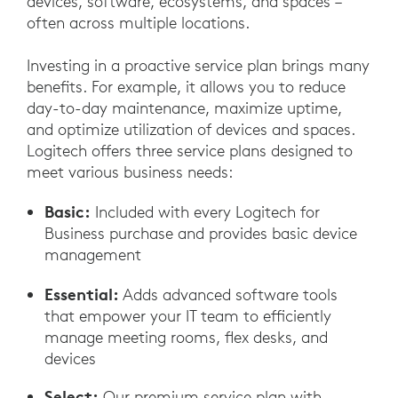
devices, software, ecosystems, and spaces –
often across multiple locations.
Investing in a proactive service plan brings many
benefits. For example, it allows you to reduce
day-to-day maintenance, maximize uptime,
and optimize utilization of devices and spaces.
Logitech offers three service plans designed to
meet various business needs:
Basic:
Included with every Logitech for
Business purchase and provides basic device
management
Essential:
Adds advanced software tools
that empower your IT team to efficiently
manage meeting rooms, flex desks, and
devices
Select:
Our premium service plan with