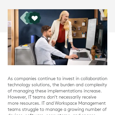
As companies continue to invest in collaboration
technology solutions, the burden and complexity
of managing these implementations increase.
However, IT teams don’t necessarily receive
more resources. IT and Workspace Management
teams struggle to manage a growing number of