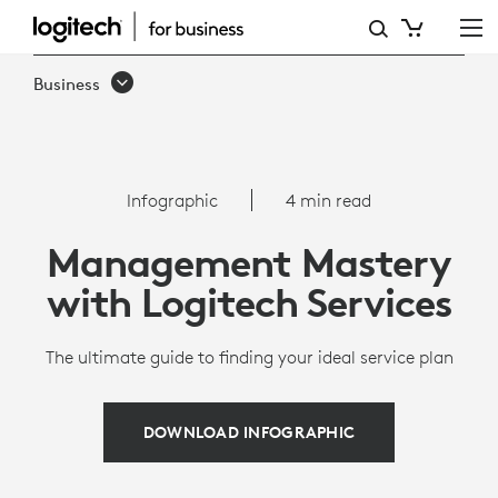
MANAGEMENT
MASTERY
Business
WITH
LOGITECH
SERVICES
Infographic
4 min read
Management Mastery
with Logitech Services
The ultimate guide to finding your ideal service plan
DOWNLOAD INFOGRAPHIC