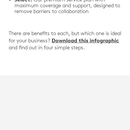
maximum coverage and support, designed to
remove barriers to collaboration
There are benefits to each, but which one is ideal
Download this infographic
for your business?
and find out in four simple steps.