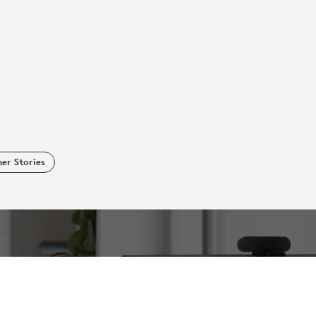
er Stories