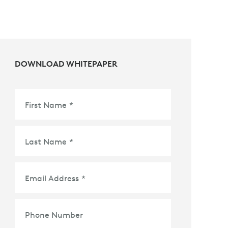
DOWNLOAD WHITEPAPER
First Name
*
Last Name
*
Email Address
*
Phone Number