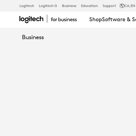
FROM
Logitech
Logitech G
Business
Education
Support
CA
,EN
Shop
Software & S
DECT
Business
TO
BLUETOOTH:
HOW
LOGITECH