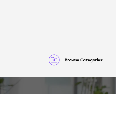
Browse Categories: