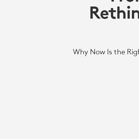
Rethin
Why Now Is the Righ