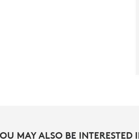
OU MAY ALSO BE INTERESTED 