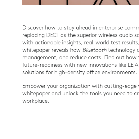
Discover how to stay ahead in enterprise com
replacing DECT as the superior wireless audio 
with actionable insights, real-world test resul
whitepaper reveals how
Bluetooth
technology c
management, and reduce costs. Find out how to
future-readiness with new innovations like LE 
solutions for high-density office environments.
Empower your organization with cutting-edge w
whitepaper and unlock the tools you need to c
workplace.