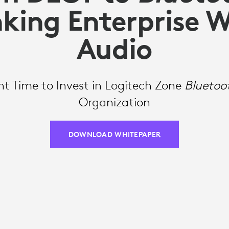
king Enterprise W
Audio
t Time to Invest in Logitech Zone
Bluetoo
Organization
DOWNLOAD WHITEPAPER