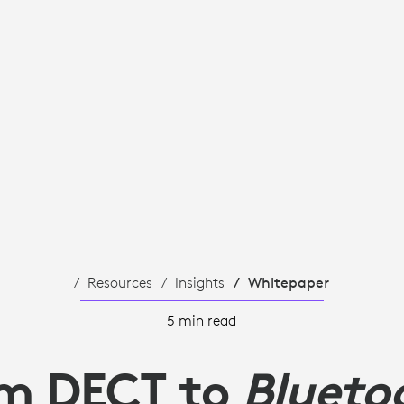
Resources
Insights
Whitepaper
5 min read
m DECT to
Blueto