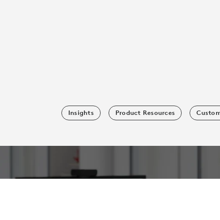
Insights
Product Resources
Custom
SUBSCRIBE TO OUR