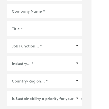
Company Name
*
Title
*
Country/Region
*