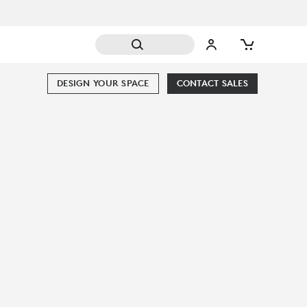
DESIGN YOUR SPACE
CONTACT SALES