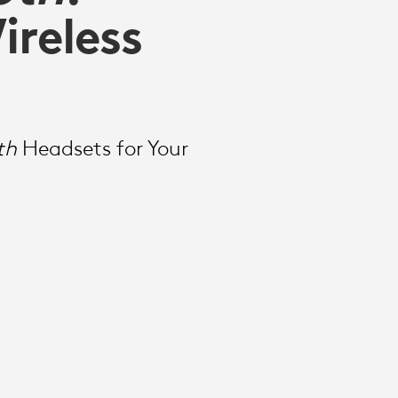
ireless
th
Headsets for Your