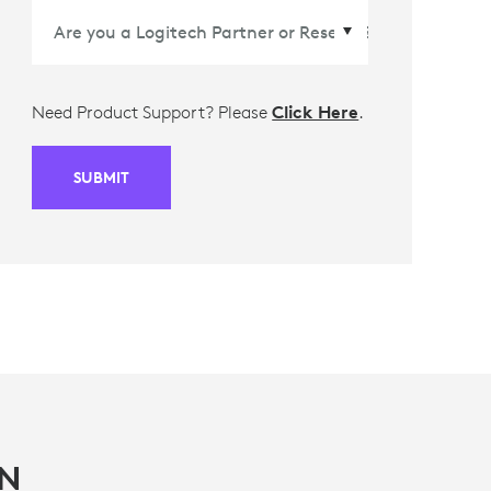
Need Product Support? Please
Click Here
.
SUBMIT
IN