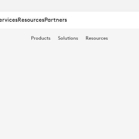
ervices
Resources
Partners
Products
Solutions
Resources