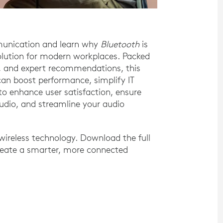
munication and learn why
Bluetooth
is
solution for modern workplaces. Packed
ts, and expert recommendations, this
an boost performance, simplify IT
 enhance user satisfaction, ensure
Audio, and streamline your audio
ireless technology. Download the full
reate a smarter, more connected