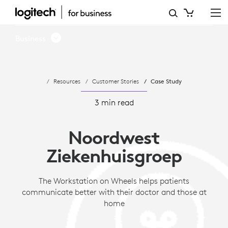
NWZ
USES
Business
THE
WORKSTATION
Resources
Customer Stories
Case Study
ON
WHEELS
3 min read
TO
Noordwest
IMPROVE
Ziekenhuisgroep
COMMUNICATION
The Workstation on Wheels helps patients
communicate better with their doctor and those at
home