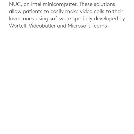
NUC, an Intel minicomputer. These solutions
allow patients to easily make video calls to their
loved ones using software specially developed by
Wortell, Videobutler and Microsoft Teams.
Nurses always know what to expect and they
don’t have to worry about switching hardware
and software so their focus can be on quality of
care. This technology is also used to connect
doctors and nurses to each other in different
locations.
RESULTS
The solution was created so that it felt familiar
to NWZ’s hospital staff. WoW is built on a