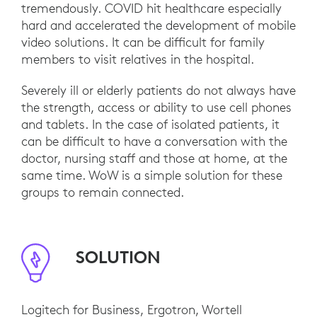
tremendously. COVID hit healthcare especially
hard and accelerated the development of mobile
video solutions. It can be difficult for family
members to visit relatives in the hospital.
Severely ill or elderly patients do not always have
the strength, access or ability to use cell phones
and tablets. In the case of isolated patients, it
can be difficult to have a conversation with the
doctor, nursing staff and those at home, at the
same time. WoW is a simple solution for these
groups to remain connected.
SOLUTION
Logitech for Business, Ergotron, Wortell