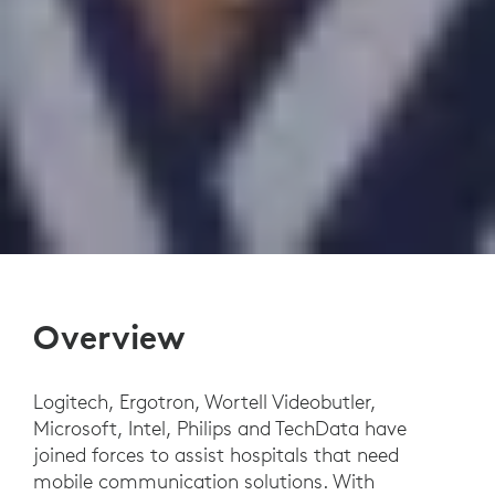
Overview
Logitech, Ergotron, Wortell Videobutler,
Microsoft, Intel, Philips and TechData have
joined forces to assist hospitals that need
mobile communication solutions. With