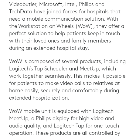
Videobutler, Microsoft, Intel, Philips and
TechData have joined forces for hospitals that
need a mobile communication solution. With
the Workstation on Wheels (WoW), they offer a
perfect solution to help patients keep in touch
with their loved ones and family members
during an extended hospital stay.
WoW is composed of several products, including
Logitech’s Tap Scheduler and MeetUp, which
work together seamlessly. This makes it possible
for patients to make video calls to relatives at
home easily, securely and comfortably during
extended hospitalization.
WoW mobile unit is equipped with Logitech
MeetUp, a Philips display for high video and
audio quality, and Logitech Tap for one-touch
operation. These products are all controlled by