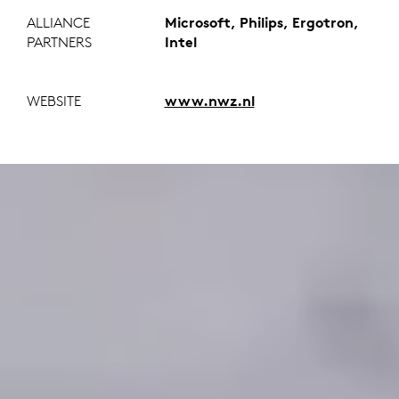
ALLIANCE
Microsoft, Philips, Ergotron,
PARTNERS
Intel
WEBSITE
www.nwz.nl