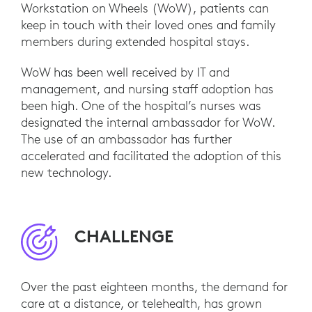
Workstation on Wheels (WoW), patients can
keep in touch with their loved ones and family
members during extended hospital stays.
WoW has been well received by IT and
management, and nursing staff adoption has
been high. One of the hospital’s nurses was
designated the internal ambassador for WoW.
The use of an ambassador has further
accelerated and facilitated the adoption of this
new technology.
CHALLENGE
Over the past eighteen months, the demand for
care at a distance, or telehealth, has grown