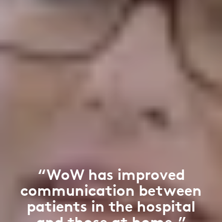
“WoW has improved
communication between
patients in the hospital