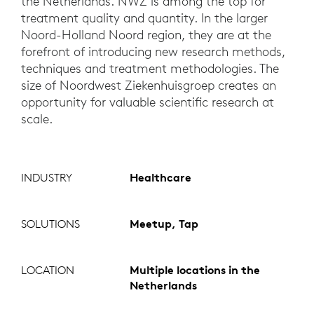
the Netherlands. NWZ is among the top for
treatment quality and quantity. In the larger
Noord-Holland Noord region, they are at the
forefront of introducing new research methods,
techniques and treatment methodologies. The
size of Noordwest Ziekenhuisgroep creates an
opportunity for valuable scientific research at
scale.
INDUSTRY
Healthcare
SOLUTIONS
Meetup, Tap
LOCATION
Multiple locations in the
Netherlands