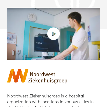
Noordwest Ziekenhuisgroep is a hospital
organization with locations in various cities in