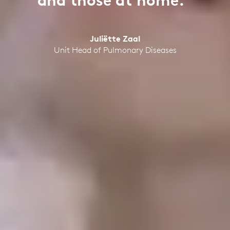
and those at home.”
Juliëtte Zaal
Unit Head of Pulmonary Diseases