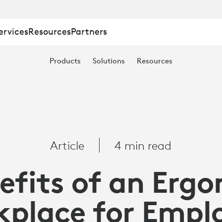
ervices
Resources
Partners
Products
Solutions
Resources
Article
4 min read
efits of an Erg
place for Empl