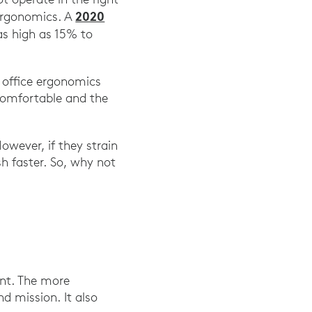
2020
 ergonomics. A
as high as 15% to
 office ergonomics
comfortable and the
However, if they strain
h faster. So, why not
nt. The more
d mission. It also