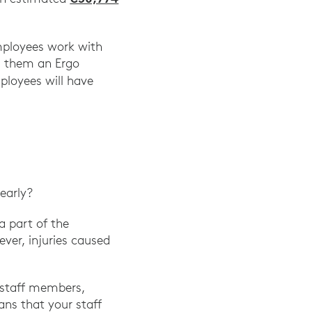
employees work with
g them an Ergo
ployees will have
early?
a part of the
ever, injuries caused
r staff members,
ns that your staff