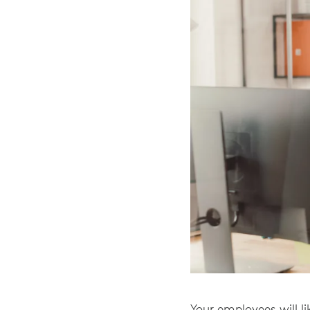
Your employees will li