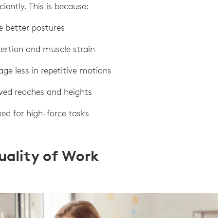
ciently. This is because:
e better postures
exertion and muscle strain
age less in repetitive motions
oved reaches and heights
eed for high-force tasks
uality of Work