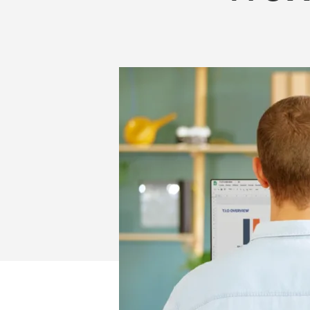
WORKPLACE
FOR
EMPLOYERS