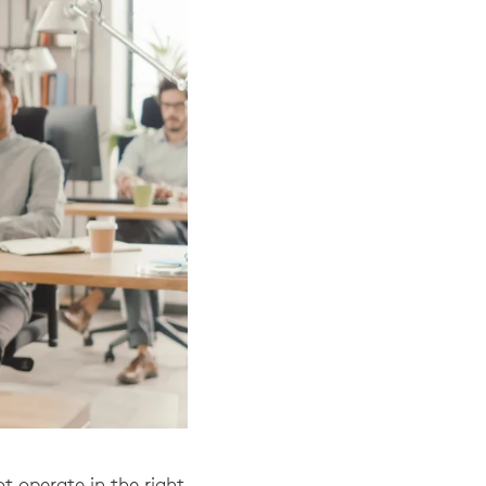
t operate in the right