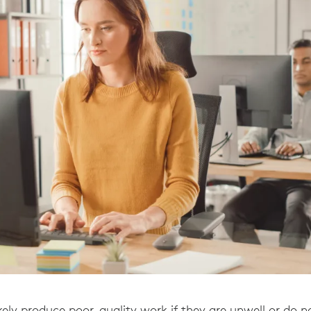
kely produce poor-quality work if they are unwell or do no