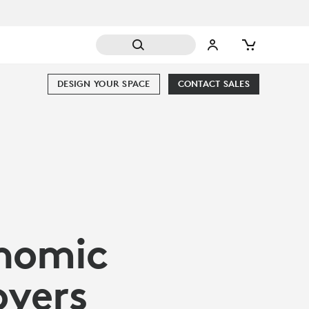
DESIGN YOUR SPACE
CONTACT SALES
onomic
oyers