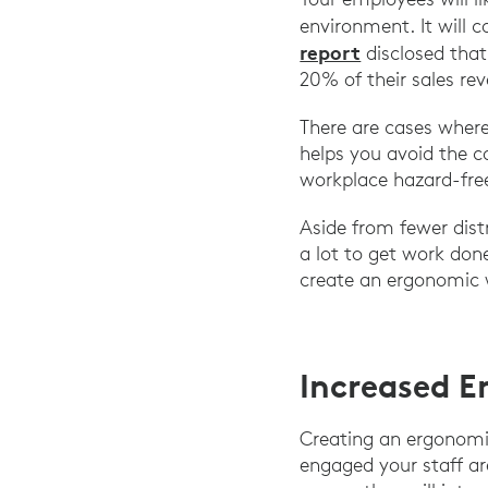
environment. It will c
report
disclosed that
20% of their sales re
There are cases where
helps you avoid the 
workplace hazard-free
Aside from fewer distr
a lot to get work don
create an ergonomic
Increased 
Creating an ergonom
engaged your staff ar