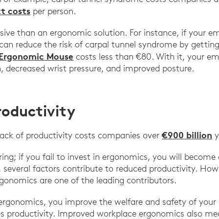
ct costs
per person.
nsive than an ergonomic solution. For instance, if your 
can reduce the risk of carpal tunnel syndrome by gettin
 Ergonomic Mouse
costs less than €80. With it, your em
, decreased wrist pressure, and improved posture.
roductivity
€900 billion
lack of productivity costs companies over
y
ng; if you fail to invest in ergonomics, you will become 
, several factors contribute to reduced productivity. How
gonomics are one of the leading contributors.
e ergonomics, you improve the welfare and safety of you
es productivity. Improved workplace ergonomics also mea