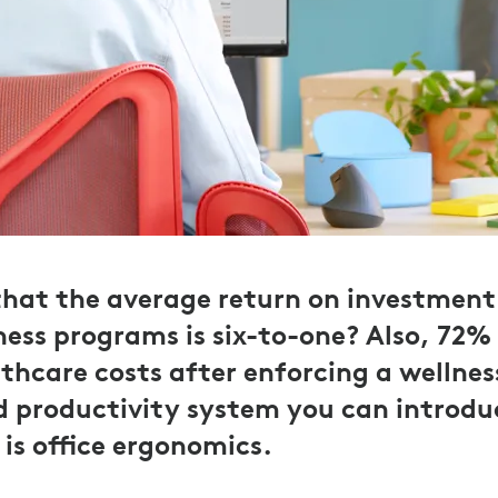
hat the average return on investment 
ess programs is six-to-one? Also, 72%
thcare costs after enforcing a wellne
 productivity system you can introdu
is office ergonomics.