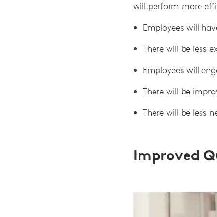
will perform more effi
Employees will hav
There will be less 
Employees will eng
There will be impr
There will be less n
Improved Q