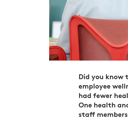
Did you know t
employee welln
had fewer heal
One health and
staff members 