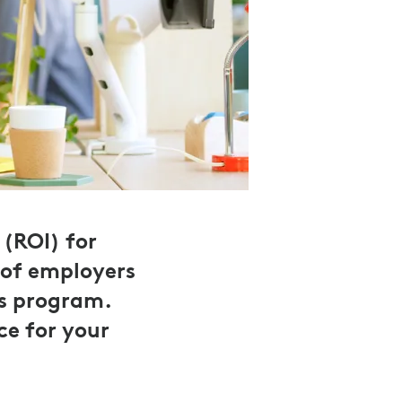
(ROI) for
 of employers
ss program.
ce for your