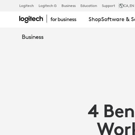
ARTICLE:
Logitech
Logitech G
Business
Education
Support
CA
,EN
Shop
Software & S
4
Business
BENEFITS
OF
AN
4 Ben
ERGONOMIC
Work