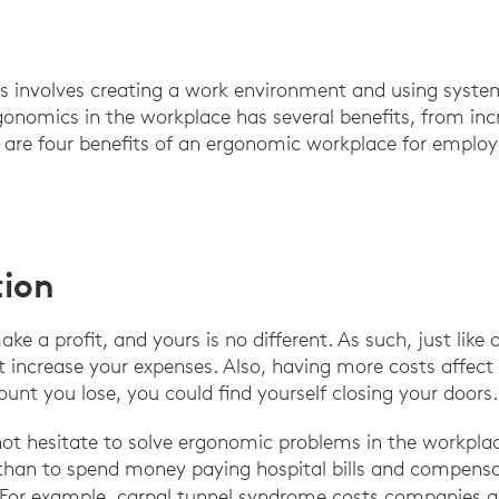
 involves creating a work environment and using syst
onomics in the workplace has several benefits, from inc
 are four benefits of an ergonomic workplace for employ
tion
e a profit, and yours is no different. As such, just like
t increase your expenses. Also, having more costs affect 
nt you lose, you could find yourself closing your doors
ot hesitate to solve ergonomic problems in the workplace
 than to spend money paying hospital bills and compens
s. For example, carpal tunnel syndrome costs companies