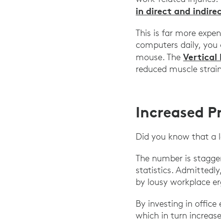
in direct and indire
This is far more expe
computers daily, you 
Vertical
mouse. The
reduced muscle strain
Increased P
Did you know that a 
The number is staggeri
statistics. Admittedly
by lousy workplace er
By investing in offic
which in turn increas