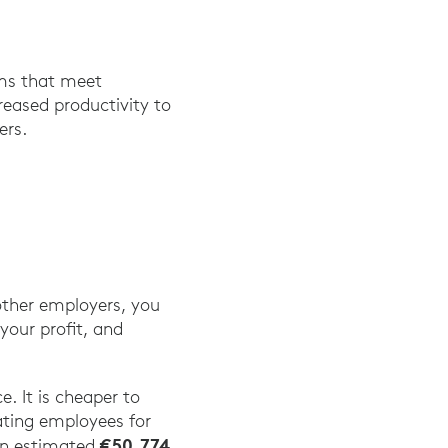
ems that meet
reased productivity to
ers.
 other employers, you
your profit, and
.
. It is cheaper to
ating employees for
€50,774
 an estimated