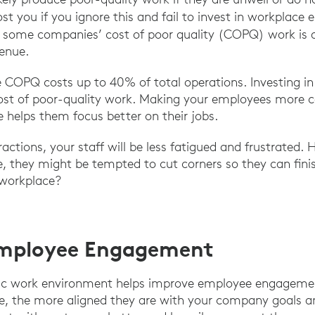
ost you if you ignore this and fail to invest in workplace
 some companies’ cost of poor quality (COPQ) work is 
venue.
 COPQ costs up to 40% of total operations. Investing in
cost of poor-quality work. Making your employees more 
 helps them focus better on their jobs.
actions, your staff will be less fatigued and frustrated. 
e, they might be tempted to cut corners so they can finis
 workplace?
Employee Engagement
ic work environment helps improve employee engageme
e, the more aligned they are with your company goals an