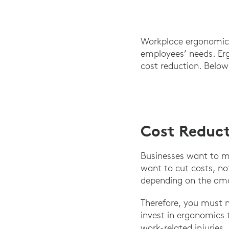
Workplace ergonomics
employees’ needs. Erg
cost reduction. Below
Cost Reduc
Businesses want to mak
want to cut costs, no
depending on the amou
Therefore, you must n
invest in ergonomics
work-related injurie