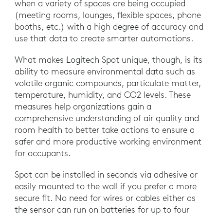
when a variety of spaces are being occupied
(meeting rooms, lounges, flexible spaces, phone
booths, etc.) with a high degree of accuracy and
use that data to create smarter automations.
What makes Logitech Spot unique, though, is its
ability to measure environmental data such as
volatile organic compounds, particulate matter,
temperature, humidity, and CO2 levels. These
measures help organizations gain a
comprehensive understanding of air quality and
room health to better take actions to ensure a
safer and more productive working environment
for occupants.
Spot can be installed in seconds via adhesive or
easily mounted to the wall if you prefer a more
secure fit. No need for wires or cables either as
the sensor can run on batteries for up to four