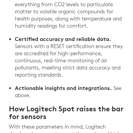
everything from CO2 levels to particulate
matter to volatile organic compounds for
health purposes, along with temperature and
humidity readings for comfort.
Certified accuracy and reliable data.
Sensors with a RESET certification ensure they
are accredited for high-performance,
continuous, real-time monitoring of air
pollutants, meeting strict data accuracy and
reporting standards.
Actionable insights and integrations.
See
above.
How Logitech Spot raises the bar
for sensors
With these parameters in mind, Logitech