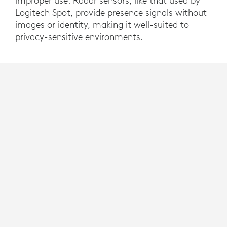
improper use. Radar sensors, like that used by
Logitech Spot, provide presence signals without
images or identity, making it well-suited to
privacy-sensitive environments.