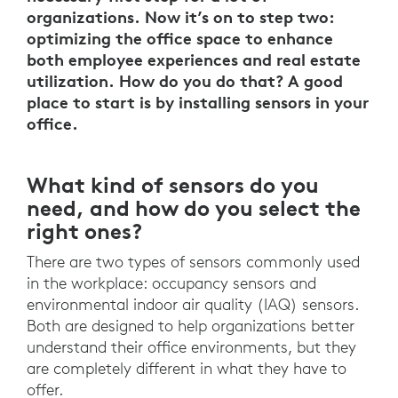
organizations. Now it’s on to step two:
optimizing the office space to enhance
both employee experiences and real estate
utilization. How do you do that? A good
place to start is by installing sensors in your
office.
What kind of sensors do you
need, and how do you select the
right ones?
There are two types of sensors commonly used
in the workplace: occupancy sensors and
environmental indoor air quality (IAQ) sensors.
Both are designed to help organizations better
understand their office environments, but they
are completely different in what they have to
offer.