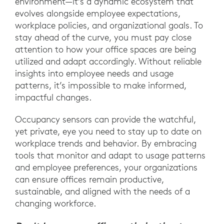
environment—it’s a dynamic ecosystem that
evolves alongside employee expectations,
workplace policies, and organizational goals. To
stay ahead of the curve, you must pay close
attention to how your office spaces are being
utilized and adapt accordingly. Without reliable
insights into employee needs and usage
patterns, it’s impossible to make informed,
impactful changes.
Occupancy sensors can provide the watchful,
yet private, eye you need to stay up to date on
workplace trends and behavior. By embracing
tools that monitor and adapt to usage patterns
and employee preferences, your organizations
can ensure offices remain productive,
sustainable, and aligned with the needs of a
changing workforce.