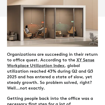
Organizations are succeeding in their return
to office quest. According to the
XY Sense
Workplace Utilization Index
, global
utilization reached 43% during Q2 and Q3
2025 and has entered a state of slow, yet
steady growth. So problem solved, right?
Well…not exactly.
Getting people back into the office was a
necessary first step for a lot of