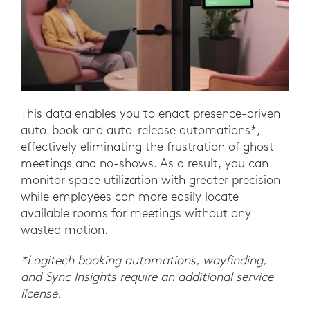
This data enables you to enact presence-driven
auto-book and auto-release automations*,
effectively eliminating the frustration of ghost
meetings and no-shows. As a result, you can
monitor space utilization with greater precision
while employees can more easily locate
available rooms for meetings without any
wasted motion.
*Logitech booking automations, wayfinding,
and Sync Insights require an additional service
license.