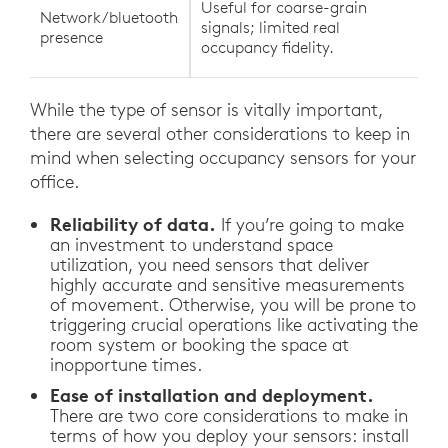
Useful for coarse-grain
Network/bluetooth
signals; limited real
presence
occupancy fidelity.
While the type of sensor is vitally important,
there are several other considerations to keep in
mind when selecting occupancy sensors for your
office.
Reliability of data.
If you’re going to make
an investment to understand space
utilization, you need sensors that deliver
highly accurate and sensitive measurements
of movement. Otherwise, you will be prone to
triggering crucial operations like activating the
room system or booking the space at
inopportune times.
Ease of installation and deployment.
There are two core considerations to make in
terms of how you deploy your sensors: install