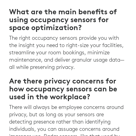
What are the main benefits of
using occupancy sensors for
space optimization?
The right occupancy sensors provide you with
the insight you need to right-size your facilities,
streamline your room bookings, minimize
maintenance, and deliver granular usage data—
all while preserving privacy.
Are there privacy concerns for
how occupancy sensors can be
used in the workplace?
There will always be employee concerns around
privacy, but as long as your sensors are
detecting presence rather than identifying
individuals, you can assuage concerns around