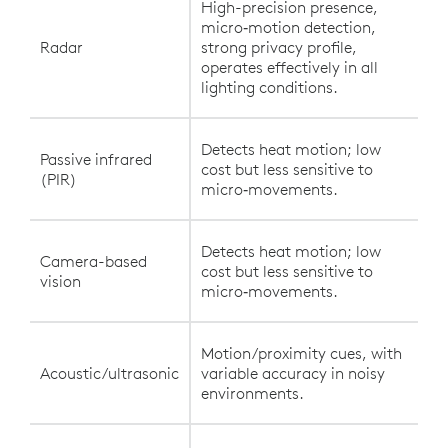
High-precision presence,
micro‑motion detection,
Radar
strong privacy profile,
operates effectively in all
lighting conditions.
Detects heat motion; low
Passive infrared
cost but less sensitive to
(PIR)
micro‑movements.
Detects heat motion; low
Camera-based
cost but less sensitive to
vision
micro‑movements.
Motion/proximity cues, with
Acoustic/ultrasonic
variable accuracy in noisy
environments.