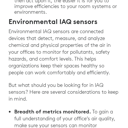
then act upon it, the easier it is for you to
improve efficiencies to your room systems or
environments.
Environmental IAQ sensors
Environmental IAQ sensors are connected
devices that detect, measure, and analyze
chemical and physical properties of the air in
your offices to monitor for pollutants, safety
hazards, and comfort levels. This helps
organizations keep their spaces healthy so
people can work comfortably and efficiently.
But what should you be looking for in IAQ
sensors? Here are several considerations to keep
in mind.
Breadth of metrics monitored.
To gain a
full understanding of your office’s air quality,
make sure your sensors can monitor