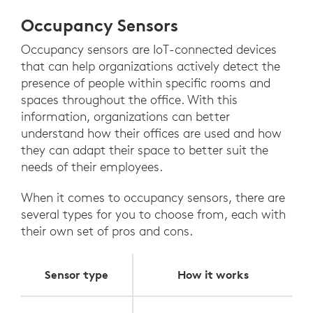
Occupancy Sensors
Occupancy sensors are IoT-connected devices
that can help organizations actively detect the
presence of people within specific rooms and
spaces throughout the office. With this
information, organizations can better
understand how their offices are used and how
they can adapt their space to better suit the
needs of their employees.
When it comes to occupancy sensors, there are
several types for you to choose from, each with
their own set of pros and cons.
Sensor type
How it works