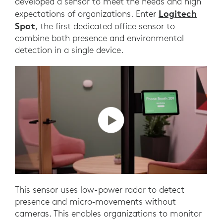
developed a sensor to meet the needs and high
Logitech
expectations of organizations. Enter
Spot
, the first dedicated office sensor to
combine both presence and environmental
detection in a single device.
This sensor uses low-power radar to detect
presence and micro‑movements without
cameras. This enables organizations to monitor