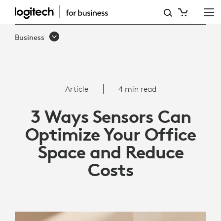
3
WAYS
Business
SENSORS
CAN
OPTIMIZE
Article
4 min read
YOUR
3 Ways Sensors Can
OFFICE
Optimize Your Office
SPACE
Space and Reduce
AND
Costs
REDUCE
COSTS