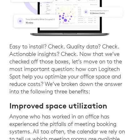
Easy to install? Check. Quality data? Check.
Actionable insights? Check. Now that we’ve
checked off those boxes, let’s move on to the
most important question: how can Logitech
Spot help you optimize your office space and
reduce costs? We’ve broken down the answer
into the following three benefits:
Improved space utilization
Anyone who has worked in an office has
experienced the pitfalls of meeting booking
systems. All too often, the calendar we rely on
to tell us which meeting rooms are available