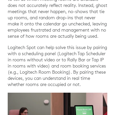
does not accurately reflect reality. Instead, ghost
meetings that never happen, no-shows that tie
up rooms, and random drop-ins that never
make it onto the calendar go unchecked, leaving
employees frustrated and management with no
sense of how rooms are actually being used.
Logitech Spot can help solve this issue by pairing
with a scheduling panel (Logitech Tap Scheduler
in rooms without video or to Rally Bar or Tap IP
in rooms with video) and room booking services
(e.g., Logitech Room Booking). By pairing these
devices, you can understand in real time
whether rooms are occupied or not.