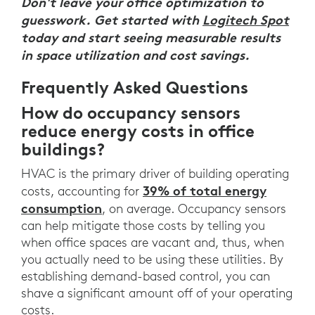
Don't leave your office optimization to
guesswork. Get started with
Logitech Spot
today and start seeing measurable results
in space utilization and cost savings.
Frequently Asked Questions
How do occupancy sensors
reduce energy costs in office
buildings?
HVAC is the primary driver of building operating
39% of total energy
costs, accounting for
consumption
, on average. Occupancy sensors
can help mitigate those costs by telling you
when office spaces are vacant and, thus, when
you actually need to be using these utilities. By
establishing demand-based control, you can
shave a significant amount off of your operating
costs.