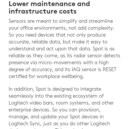
Lower maintenance and
infrastructure costs
Sensors are meant to simplify and streamline
your office environments, not add complexity.
So you need devices that not only produce
accurate, reliable data, but make it easy to
understand and act upon that data. Spot is as
reliable as they come, as its radar sensor detects
presence via micro-movements with a high
degree of accuracy, and its IAQ sensor is RESET
certified for workplace wellbeing.
In addition, Spot is designed to integrate
seamlessly into the existing ecosystem of
Logitech video bars, room systems, and other
enterprise devices. So you can provision,
manage, and update your Spot devices in
Logitech Sync, just as you do other Logitech