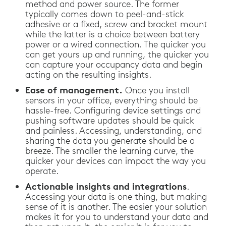
method and power source. The former
typically comes down to peel-and-stick
adhesive or a fixed, screw and bracket mount
while the latter is a choice between battery
power or a wired connection. The quicker you
can get yours up and running, the quicker you
can capture your occupancy data and begin
acting on the resulting insights.
Ease of management.
Once you install
sensors in your office, everything should be
hassle-free. Configuring device settings and
pushing software updates should be quick
and painless. Accessing, understanding, and
sharing the data you generate should be a
breeze. The smaller the learning curve, the
quicker your devices can impact the way you
operate.
Actionable insights and integrations
.
Accessing your data is one thing, but making
sense of it is another. The easier your solution
makes it for you to understand your data and