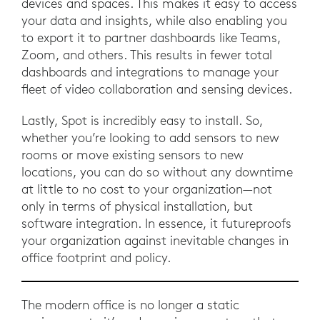
devices and spaces. This makes it easy to access
your data and insights, while also enabling you
to export it to partner dashboards like Teams,
Zoom, and others. This results in fewer total
dashboards and integrations to manage your
fleet of video collaboration and sensing devices.
Lastly, Spot is incredibly easy to install. So,
whether you’re looking to add sensors to new
rooms or move existing sensors to new
locations, you can do so without any downtime
at little to no cost to your organization—not
only in terms of physical installation, but
software integration. In essence, it futureproofs
your organization against inevitable changes in
office footprint and policy.
The modern office is no longer a static