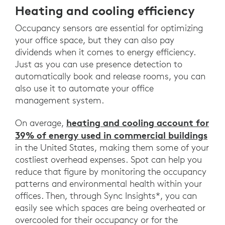
Heating and cooling efficiency
Occupancy sensors are essential for optimizing
your office space, but they can also pay
dividends when it comes to energy efficiency.
Just as you can use presence detection to
automatically book and release rooms, you can
also use it to automate your office
management system.
heating and cooling account for
On average,
39% of energy used in commercial buildings
in the United States, making them some of your
costliest overhead expenses. Spot can help you
reduce that figure by monitoring the occupancy
patterns and environmental health within your
offices. Then, through Sync Insights*, you can
easily see which spaces are being overheated or
overcooled for their occupancy or for the