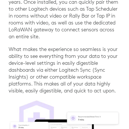
years. Once installed, you can quickly pair them
to other Logitech devices such as Tap Scheduler
in rooms without video or Rally Bar or Tap IP in
rooms with video, as well as use the dedicated
LoRaWAN gateway to connect sensors across
an entire site.
What makes the experience so seamless is your
ability to see everything from your data to your
device-level settings in easily digestible
dashboards via either Logitech Sync (Sync
Insights) or other compatible workspace
platforms. This makes all of your data highly
visible, easily digestible, and quick to act upon.