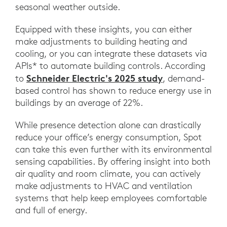
seasonal weather outside.
Equipped with these insights, you can either
make adjustments to building heating and
cooling, or you can integrate these datasets via
APIs* to automate building controls. According
Schneider Electric's 2025 study
to
, demand-
based control has shown to reduce energy use in
buildings by an average of 22%.
While presence detection alone can drastically
reduce your office’s energy consumption, Spot
can take this even further with its environmental
sensing capabilities. By offering insight into both
air quality and room climate, you can actively
make adjustments to HVAC and ventilation
systems that help keep employees comfortable
and full of energy.