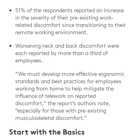
51% of the respondents reported an increase
in the severity of their pre-existing work-
related discomfort since transitioning to their
remote working environment.
Worsening neck and back discomfort were
each reported by more than a third of
employees.
“We must develop more effective ergonomic
standards and best practices for employees
working from home to help mitigate the
influence of telework on reported
discomfort,” the report’s authors note,
“especially for those with pre-existing
musculoskeletal discomfort.”
Start with the Basics