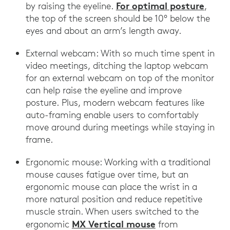
For optimal posture
by raising the eyeline.
,
the top of the screen should be 10° below the
eyes and about an arm’s length away.
External webcam: With so much time spent in
video meetings, ditching the laptop webcam
for an external webcam on top of the monitor
can help raise the eyeline and improve
posture. Plus, modern webcam features like
auto-framing enable users to comfortably
move around during meetings while staying in
frame.
Ergonomic mouse: Working with a traditional
mouse causes fatigue over time, but an
ergonomic mouse can place the wrist in a
more natural position and reduce repetitive
muscle strain. When users switched to the
MX Vertical mouse
ergonomic
from