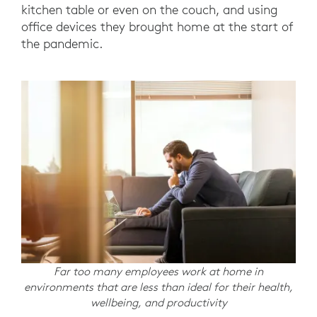
kitchen table or even on the couch, and using
office devices they brought home at the start of
the pandemic.
Far too many employees work at home in
environments that are less than ideal for their health,
wellbeing, and productivity