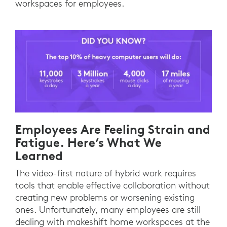
workspaces for employees.
Employees Are Feeling Strain and
Fatigue. Here’s What We
Learned
The video-first nature of hybrid work requires
tools that enable effective collaboration without
creating new problems or worsening existing
ones. Unfortunately, many employees are still
dealing with makeshift home workspaces at the