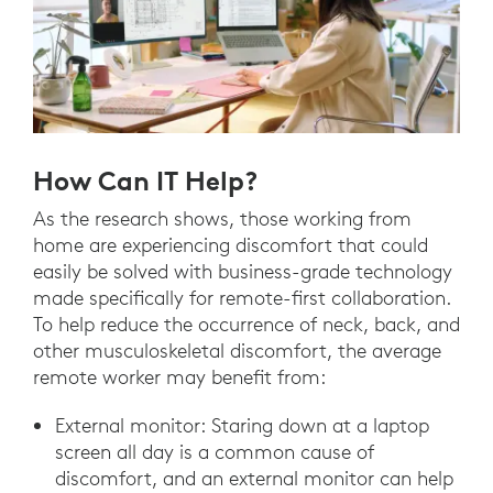
How Can IT Help?
As the research shows, those working from
home are experiencing discomfort that could
easily be solved with business-grade technology
made specifically for remote-first collaboration.
To help reduce the occurrence of neck, back, and
other musculoskeletal discomfort, the average
remote worker may benefit from:
External monitor: Staring down at a laptop
screen all day is a common cause of
discomfort, and an external monitor can help