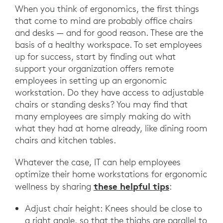
When you think of ergonomics, the first things
that come to mind are probably office chairs
and desks — and for good reason. These are the
basis of a healthy workspace. To set employees
up for success, start by finding out what
support your organization offers remote
employees in setting up an ergonomic
workstation. Do they have access to adjustable
chairs or standing desks? You may find that
many employees are simply making do with
what they had at home already, like dining room
chairs and kitchen tables.
Whatever the case, IT can help employees
optimize their home workstations for ergonomic
these helpful tips
wellness by sharing
:
Adjust chair height: Knees should be close to
a right angle, so that the thighs are parallel to