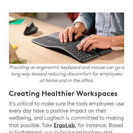
Providing an ergonomic keyboard and mouse can go a
long way toward reducing discomfort for employees
at home and in the office.
Creating Healthier Workspaces
It's critical to make sure the tools employees use
every day have a positive impact on their
wellbeing, and Logitech is committed to making
ErgoLab
that possible. Take
, for instance. Based
in Switzerland, our in-house technology and