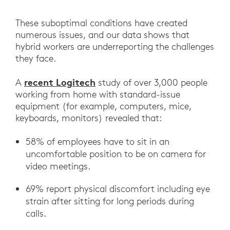
These suboptimal conditions have created
numerous issues, and our data shows that
hybrid workers are underreporting the challenges
they face.
recent Logitech
A
study of over 3,000 people
working from home with standard-issue
equipment (for example, computers, mice,
keyboards, monitors) revealed that:
58% of employees have to sit in an
uncomfortable position to be on camera for
video meetings.
69% report physical discomfort including eye
strain after sitting for long periods during
calls.