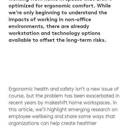
optimized for ergonomic comfort. While
we’re only beginning to understand the
impacts of working in non-office
environments, there are already
workstation and technology options
available to offset the long-term risks.
Ergonomic health and safety isn’t a new issue of
course, but the problem has been exacerbated in
recent years by makeshift home workspaces. In
this article, we’ll highlight emerging research on
employee wellbeing and share some ways that
organizations can help create healthier