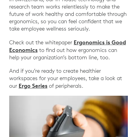
research team works relentlessly to make the
future of work healthy and comfortable through
ergonomics, so you can feel confident that we
take employee wellness seriously.
Ergonomics is Good
Check out the whitepaper
Economics
to find out how ergonomics can
help your organization’s bottom line, too.
And if you’re ready to create healthier
workspaces for your employees, take a look at
Ergo Series
our
of peripherals.