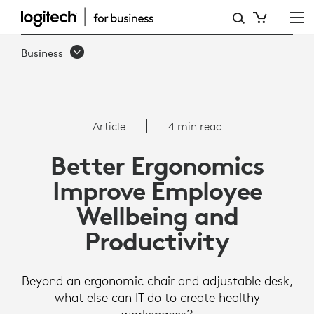
ARTICLE:
BETTER
Business
ERGONOMICS
IMPROVE
EMPLOYEE
Article
4 min read
WELLBEING
Better Ergonomics
AND
Improve Employee
PRODUCTIVITY
Wellbeing and
Productivity
Beyond an ergonomic chair and adjustable desk,
what else can IT do to create healthy