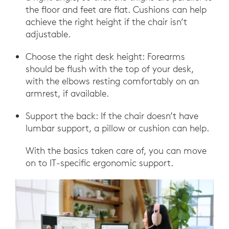
the floor and feet are flat. Cushions can help
achieve the right height if the chair isn’t
adjustable.
Choose the right desk height: Forearms
should be flush with the top of your desk,
with the elbows resting comfortably on an
armrest, if available.
Support the back: If the chair doesn’t have
lumbar support, a pillow or cushion can help.
With the basics taken care of, you can move
on to IT-specific ergonomic support.