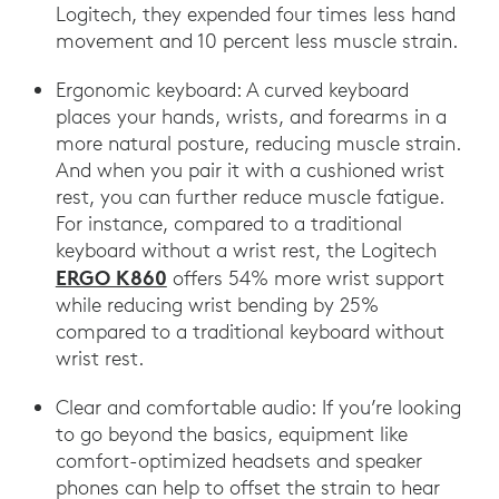
Logitech, they expended four times less hand
movement and 10 percent less muscle strain.
Ergonomic keyboard: A curved keyboard
places your hands, wrists, and forearms in a
more natural posture, reducing muscle strain.
And when you pair it with a cushioned wrist
rest, you can further reduce muscle fatigue.
For instance, compared to a traditional
keyboard without a wrist rest, the Logitech
ERGO K860
offers 54% more wrist support
while reducing wrist bending by 25%
compared to a traditional keyboard without
wrist rest.
Clear and comfortable audio: If you’re looking
to go beyond the basics, equipment like
comfort-optimized headsets and speaker
phones can help to offset the strain to hear