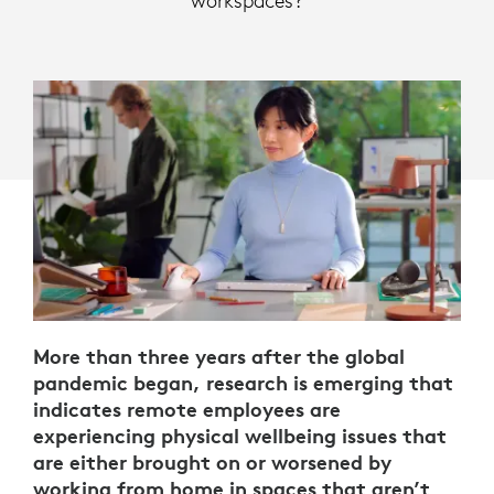
workspaces?
More than three years after the global
pandemic began, research is emerging that
indicates remote employees are
experiencing physical wellbeing issues that
are either brought on or worsened by
working from home in spaces that aren’t