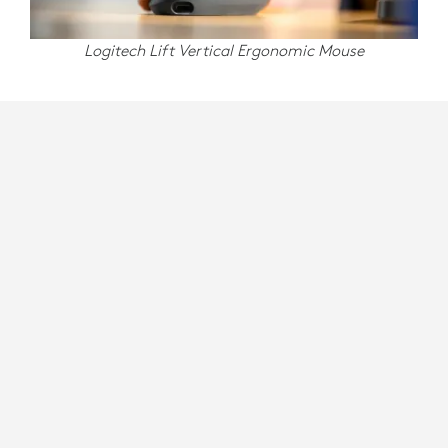
Logitech Lift Vertical Ergonomic Mouse