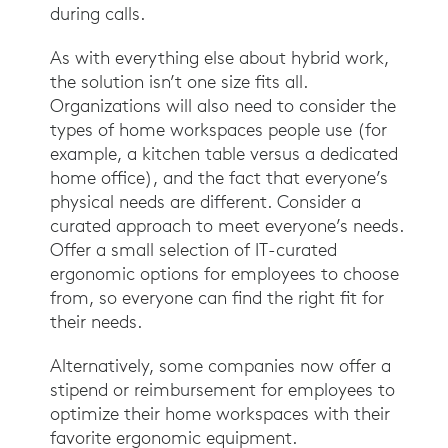
during calls.
As with everything else about hybrid work,
the solution isn’t one size fits all.
Organizations will also need to consider the
types of home workspaces people use (for
example, a kitchen table versus a dedicated
home office), and the fact that everyone’s
physical needs are different. Consider a
curated approach to meet everyone’s needs.
Offer a small selection of IT-curated
ergonomic options for employees to choose
from, so everyone can find the right fit for
their needs.
Alternatively, some companies now offer a
stipend or reimbursement for employees to
optimize their home workspaces with their
favorite ergonomic equipment.