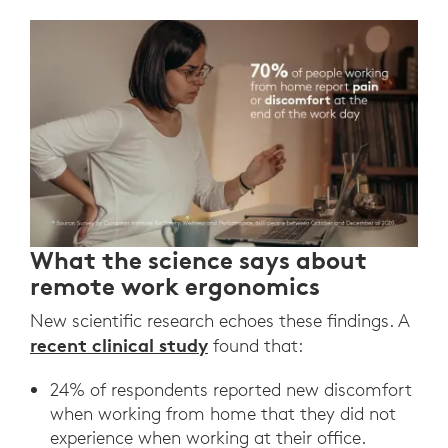
What the science says about
remote work ergonomics
New scientific research echoes these findings. A
recent clinical study
found that:
24% of respondents reported new discomfort
when working from home that they did not
experience when working at their office.