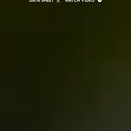
DATA SHEET
WATCH VIDEO