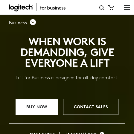
LIFT
VERTICAL
Business
ERGONOMIC
WHEN WORK IS
MOUSE
DEMANDING, GIVE
FOR
EVERYONE A LIFT
BUSINESS
Lift for Business is designed for all-day comfort.
BUY NOW
CONTACT SALES