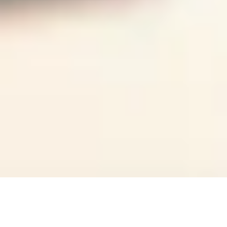
Overview