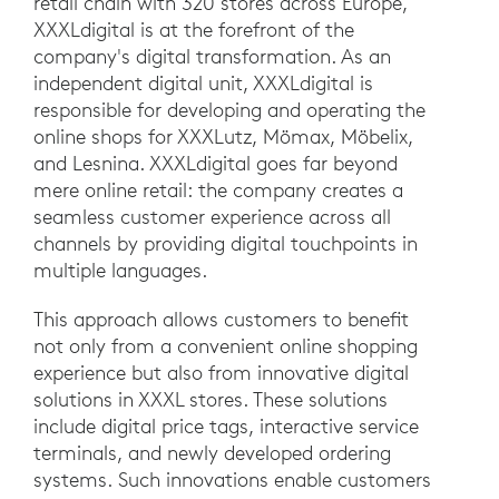
retail chain with 320 stores across Europe,
XXXLdigital is at the forefront of the
company's digital transformation. As an
independent digital unit, XXXLdigital is
responsible for developing and operating the
online shops for XXXLutz, Mömax, Möbelix,
and Lesnina. XXXLdigital goes far beyond
mere online retail: the company creates a
seamless customer experience across all
channels by providing digital touchpoints in
multiple languages.
This approach allows customers to benefit
not only from a convenient online shopping
experience but also from innovative digital
solutions in XXXL stores. These solutions
include digital price tags, interactive service
terminals, and newly developed ordering
systems. Such innovations enable customers