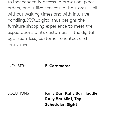
to independently access information, place
orders, and utilize services in the stores — all
without waiting times and with intuitive
handling. XXXLdigital thus designs the
furniture shopping experience to meet the
expectations of its customers in the digital
age: seamless, customer-oriented, and
innovative.
INDUSTRY
E-Commerce
SOLUTIONS
Rally Bar, Rally Bar Huddle,
Rally Bar Mini, Tap
Scheduler, Sight