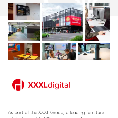
As part of the XXXL Group, a leading furniture