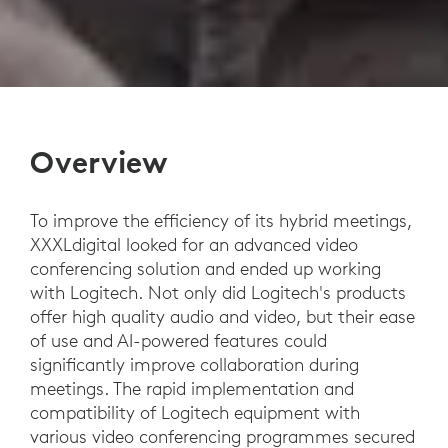
Overview
To improve the efficiency of its hybrid meetings,
XXXLdigital looked for an advanced video
conferencing solution and ended up working
with Logitech. Not only did Logitech's products
offer high quality audio and video, but their ease
of use and AI-powered features could
significantly improve collaboration during
meetings. The rapid implementation and
compatibility of Logitech equipment with
various video conferencing programmes secured