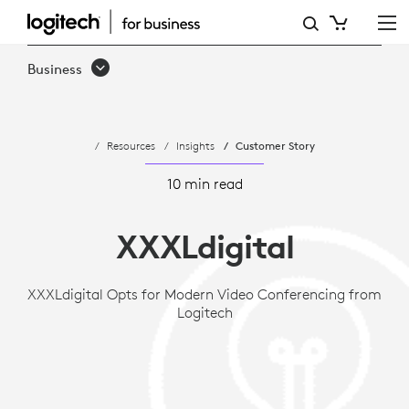
CASE
STUDY:
Business
XXXLDIGITAL
OPTS
Resources
Insights
Customer Story
FOR
MODERN
10 min read
VIDEO
XXXLdigital
CONFERENCING
FROM
XXXLdigital Opts for Modern Video Conferencing from
Logitech
LOGITECH