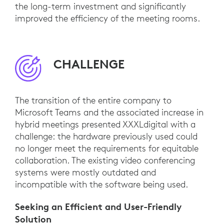
the long-term investment and significantly
improved the efficiency of the meeting rooms.
CHALLENGE
The transition of the entire company to
Microsoft Teams and the associated increase in
hybrid meetings presented XXXLdigital with a
challenge: the hardware previously used could
no longer meet the requirements for equitable
collaboration. The existing video conferencing
systems were mostly outdated and
incompatible with the software being used.
Seeking an Efficient and User-Friendly
Solution