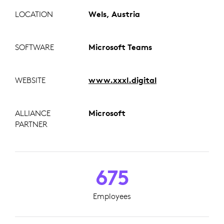
LOCATION
Wels, Austria
SOFTWARE
Microsoft Teams
WEBSITE
www.xxxl.digital
ALLIANCE
Microsoft
PARTNER
675
Employees