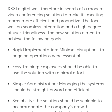
XXXLdigital was therefore in search of a modern
video conferencing solution to make its meeting
rooms more efficient and productive. The focus
was on seamless integration and a high degree
of user-friendliness. The new solution aimed to
achieve the following goals:
Rapid Implementation: Minimal disruptions to
ongoing operations were essential.
Easy Training: Employees should be able to
use the solution with minimal effort.
Simple Administration: Managing the systems
should be straightforward and efficient.
Scalability: The solution should be scalable to
accommodate the company's growth