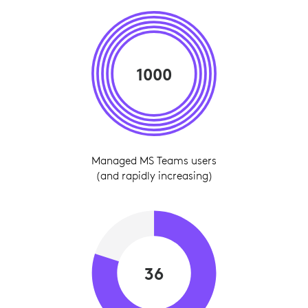
1000
Managed MS Teams users
(and rapidly increasing)
36