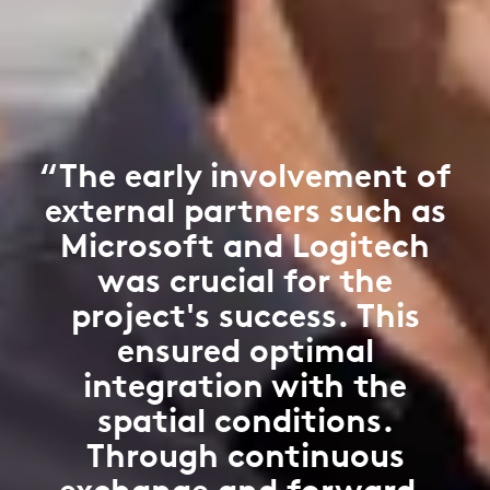
“The early involvement of
external partners such as
Microsoft and Logitech
was crucial for the
project's success. This
ensured optimal
integration with the
spatial conditions.
Through continuous