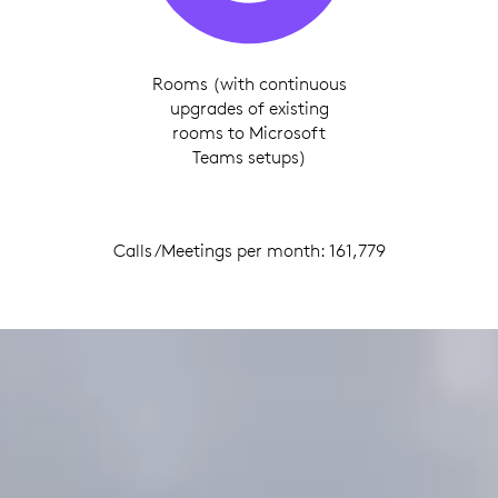
Rooms (with continuous
upgrades of existing
rooms to Microsoft
Teams setups)
Calls/Meetings per month: 161,779