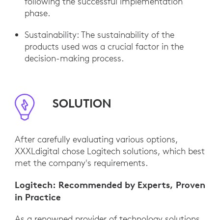
following the successful implementation
phase.
Sustainability: The sustainability of the
products used was a crucial factor in the
decision-making process.
SOLUTION
After carefully evaluating various options,
XXXLdigital chose Logitech solutions, which best
met the company's requirements.
Logitech: Recommended by Experts, Proven
in Practice
As a renowned provider of technology solutions,