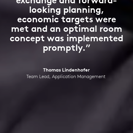
exchange and forward-
looking planning,
economic targets were
met and an optimal room
concept was implemented
promptly.”
Thomas Lindenhofer
Team Lead, Application Management