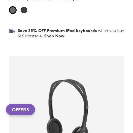
Save 25% OFF Premium iPad keyboards
when you buy
MX Master 4.
Shop Now.
OFFERS