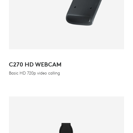
C270 HD WEBCAM
Basic HD 720p video calling