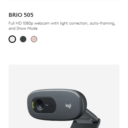
BRIO 505
Full HD 1080p webcam with light correction, auto-framing,
and Show Mode