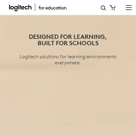
EDUCATION
DESIGNED FOR LEARNING,
BUILT FOR SCHOOLS
Logitech solutions for learning environments
everywhere.