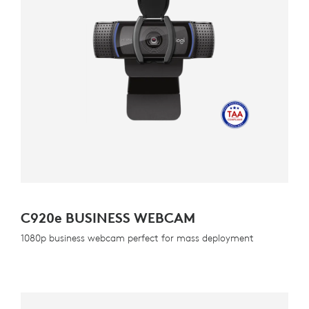
C920
e
BUSINESS WEBCAM
1080p business webcam perfect for mass deployment