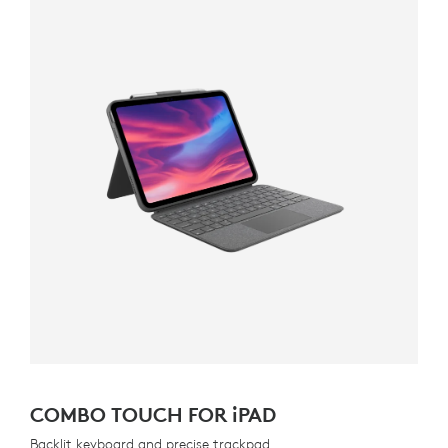
COMBO TOUCH FOR
iPAD
Backlit keyboard and precise trackpad