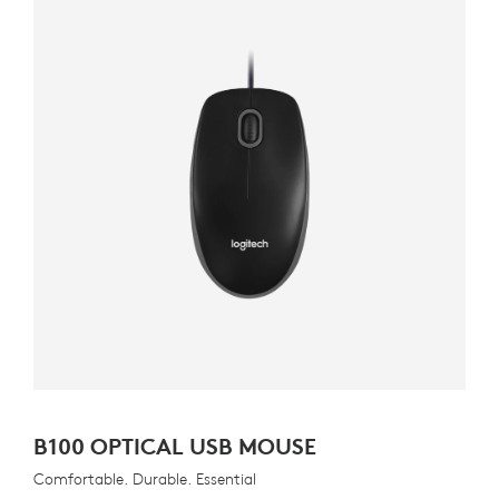
B100 OPTICAL USB MOUSE
Comfortable. Durable. Essential