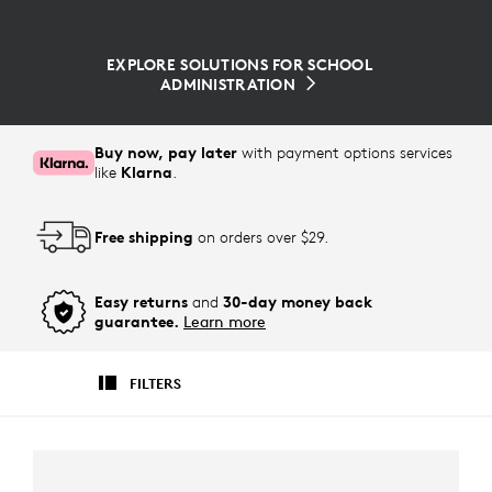
EXPLORE SOLUTIONS FOR SCHOOL
ADMINISTRATION
Buy now, pay later
with payment options services
like
Klarna
.
Free shipping
on orders over $29.
Easy returns
and
30-day money back
guarantee.
Learn more
FILTERS