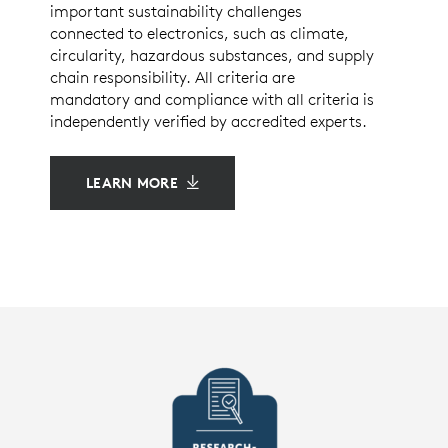
important sustainability challenges
connected to electronics, such as climate,
circularity, hazardous substances, and supply
chain responsibility. All criteria are
mandatory and compliance with all criteria is
independently verified by accredited experts.
LEARN MORE