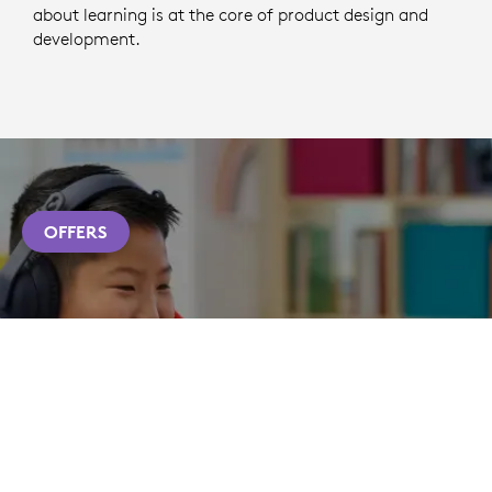
about learning is at the core of product design and
development.
OFFERS