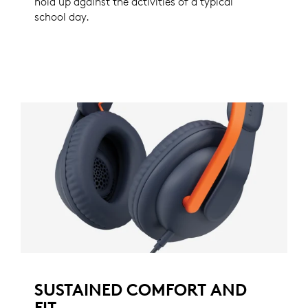
hold up against the activities of a typical
school day.
SUSTAINED COMFORT AND
FIT