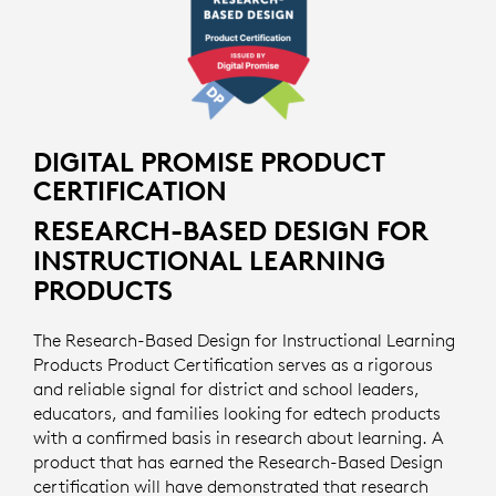
DIGITAL PROMISE PRODUCT
CERTIFICATION
RESEARCH-BASED DESIGN FOR
INSTRUCTIONAL LEARNING
PRODUCTS
The Research-Based Design for Instructional Learning
Products Product Certification serves as a rigorous
and reliable signal for district and school leaders,
educators, and families looking for edtech products
with a confirmed basis in research about learning. A
product that has earned the Research-Based Design
certification will have demonstrated that research