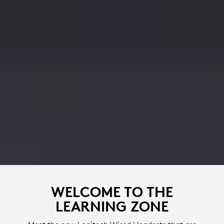
WELCOME TO THE
LEARNING ZONE