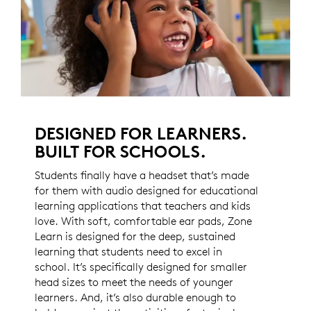
DESIGNED FOR LEARNERS.
BUILT FOR SCHOOLS.
Students finally have a headset that’s made
for them with audio designed for educational
learning applications that teachers and kids
love. With soft, comfortable ear pads, Zone
Learn is designed for the deep, sustained
learning that students need to excel in
school. It’s specifically designed for smaller
head sizes to meet the needs of younger
learners. And, it’s also durable enough to