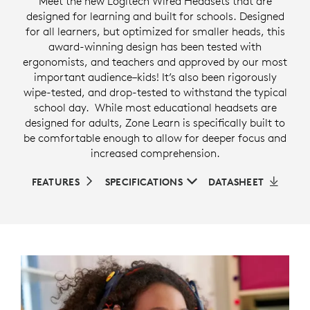
Meet the new Logitech Wired Headsets that are
designed for learning and built for schools. Designed
for all learners, but optimized for smaller heads, this
award-winning design has been tested with
ergonomists, and teachers and approved by our most
important audience–kids! It’s also been rigorously
wipe-tested, and drop-tested to withstand the typical
school day. While most educational headsets are
designed for adults, Zone Learn is specifically built to
be comfortable enough to allow for deeper focus and
increased comprehension.
FEATURES
SPECIFICATIONS
DATASHEET