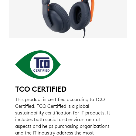
TCO CERTIFIED
This product is certified according to TCO
Certified. TCO Certified is a global
sustainability certification for IT products. It
includes both social and environmental
aspects and helps purchasing organizations
and the IT industry address the most