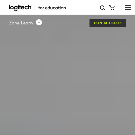
ZONE
LEARN
Zone Learn
CONTACT SALES
-
WIRED
HEADSET
|
LOGITECH
EDUCATION