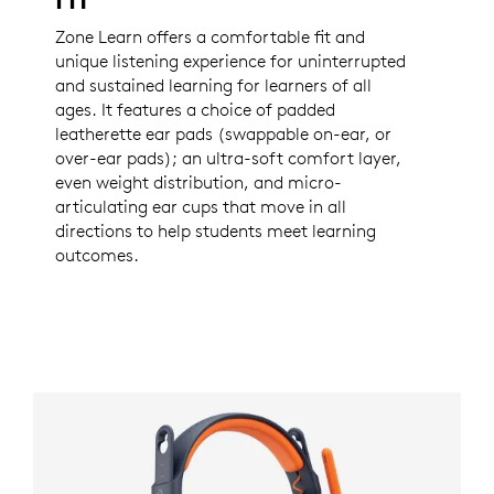
Zone Learn offers a comfortable fit and
unique listening experience for uninterrupted
and sustained learning for learners of all
ages. It features a choice of padded
leatherette ear pads (swappable on-ear, or
over-ear pads); an ultra-soft comfort layer,
even weight distribution, and micro-
articulating ear cups that move in all
directions to help students meet learning
outcomes.