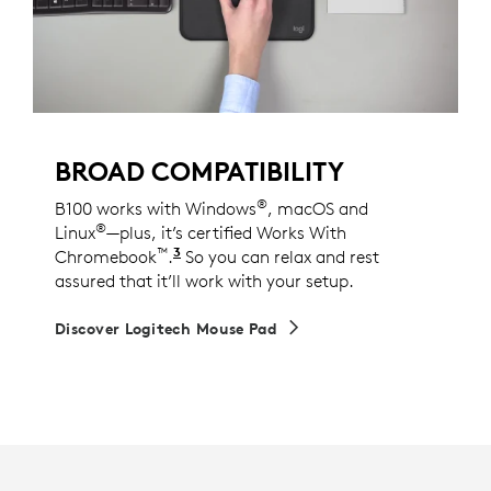
BROAD COMPATIBILITY
®
B100 works with Windows
, macOS and
®
Linux
—plus, it’s certified Works With
™
3
Chromebook
.
This product has been certified to 
So you can relax and rest
assured that it’ll work with your setup.
Discover Logitech Mouse Pad