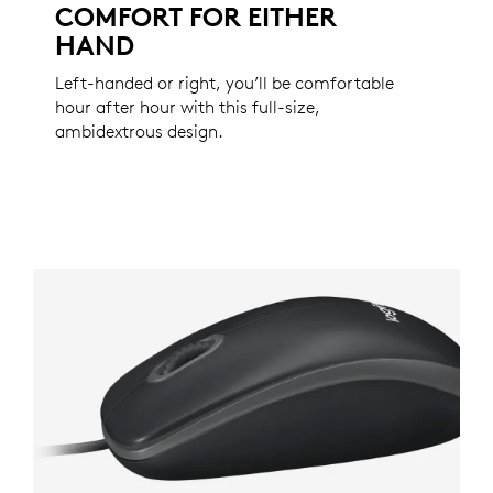
COMFORT FOR EITHER
HAND
Left-handed or right, you’ll be comfortable
hour after hour with this full-size,
ambidextrous design.