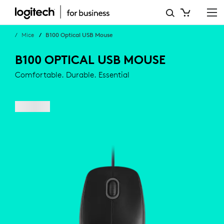
BUSINESS
B100
Mice
B100 Optical USB Mouse
OPTICAL
B100 OPTICAL USB MOUSE
USB
Comfortable. Durable. Essential
MOUSE