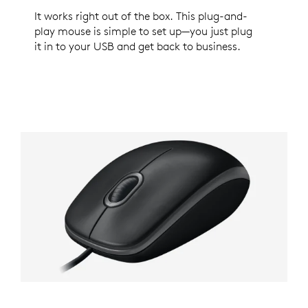
It works right out of the box. This plug-and-
play mouse is simple to set up—you just plug
it in to your USB and get back to business.