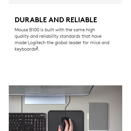
DURABLE AND RELIABLE
Mouse B100 is built with the same high
quality and reliability standards that have
made Logitech the global leader for mice and
2
keyboards
Based on independent sales data (in unit
.