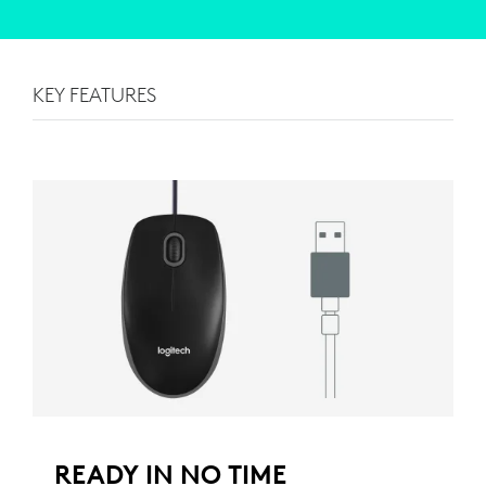
KEY FEATURES
READY IN NO TIME