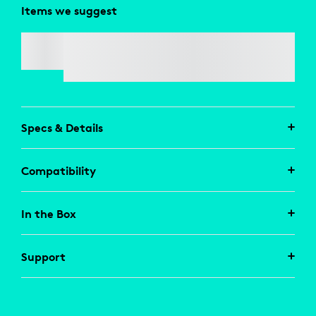
Items we suggest
LOGI USB-A TO USB-C ADAPTOR
Specs & Details
Compatibility
In the Box
Support