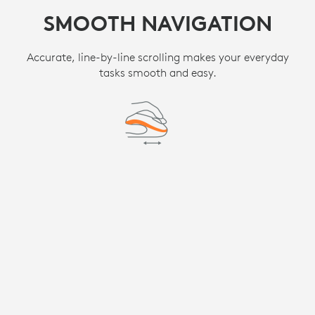
SMOOTH NAVIGATION
Accurate, line-by-line scrolling makes your everyday
tasks smooth and easy.