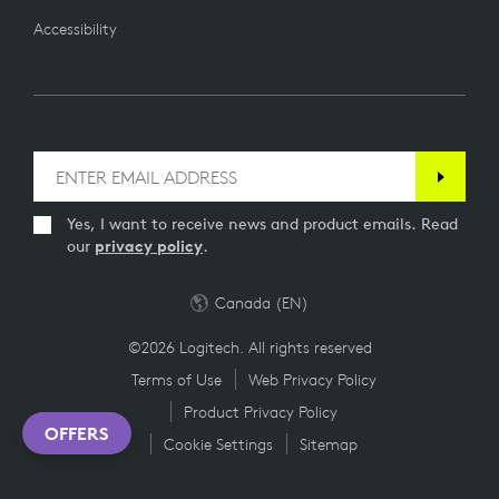
Accessibility
Yes, I want to receive news and product emails. Read
our
privacy policy
.
Canada (EN)
©2026 Logitech. All rights reserved
Terms of Use
Web Privacy Policy
Product Privacy Policy
OFFERS
Cookie Settings
Sitemap