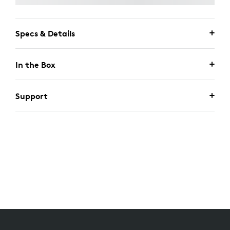
Specs & Details
In the Box
Support