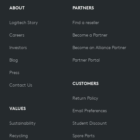
ABOUT
PARTNERS
Logitech Story
Find a reseller
Careers
Become a Partner
Investors
Become an Alliance Partner
Blog
Partner Portal
Press
CUSTOMERS
Contact Us
Return Policy
VALUES
Email Preferences
Sustainability
Student Discount
Recycling
Spare Parts