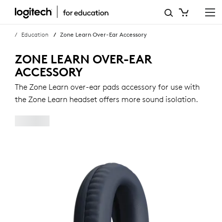
ZONE
LEARN
Education
Zone Learn Over-Ear Accessory
OVER-
ZONE LEARN OVER-EAR
EAR
ACCESSORY
ACCESSORY
The Zone Learn over-ear pads accessory for use with
the Zone Learn headset offers more sound isolation.