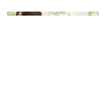
CRAYON FOR DESIGN
Empower students to express themselves and
learn intuitively with a tool that lets them
unleash their creativity. Whether it’s
presentations, illustrations, or all manner of
visual learning, students get a boost with