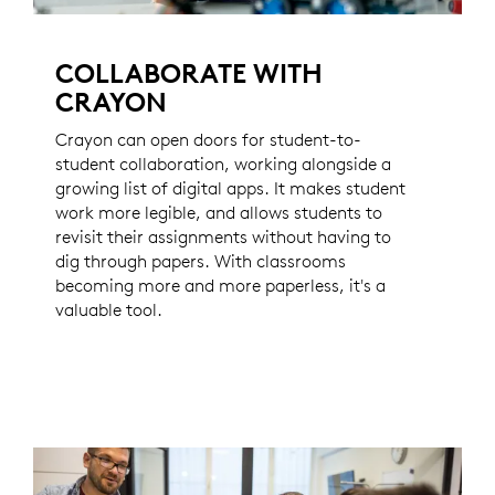
COLLABORATE WITH
CRAYON
Crayon can open doors for student-to-
student collaboration, working alongside a
growing list of digital apps. It makes student
work more legible, and allows students to
revisit their assignments without having to
dig through papers. With classrooms
becoming more and more paperless, it's a
valuable tool.