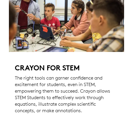
CRAYON FOR STEM
The right tools can garner confidence and
excitement for students, even in STEM,
empowering them to succeed. Crayon allows
STEM Students to effectively work through
equations, illustrate complex scientific
concepts, or make annotations.