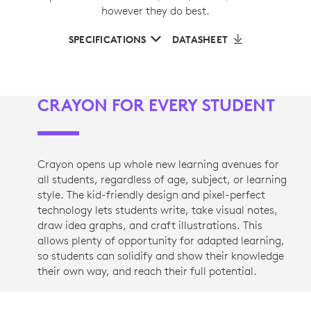
however they do best.
SPECIFICATIONS
DATASHEET
CRAYON FOR EVERY STUDENT
Crayon opens up whole new learning avenues for
all students, regardless of age, subject, or learning
style. The kid-friendly design and pixel-perfect
technology lets students write, take visual notes,
draw idea graphs, and craft illustrations. This
allows plenty of opportunity for adapted learning,
so students can solidify and show their knowledge
their own way, and reach their full potential.