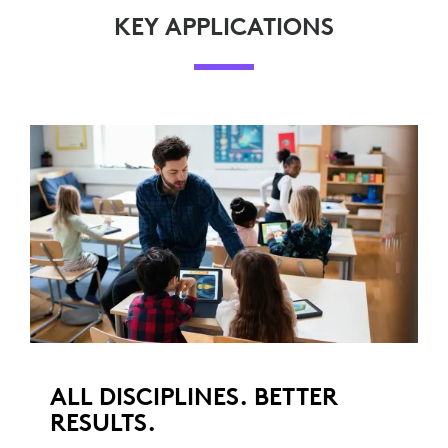
KEY APPLICATIONS
ALL DISCIPLINES. BETTER
RESULTS.