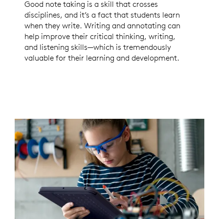
Good note taking is a skill that crosses
disciplines, and it’s a fact that students learn
when they write. Writing and annotating can
help improve their critical thinking, writing,
and listening skills—which is tremendously
valuable for their learning and development.