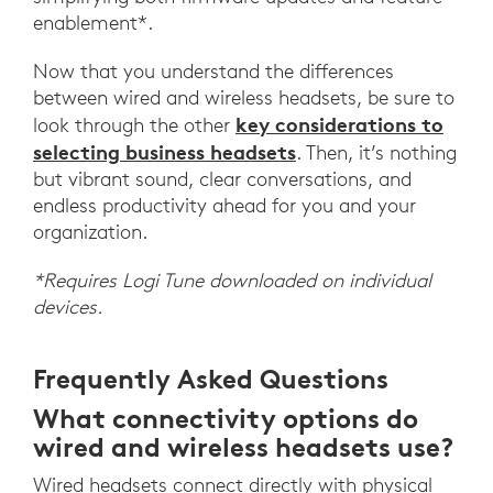
enablement*.
Now that you understand the differences
between wired and wireless headsets, be sure to
key considerations to
look through the other
selecting business headsets
. Then, it’s nothing
but vibrant sound, clear conversations, and
endless productivity ahead for you and your
organization.
*Requires Logi Tune downloaded on individual
devices.
Frequently Asked Questions
What connectivity options do
wired and wireless headsets use?
Wired headsets connect directly with physical