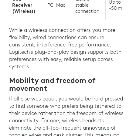
Up to
Receiver
PC, Mac
stable
~50 m
(Wireless)
connection
While a wireless connection offers you more
flexibility, wired connections can ensure
consistent, interference-free performance.
Logitech’s plug-and-play design supports both
preferences with easy, reliable setup across
systems.
Mobility and freedom of
movement
If all else was equal, you would be hard pressed
to find someone who prefers being tethered to
their device rather than the freedom of wireless
connectivity. For one, wireless headsets
eliminate the all-too-frequent annoyance of
tangled wires and desk clutter. This means no