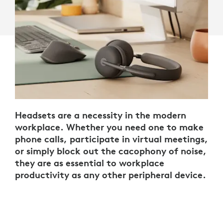
Headsets are a necessity in the modern
workplace. Whether you need one to make
phone calls, participate in virtual meetings,
or simply block out the cacophony of noise,
they are as essential to workplace
productivity as any other peripheral device.