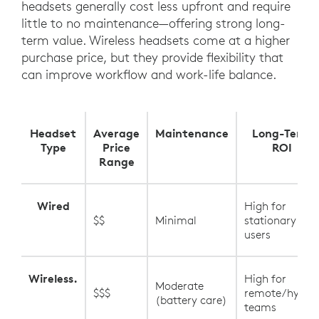
headsets generally cost less upfront and require
little to no maintenance—offering strong long-
term value. Wireless headsets come at a higher
purchase price, but they provide flexibility that
can improve workflow and work-life balance.
Headset
Average
Maintenance
Long-Term
Type
Price
ROI
Range
Wired
High for
$$
Minimal
stationary
users
Wireless.
High for
Moderate
$$$
remote/hybrid
(battery care)
teams