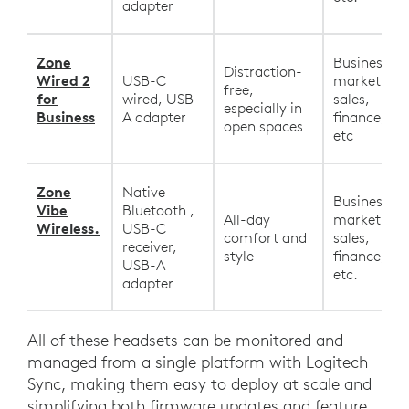
adapter
Zone
Business,
Distraction-
Wired 2
USB-C
marketing,
free,
for
wired, USB-
sales,
especially in
Business
A adapter
finance, HR
open spaces
etc
Zone
Native
Business,
Vibe
Bluetooth ,
All-day
marketing,
Wireless.
USB-C
comfort and
sales,
receiver,
style
finance, HR
USB-A
etc.
adapter
All of these headsets can be monitored and
managed from a single platform with Logitech
Sync, making them easy to deploy at scale and
simplifying both firmware updates and feature