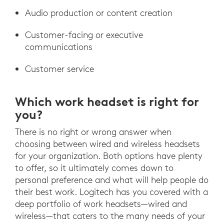
Audio production or content creation
Customer-facing or executive
communications
Customer service
Which work headset is right for
you?
There is no right or wrong answer when
choosing between wired and wireless headsets
for your organization. Both options have plenty
to offer, so it ultimately comes down to
personal preference and what will help people do
their best work. Logitech has you covered with a
deep portfolio of work headsets—wired and
wireless—that caters to the many needs of your