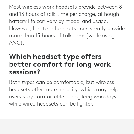
Most wireless work headsets provide between 8
and 13 hours of talk time per charge, although
battery life can vary by model and usage.
However, Logitech headsets consistently provide
more than 15 hours of talk time (while using
ANC).
Which headset type offers
better comfort for long work
sessions?
Both types can be comfortable, but wireless
headsets offer more mobility, which may help
users stay comfortable during long workdays,
while wired headsets can be lighter.