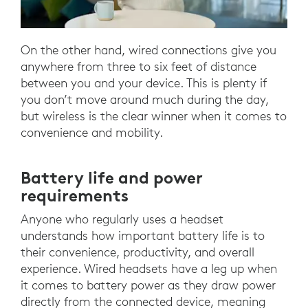
On the other hand, wired connections give you
anywhere from three to six feet of distance
between you and your device. This is plenty if
you don’t move around much during the day,
but wireless is the clear winner when it comes to
convenience and mobility.
Battery life and power
requirements
Anyone who regularly uses a headset
understands how important battery life is to
their convenience, productivity, and overall
experience. Wired headsets have a leg up when
it comes to battery power as they draw power
directly from the connected device, meaning