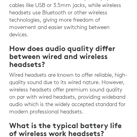
cables like USB or 3.5mm jacks, while wireless
headsets use Bluetooth or other wireless
technologies, giving more freedom of
movement and easier switching between
devices.
How does audio quality differ
between wired and wireless
headsets?
Wired headsets are known to offer reliable, high-
quality sound due to its wired nature. However,
wireless headsets offer premium sound quality
on par with wired headsets, providing wideband
audio which is the widely accepted standard for
modern professional headsets.
What is the typical battery life
of wireless work headsets?