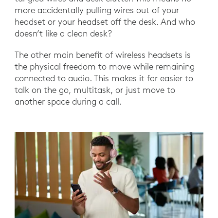
more accidentally pulling wires out of your
headset or your headset off the desk. And who
doesn’t like a clean desk?
The other main benefit of wireless headsets is
the physical freedom to move while remaining
connected to audio. This makes it far easier to
talk on the go, multitask, or just move to
another space during a call.