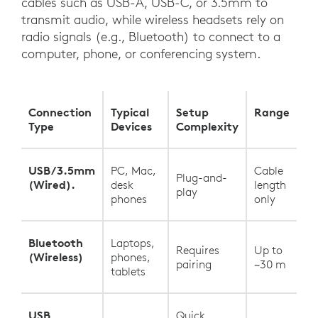
cables such as USB-A, USB-C, or 3.5mm to
transmit audio, while wireless headsets rely on
radio signals (e.g., Bluetooth) to connect to a
computer, phone, or conferencing system.
Connection
Typical
Setup
Range
Type
Devices
Complexity
USB/3.5mm
PC, Mac,
Cable
Plug-and-
(Wired).
desk
length
play
phones
only
Bluetooth
Laptops,
Requires
Up to
(Wireless)
phones,
pairing
~30 m
tablets
USB
Quick,