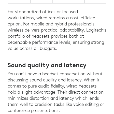
For standardized offices or focused
workstations, wired remains a cost-efficient
option. For mobile and hybrid professionals,
wireless delivers practical adaptability. Logitech’s
portfolio of headsets provides both at
dependable performance levels, ensuring strong
value across all budgets.
Sound quality and latency
You can’t have a headset conversation without
discussing sound quality and latency. When it
comes to pure audio fidelity, wired headsets
hold a slight advantage. Their direct connection
minimizes distortion and latency which lends
them well to precision tasks like voice editing or
conference presentations.