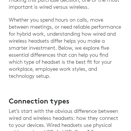
important is wired versus wireless.
Whether you spend hours on calls, move
between meetings, or need reliable performance
for hybrid work, understanding how wired and
wireless headsets differ helps you make a
smarter investment. Below, we explore five
essential differences that can help you find
which type of headset is the best fit for your
workplace, employee work styles, and
technology setup.
Connection types
Let’s start with the obvious difference between
wired and wireless headsets: how they connect
to your devices. Wired headsets use physical