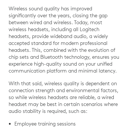
Wireless sound quality has improved
significantly over the years, closing the gap
between wired and wireless. Today, most
wireless headsets, including all Logitech
headsets, provide wideband audio, a widely
accepted standard for modern professional
headsets. This, combined with the evolution of
chip sets and Bluetooth technology, ensures you
experience high-quality sound on your unified
communication platform and minimal latency.
With that said, wireless quality is dependent on
connection strength and environmental factors,
so while wireless headsets are reliable, a wired
headset may be best in certain scenarios where
audio stability is required, such as:
Employee training sessions