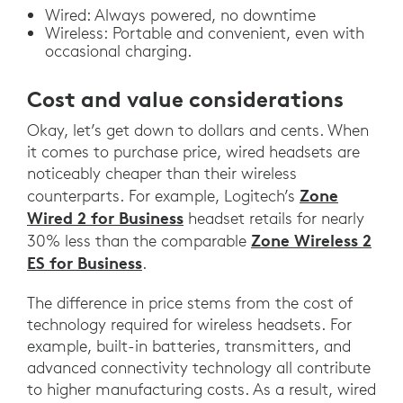
Wired: Always powered, no downtime
Wireless: Portable and convenient, even with
occasional charging.
Cost and value considerations
Okay, let’s get down to dollars and cents. When
it comes to purchase price, wired headsets are
noticeably cheaper than their wireless
Zone
counterparts. For example, Logitech’s
Wired 2 for Business
headset retails for nearly
Zone Wireless 2
30% less than the comparable
ES for Business
.
The difference in price stems from the cost of
technology required for wireless headsets. For
example, built-in batteries, transmitters, and
advanced connectivity technology all contribute
to higher manufacturing costs. As a result, wired