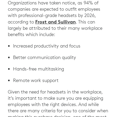
Organizations have taken notice, as 94% of
companies are expected to outfit employees
with professional-grade headsets by 2026,
Frost and Sullivan
according to
. This can
largely be attributed to their many workplace
benefits which include:
Increased productivity and focus
Better communication quality
Hands-free multitasking
Remote work support
Given the need for headsets in the workplace,
it’s important to make sure you are equipping
employees with the right devices. And while
there are many criteria for you to consider when
making this purchase decision, one of the most