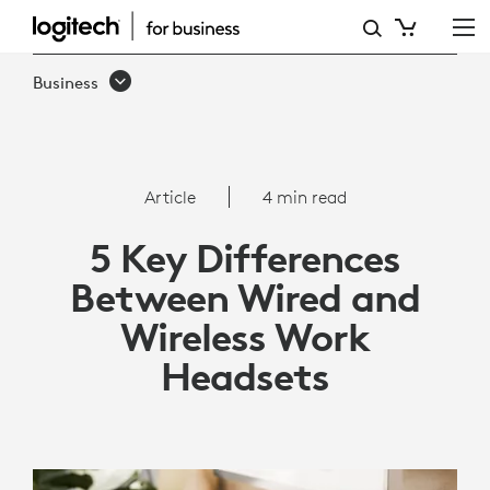
5
KEY
Business
DIFFERENCES
BETWEEN
WIRED
Article
4 min read
AND
5 Key Differences
WIRELESS
Between Wired and
WORK
Wireless Work
HEADSETS
Headsets