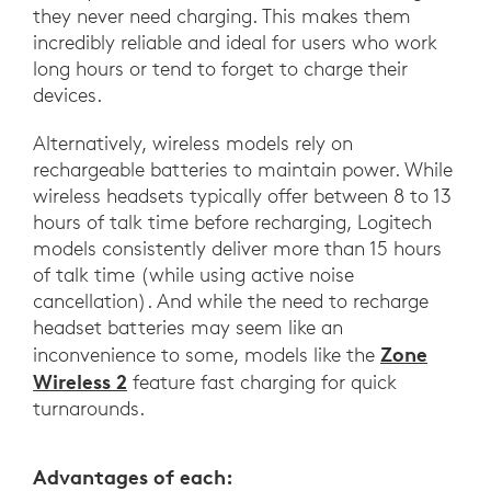
they never need charging. This makes them
incredibly reliable and ideal for users who work
long hours or tend to forget to charge their
devices.
Alternatively, wireless models rely on
rechargeable batteries to maintain power. While
wireless headsets typically offer between 8 to 13
hours of talk time before recharging, Logitech
models consistently deliver more than 15 hours
of talk time (while using active noise
cancellation). And while the need to recharge
headset batteries may seem like an
Zone
inconvenience to some, models like the
Wireless 2
feature fast charging for quick
turnarounds.
Advantages of each: