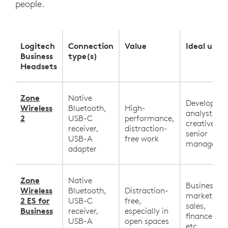
people.
Logitech
Connection
Value
Ideal user
Business
type(s)
Headsets
Zone
Native
Developers,
Wireless
Bluetooth,
High-
analysts,
2
USB-C
performance,
creatives,
receiver,
distraction-
senior
USB-A
free work
manageme
adapter
Zone
Native
Business,
Wireless
Bluetooth,
Distraction-
marketing,
2 ES for
USB-C
free,
sales,
Business
receiver,
especially in
finance, HR
USB-A
open spaces
etc.