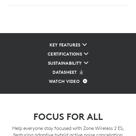
KEY FEATURES
CERTIFICATIONS
SUSTAINABILITY
DATASHEET
WATCH VIDEO
FOCUS FOR ALL
Help everyone stay focused with Zone Wireless 2 ES,
featuring adaptive hybrid active noise cancellation