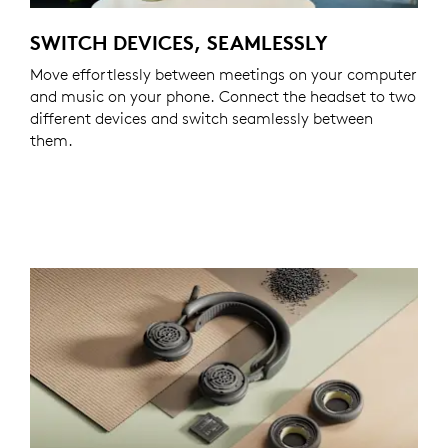
SWITCH DEVICES, SEAMLESSLY
Move effortlessly between meetings on your computer
and music on your phone. Connect the headset to two
different devices and switch seamlessly between
them.