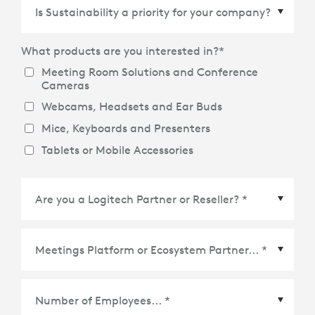
Country/Region
*
What products are you interested in?
*
Meeting Room Solutions and Conference
Cameras
Webcams, Headsets and Ear Buds
Mice, Keyboards and Presenters
Tablets or Mobile Accessories
Meetings Platform or Ecosystem Partner
*