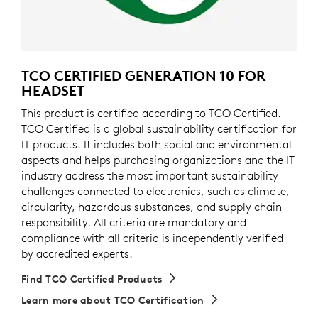
TCO CERTIFIED GENERATION 10 FOR
HEADSET
This product is certified according to TCO Certified.
TCO Certified is a global sustainability certification for
IT products. It includes both social and environmental
aspects and helps purchasing organizations and the IT
industry address the most important sustainability
challenges connected to electronics, such as climate,
circularity, hazardous substances, and supply chain
responsibility. All criteria are mandatory and
compliance with all criteria is independently verified
by accredited experts.
Find TCO Certified Products
Learn more about TCO Certification