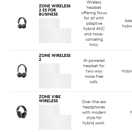
Wireless
ZONE WIRELESS
headset
2 ES FOR
offering focus
BUSINESS
for all with
Ada
adaptive
hybr
hybrid ANC
and noise-
canceling
mics.
ZONE WIRELESS
2
AI-powered
headset for
two-way
Hybr
noise-free
calls.
ZONE VIBE
WIRELESS
Over-the-ear
headphones
with modern
style for
hybrid work.