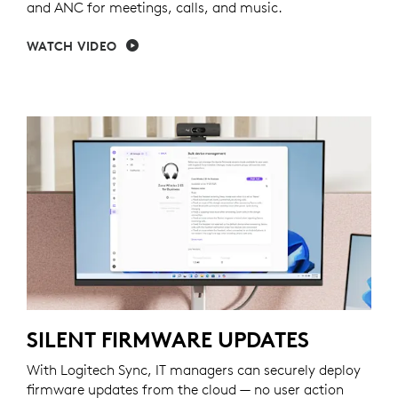
and ANC for meetings, calls, and music.
WATCH VIDEO
SILENT FIRMWARE UPDATES
With Logitech Sync, IT managers can securely deploy
firmware updates from the cloud — no user action