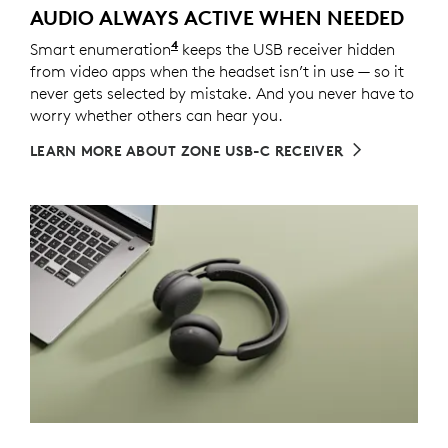
AUDIO ALWAYS ACTIVE WHEN NEEDED
4
Smart enumeration
For versions with receiver
keeps the USB receiver hidden
from video apps when the headset isn’t in use — so it
never gets selected by mistake. And you never have to
worry whether others can hear you.
LEARN MORE ABOUT ZONE USB-C RECEIVER