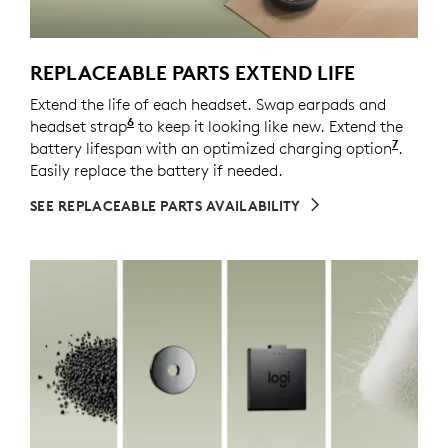
REPLACEABLE PARTS EXTEND LIFE
Extend the life of each headset. Swap earpads and
6
headset strap
Spare parts may not be available in all a
to keep it looking like new. Extend the
7
battery lifespan with an optimized charging option
Enable
.
Easily replace the battery if needed.
SEE REPLACEABLE PARTS AVAILABILITY