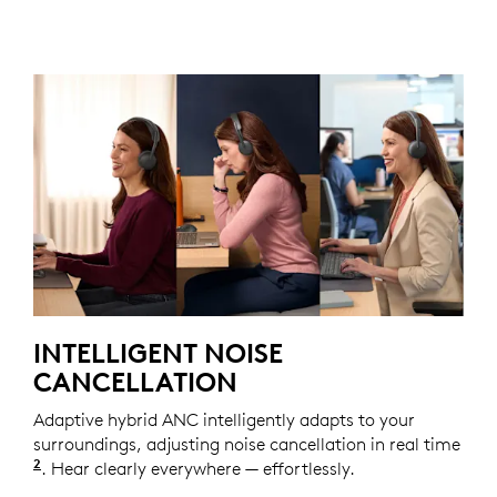
INTELLIGENT NOISE
CANCELLATION
Adaptive hybrid ANC intelligently adapts to your
surroundings, adjusting noise cancellation in real time
2
Adaptive ANC mode enabled with Logi Tune.
. Hear clearly everywhere — effortlessly.