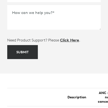
How can we help you?
*
Need Product Support? Please
Click Here
.
SUBMIT
ANC 
Description
n
cance