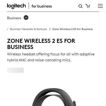
ZONE
WIRELESS
Business
2
Business Headsets & Earbuds
Zone Wireless 2 ES for Business
ES
FOR
ZONE WIRELESS 2 ES FOR
BUSINESS
BUSINESS
Wireless headset offering focus for all with adaptive
hybrid ANC and noise-canceling mics.