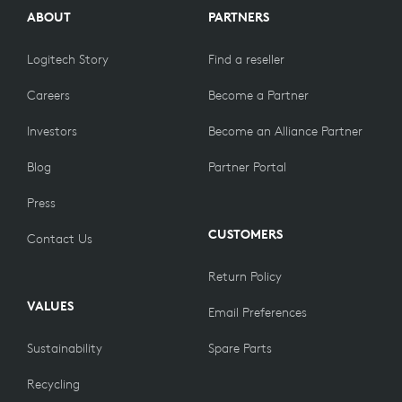
ABOUT
PARTNERS
Logitech Story
Find a reseller
Careers
Become a Partner
Investors
Become an Alliance Partner
Blog
Partner Portal
Press
CUSTOMERS
Contact Us
Return Policy
VALUES
Email Preferences
Sustainability
Spare Parts
Recycling