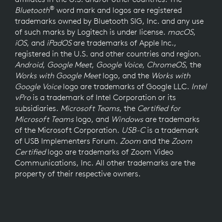
®
Bluetooth
word mark and logos are registered
trademarks owned by Bluetooth SIG, Inc. and any use
of such marks by Logitech is under license.
macOS
,
iOS
, and
iPadOS
are trademarks of Apple Inc.,
registered in the U.S. and other countries and region.
Android
,
Google Meet
,
Google Voice
,
ChromeOS
, the
Works with Google Meet
logo, and the
Works with
Google Voice
logo are trademarks of Google LLC.
Intel
vPro
is a trademark of Intel Corporation or its
subsidiaries.
Microsoft Teams
, the
Certified for
Microsoft Teams
logo, and
Windows
are trademarks
of the Microsoft Corporation.
USB-C
is a trademark
of USB Implementers Forum.
Zoom
and the
Zoom
Certified
logo are trademarks of Zoom Video
Communications, Inc. All other trademarks are the
property of their respective owners.