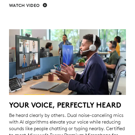
WATCH VIDEO
YOUR VOICE, PERFECTLY HEARD
Be heard clearly by others. Dual noise-canceling mics
with AI algorithms elevate your voice while reducing
sounds like people chatting or typing nearby. Certified