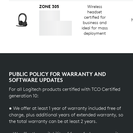
ZONE 305
Wireless
headset
certified for
business and
ideal for mass
deployment
PUBLIC POLICY FOR WARRANTY AND
SOFTWARE UPDATES
For all Logitech products certified with TCO Certified
generation 10:
● We offer at least 1 year of warranty included free of
charge, plus additional years of extended warranty, so
the total warranty can be at least 2 years.