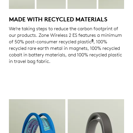
MADE WITH RECYCLED MATERIALS
We’re taking steps to reduce the carbon footprint of
our products. Zone Wireless 2 ES features a minimum
8
of 50% post-consumer recycled plastic
Excludes plastics
, 100%
recycled rare earth metal in magnets, 100% recycled
cobalt in battery materials, and 100% recycled plastic
in travel bag fabric.