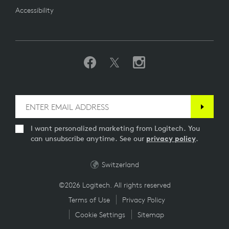
Accessibility
I want personalized marketing from Logitech. You
can unsubscribe anytime. See our
privacy policy
.
Switzerland
©2026 Logitech. All rights reserved
Terms of Use
Privacy Policy
Cookie Settings
Sitemap