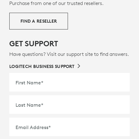
footprint.
Purchase from one of our trusted resellers.
ABOUT RECYCLED PLASTIC
FIND A RESELLER
GET SUPPORT
Have questions? Visit our support site to find answers.
LOGITECH BUSINESS SUPPORT
First Name
*
Last Name
*
Email Address
*