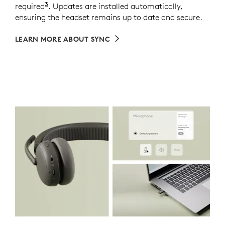
3
required
Requires Logi Tune installed on individual dev
. Updates are installed automatically,
ensuring the headset remains up to date and secure.
LEARN MORE ABOUT SYNC