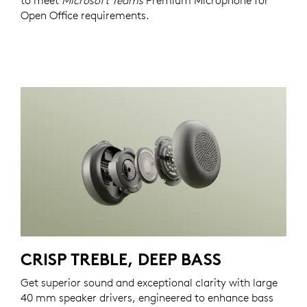
to meet
Microsoft Teams
Premium Microphone for
Open Office requirements.
CRISP TREBLE, DEEP BASS
Get superior sound and exceptional clarity with large
40 mm speaker drivers, engineered to enhance bass