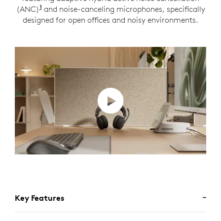
1
(ANC)
Adaptive ANC mode enabled with Logi Tune
and noise-canceling microphones, specifically
designed for open offices and noisy environments.
Key Features