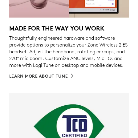
MADE FOR THE WAY YOU WORK
Thoughtfully engineered hardware and software
provide options to personalize your Zone Wireless 2 ES
headset. Adjust the headband, rotating earcups, and
270° mic boom. Customize ANC levels, Mic EQ, and
more with Logi Tune on desktop and mobile devices.
LEARN MORE ABOUT TUNE