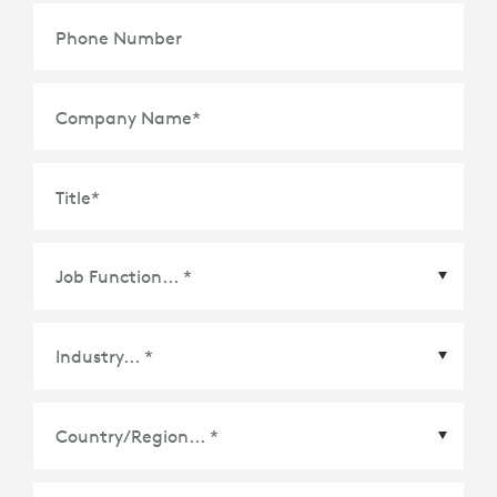
Phone Number
Company Name
*
Title
*