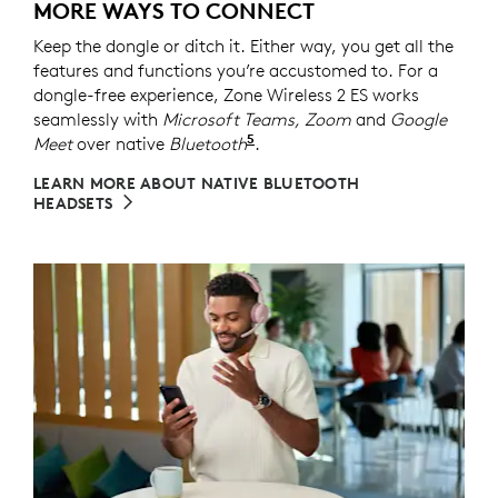
MORE WAYS TO CONNECT
Keep the dongle or ditch it. Either way, you get all the
features and functions you’re accustomed to. For a
dongle-free experience, Zone Wireless 2 ES works
seamlessly with
Microsoft Teams, Zoom
and
Google
5
Meet
over native
Bluetooth
Refer to the native Bluetoot
.
LEARN MORE ABOUT NATIVE BLUETOOTH
HEADSETS