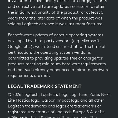
● We offer the availability of free-of-charge, security
and corrective software updates necessary to retain
the initial functionality of the product for at least 5
years from the later date of when the product was
sold by Logitech or when it was last manufactured.
For software updates of generic operating systems
developed by third-party vendors (e.g. Microsoft,
Google, etc.), we instead ensure that, at the time of
certification, the operating system vendor is
committed to providing updates free of charge for
products meeting minimum hardware requirements
and that such already announced minimum hardware
requirements are met.
LEGAL TRADEMARK STATEMENT
© 2026 Logitech. Logitech, Logi, Logi Tune, Zone, Next
Life Plastics logo, Carbon Impact logo and all other
Logitech trademarks and logos are trademarks or
registered trademarks of Logitech Europe S.A. or its
affiliates in the U.S. and/or other countries. The