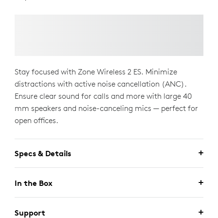
Stay focused with Zone Wireless 2 ES. Minimize
distractions with active noise cancellation (ANC).
Ensure clear sound for calls and more with large 40
mm speakers and noise-canceling mics — perfect for
open offices.
Specs & Details
In the Box
Support