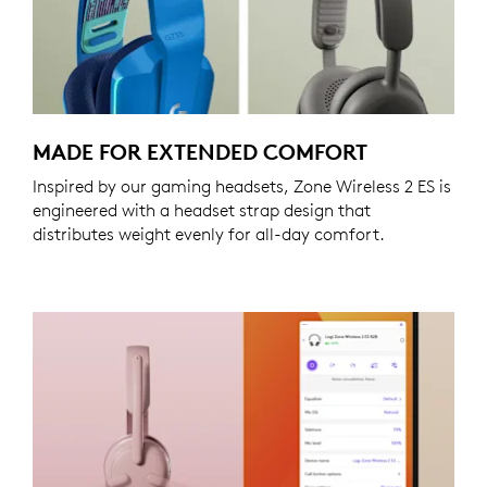
MADE FOR EXTENDED COMFORT
Inspired by our gaming headsets, Zone Wireless 2 ES is
engineered with a headset strap design that
distributes weight evenly for all-day comfort.