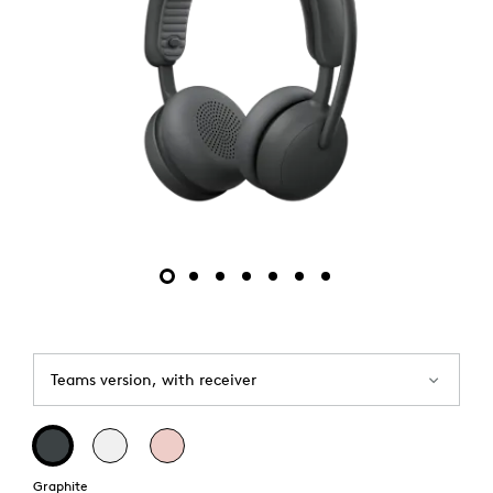
Teams version, with receiver
Graphite