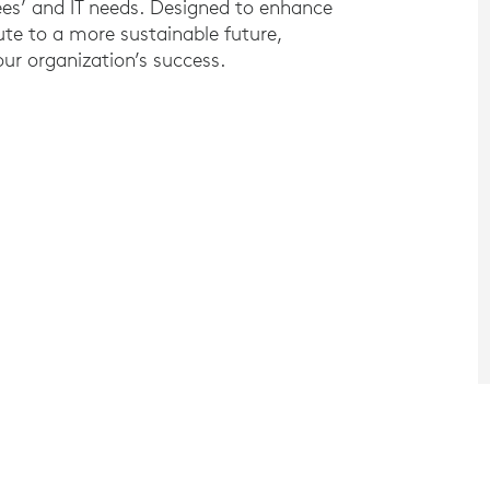
ees’ and IT needs. Designed to enhance
ute to a more sustainable future,
ur organization’s success.