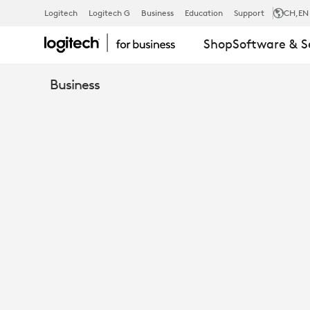
EBOOK:
Logitech
Logitech G
Business
Education
Support
CH
,EN
Shop
Software & S
CRYSTAL-
Business
CLEAR
AUDIO
IS
NON-