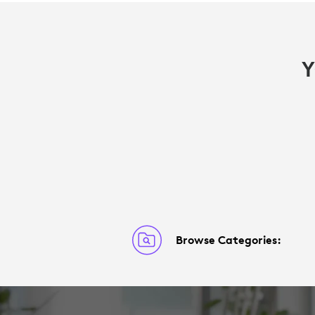
Y
Browse Categories: