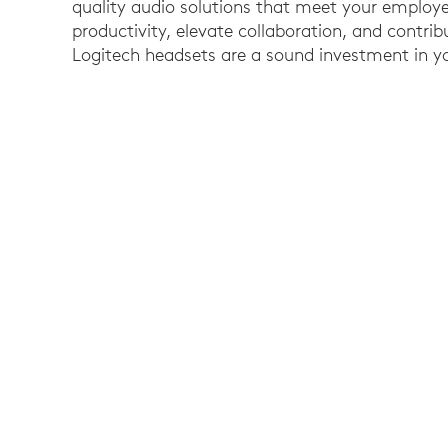
quality audio solutions that meet your employ
productivity, elevate collaboration, and contrib
Logitech headsets are a sound investment in yo