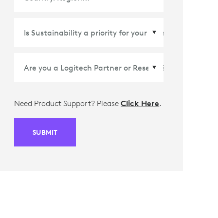
Country/Region
*
Need Product Support? Please
Click Here
.
SUBMIT