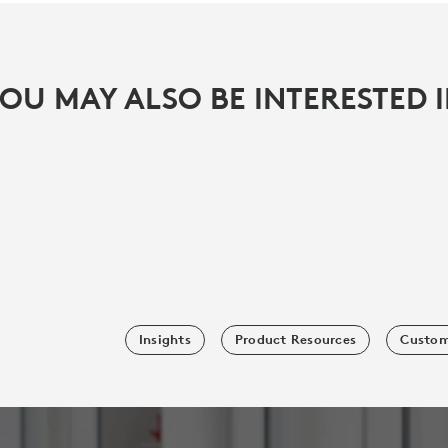
OU MAY ALSO BE INTERESTED 
Insights
Product Resources
Custom