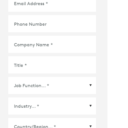
Email Address
*
Phone Number
Company Name
*
Title
*