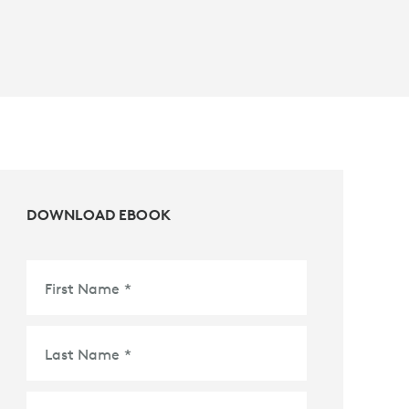
DOWNLOAD EBOOK
First Name
*
Last Name
*