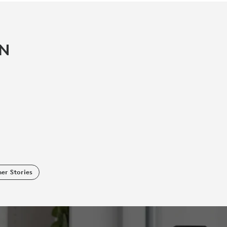
IN
er Stories