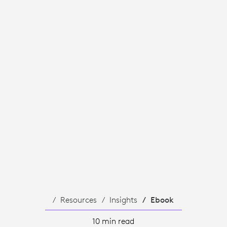
Resources
Insights
Ebook
10 min read