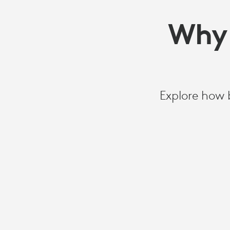
Why 
Explore how 