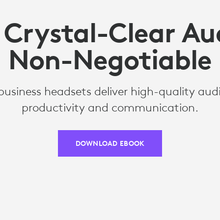
Crystal-Clear Aud
Non-Negotiable
business headsets deliver high-quality aud
productivity and communication.
DOWNLOAD EBOOK