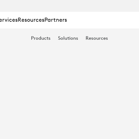
ervices
Resources
Partners
Products
Solutions
Resources