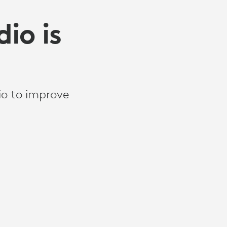
io is
io to improve