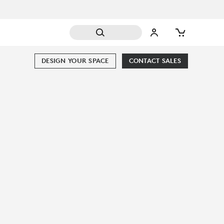
DESIGN YOUR SPACE
CONTACT SALES