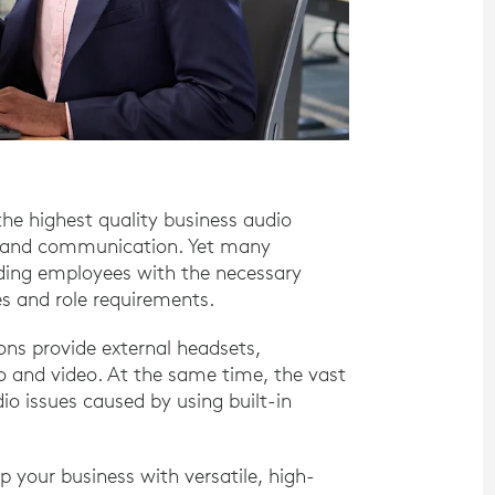
the highest quality business audio
ty and communication. Yet many
iding employees with the necessary
s and role requirements.
ns provide external headsets,
o and video. At the same time, the vast
o issues caused by using built-in
p your business with versatile, high-