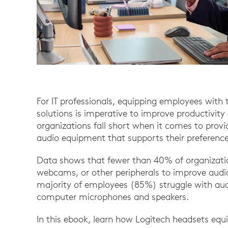
For IT professionals, equipping employees with 
solutions is imperative to improve productivi
organizations fall short when it comes to prov
audio equipment that supports their preference
Data shows that fewer than 40% of organizatio
webcams, or other peripherals to improve audi
majority of employees (85%) struggle with audi
computer microphones and speakers.
In this ebook, learn how Logitech headsets equi