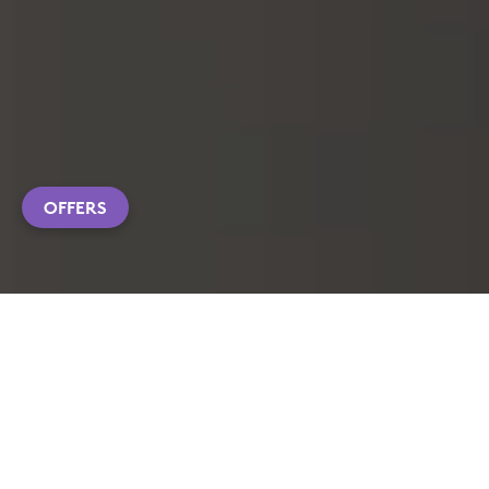
OFFERS
EXPLORE PRODUCTS
CUSTOMIZATION APP DOWNLOAD
FAQS