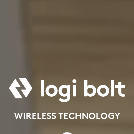
WIRELESS TECHNOLOGY