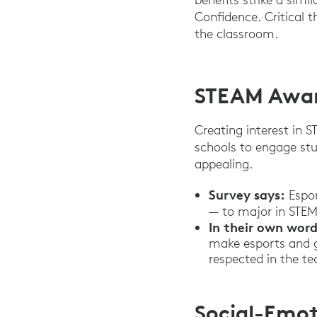
Confidence. Critical 
the classroom.
STEAM Awar
Creating interest in 
schools to engage st
appealing.
Survey says:
Espor
— to major in STEM 
In their own word
make esports and ga
respected in the 
Social-Emot