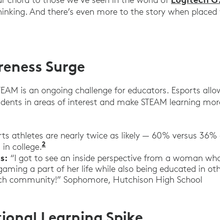
thinking. And there’s even more to the story when placed 
eness Surge
STEAM is an ongoing challenge for educators. Esports all
udents in areas of interest and make STEAM learning mo
ts athletes are nearly twice as likely — 60% versus 36% 
2
“Teens, Social Media and Technology.” 
in college.
s:
“I got to see an inside perspective from a woman wh
ming a part of her life while also being educated in oth
tech community!” Sophomore, Hutchison High School
ional Learning Spike