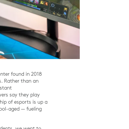
enter found in 2018
s. Rather than an
nstant
ers say they play
out the Video Game Industry." Entertainment Soft
ip of esports is up a
ool-aged — fueling
udents, we went to