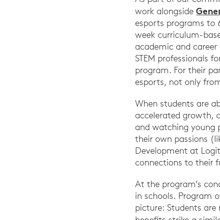
Gener
work alongside
esports programs to 6
week curriculum-based
academic and career 
STEM professionals fo
program. For their pa
esports, not only fro
When students are abl
accelerated growth, c
and watching young p
their own passions (
Development at Logit
connections to their f
At the program’s con
in schools. Program 
picture: Students are 
benefits strike a simi