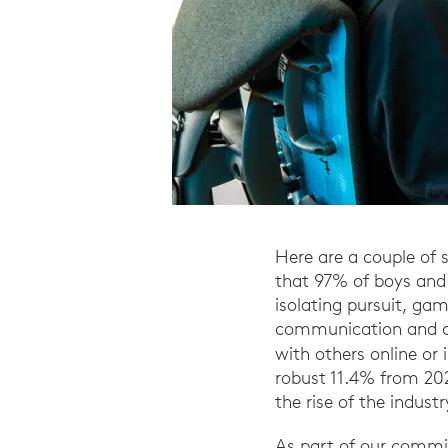
Here are a couple of 
that 97% of boys and 
isolating pursuit, ga
communication and co
with others online or 
robust 11.4% from 202
the rise of the industr
As part of our commit