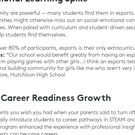
ity are powerful — many students find them in esports.
nities might otherwise miss out on social-emotional co
ities. When paired with curriculum and student-driven ses
lp students find themselves.
ver 80% of participants, esports is their only extracurricu
s:
“Our school would benefit greatly from having an espo
 playing games with other girls…I think an esports te
nd building community for girls like me who aren't very i
more, Hutchison High School
 Career Readiness Growth
ents you wish you had when your parents said to turn of
ally introduce students to career pathways in STEAM an
rogram enhanced the experience with professional insigh
rests can become careers.