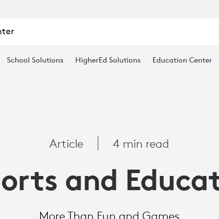
nter
School Solutions
HigherEd Solutions
Education Center
Article
4 min read
orts and Educa
More Than Fun and Games