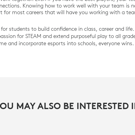
nections. Knowing how to work well with your team is not
t for most careers that will have you working with a tea
for students to build confidence in class, career and life.
ssion for STEAM and extend purposeful play to all grad
me and incorporate esports into schools, everyone wins.
OU MAY ALSO BE INTERESTED 