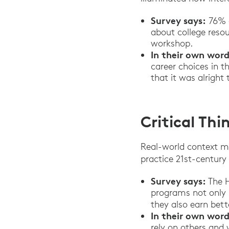
Survey says:
76% o
about college resou
workshop.
In their own word
career choices in t
that it was alrigh
Critical Th
Real-world context m
practice 21st-century s
Survey says:
The H
programs not only 
they also earn bett
In their own word
rely on others and 