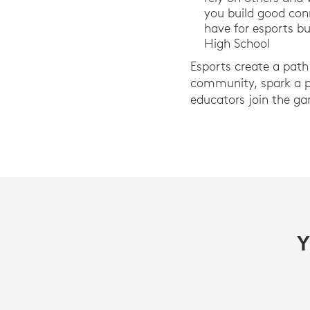
you build good con
have for esports bu
High School
Esports create a path 
community, spark a pa
educators join the ga
Y