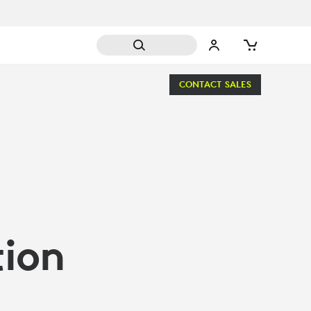
CONTACT SALES
tion