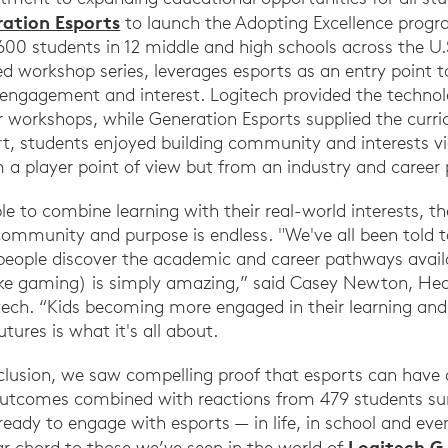
ation Esports
to launch the Adopting Excellence progr
00 students in 12 middle and high schools across the U.
 workshop series, leverages esports as an entry point 
engagement and interest. Logitech provided the technol
r workshops, while Generation Esports supplied the curri
rt, students enjoyed building community and interests vi
m a player point of view but from an industry and career 
e to combine learning with their real-world interests, th
ommunity and purpose is endless. "We've all been told t
eople discover the academic and career pathways avail
like gaming) is simply amazing,” said Casey Newton, Hea
ech. “Kids becoming more engaged in their learning and
utures is what it's all about.
clusion, we saw compelling proof that esports can have
outcomes combined with reactions from 479 students sur
ready to engage with esports — in life, in school and even
Logitech G
lar chord to those we’ve seen in the world of