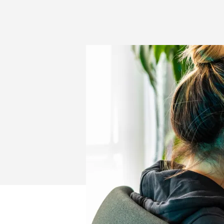
AND
GAMES