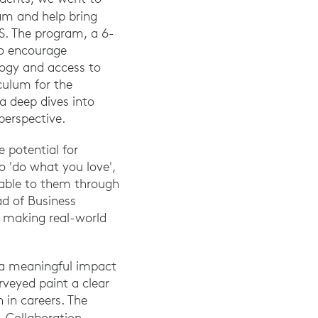
am and help bring
S. The program, a 6-
to encourage
ogy and access to
culum for the
a deep dives into
perspective.
e potential for
o 'do what you love',
able to them through
d of Business
 making real-world
 a meaningful impact
veyed paint a clear
 in careers. The
.
Collaboration.