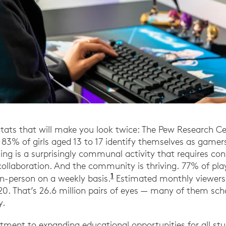
stats that will make you look twice: The Pew Research C
83% of girls aged 13 to 17 identify themselves as gamer
ming is a surprisingly communal activity that requires co
llaboration. And the community is thriving. 77% of play
1
2021 Essential Facts ab
in-person on a weekly basis.
Estimated monthly viewersh
0. That’s 26.6 million pairs of eyes — many of them sch
y.
ment to expanding educational opportunities for all st