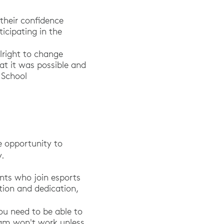
their confidence
icipating in the
right to change
at it was possible and
h School
 opportunity to
y.
nts who join esports
tion and dedication,
race Video Games.” National School Boards Associ
ou need to be able to
team won't work unless