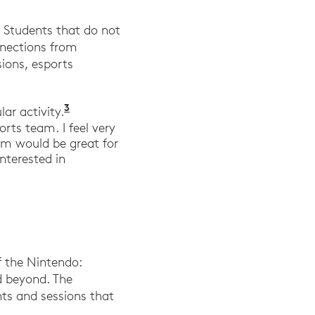
 Students that do not
nnections from
sions, esports
3
“Want Esports Taught at Your School? 
lar activity.
rts team. I feel very
am would be great for
nterested in
f the Nintendo:
d beyond. The
ts and sessions that