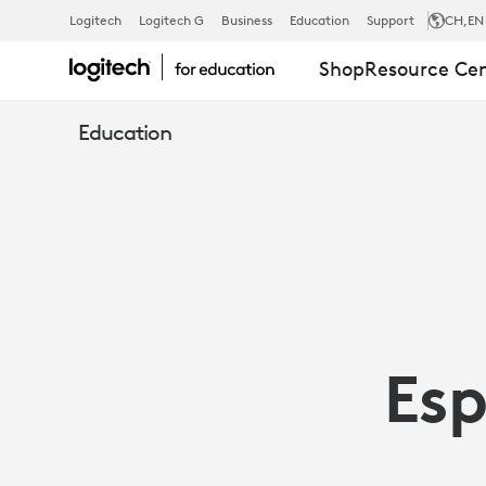
ESPORTS
Logitech
Logitech G
Business
Education
Support
CH
,EN
Shop
Resource Ce
AND
Education
EDUCATION:
MORE
THAN
Esp
FUN