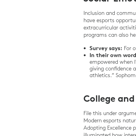
Inclusion and commun
have esports opportu
extracurricular activ
programs can also he
Survey says:
For o
In their own word
empowered when I'm
giving confidence a
athletics.” Sopho
College and
File this under argum
Modern esports natur
Adopting Excellence p
illuminated how inte