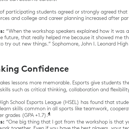
f participating students agreed or strongly agreed that 
rces and college and career planning increased after part
s:
“When the workshop speakers explained how it was al
he future, that really helped me because it showed me th
t to try out new things.” Sophomore, John I. Leonard Hig
inking Confidence
akes lessons more memorable. Esports give students the
kills such as critical thinking, collaboration and flexibilit
igh School Esports League (HSEL) has found that stude
learn skills common in all sports like teamwork, coopera
4
“It’s Time for Schools to Emb
er grades (GPA +1.7).
s:
“One big thing that I got from the workshop is that y
work together. Even if you have the best players, your 