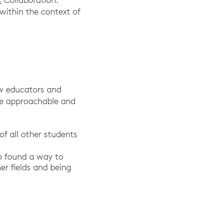
within the context of
ow educators and
re approachable and
of all other students
Pew Research Center 2018.
o found a way to
er fields and being