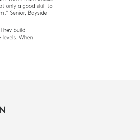
 only a good skill to
m.” Senior, Bayside
 They build
e levels. When
IN