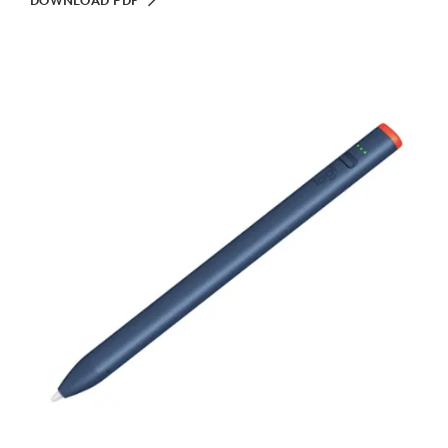
DOWNLOAD PDF