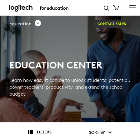
EDUCATION
CENTER
Education
CONTACT SALES
EDUCATION CENTER
Learn how easy it can be to unlock students’ potential,
power teachers’ productivity, and extend the school
budget.
FILTERS
SORT BY