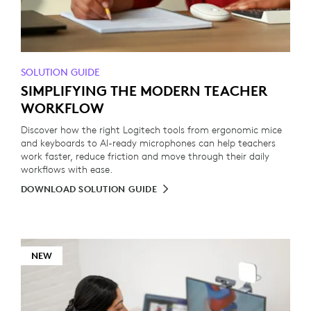
SOLUTION GUIDE
SIMPLIFYING THE MODERN TEACHER
WORKFLOW
Discover how the right Logitech tools from ergonomic mice
and keyboards to AI-ready microphones can help teachers
work faster, reduce friction and move through their daily
workflows with ease.
DOWNLOAD SOLUTION GUIDE
NEW