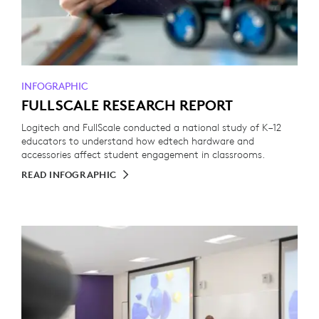
INFOGRAPHIC
FULLSCALE RESEARCH REPORT
Logitech and FullScale conducted a national study of K–12
educators to understand how edtech hardware and
accessories affect student engagement in classrooms.
READ INFOGRAPHIC