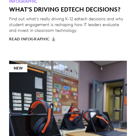
INFOGRAPHIC
WHAT'S DRIVING EDTECH DECISIONS?
Find out what's really driving K-12 edtech decisions and why
student engagement is reshaping how IT leaders evaluate
and invest in classroom technology.
READ INFOGRAPHIC
NEW