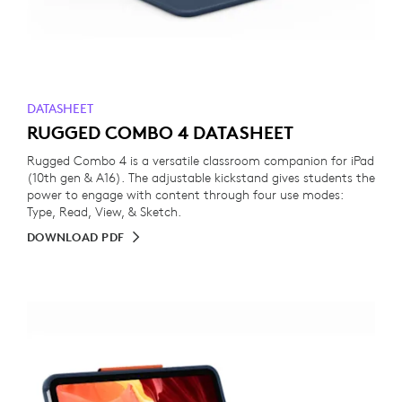
DATASHEET
RUGGED COMBO 4 DATASHEET
Rugged Combo 4 is a versatile classroom companion for iPad
(10th gen & A16). The adjustable kickstand gives students the
power to engage with content through four use modes:
Type, Read, View, & Sketch.
DOWNLOAD PDF