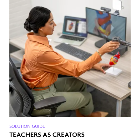
SOLUTION GUIDE
TEACHERS AS CREATORS