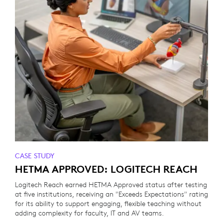
CASE STUDY
HETMA APPROVED: LOGITECH REACH
Logitech Reach earned HETMA Approved status after testing
at five institutions, receiving an "Exceeds Expectations" rating
for its ability to support engaging, flexible teaching without
adding complexity for faculty, IT and AV teams.