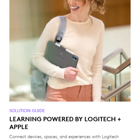
SOLUTION GUIDE
LEARNING POWERED BY LOGITECH +
APPLE
Connect devices, spaces, and experiences with Logitech