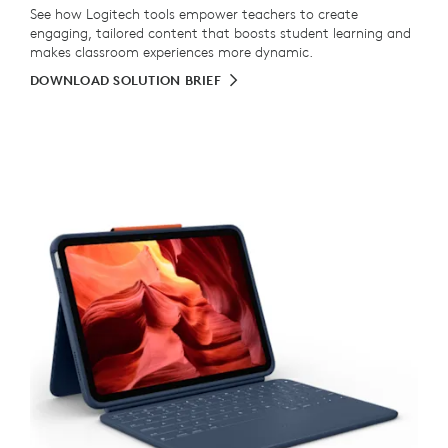
See how Logitech tools empower teachers to create
engaging, tailored content that boosts student learning and
makes classroom experiences more dynamic.
DOWNLOAD SOLUTION BRIEF