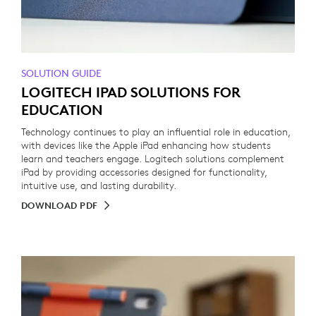
SOLUTION GUIDE
LOGITECH IPAD SOLUTIONS FOR
EDUCATION
Technology continues to play an influential role in education,
with devices like the Apple iPad enhancing how students
learn and teachers engage. Logitech solutions complement
iPad by providing accessories designed for functionality,
intuitive use, and lasting durability.
DOWNLOAD PDF