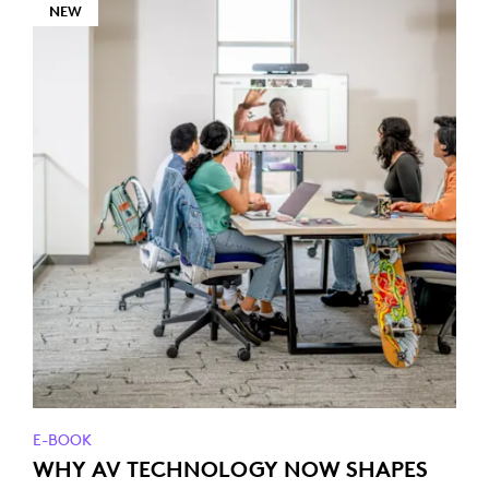
NEW
E-BOOK
WHY AV TECHNOLOGY NOW SHAPES