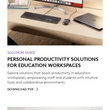
SOLUTION GUIDE
PERSONAL PRODUCTIVITY SOLUTIONS
FOR EDUCATION WORKSPACES
Explore solutions that boost productivity in education
workspaces, empowering staff and students with intuitive
tools and collaborative environments.
DOWNLOAD PDF