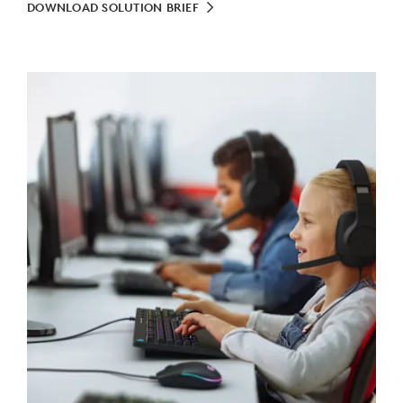
DOWNLOAD SOLUTION BRIEF