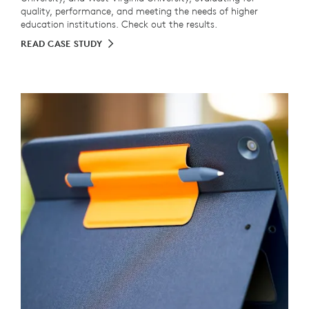
quality, performance, and meeting the needs of higher
education institutions. Check out the results.
READ CASE STUDY