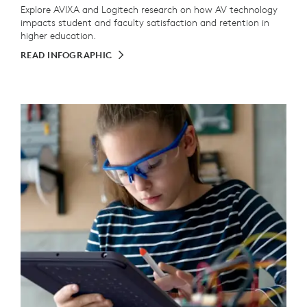
Explore AVIXA and Logitech research on how AV technology
impacts student and faculty satisfaction and retention in
higher education.
READ INFOGRAPHIC