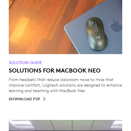
SOLUTION GUIDE
SOLUTIONS FOR MACBOOK NEO
From headsets that reduce classroom noise to mice that
improve comfort, Logitech solutions are designed to enhance
learning and teaching with MacBook Neo.
DOWNLOAD PDF