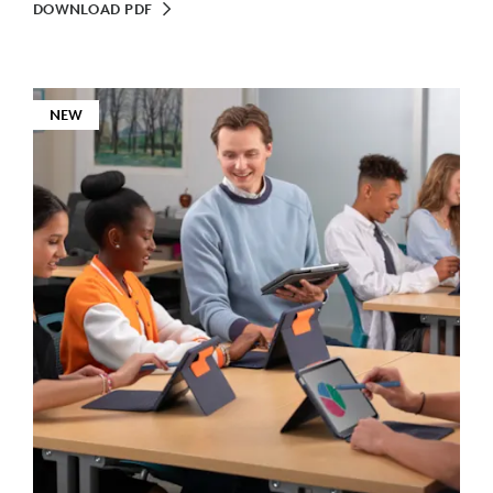
DOWNLOAD PDF
NEW