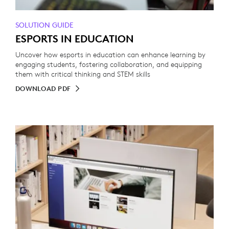
SOLUTION GUIDE
ESPORTS IN EDUCATION
Uncover how esports in education can enhance learning by
engaging students, fostering collaboration, and equipping
them with critical thinking and STEM skills
DOWNLOAD PDF