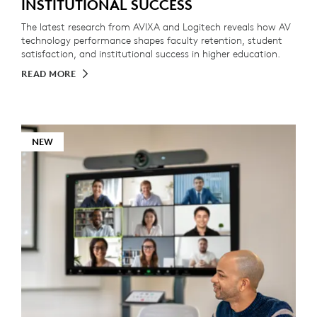
INSTITUTIONAL SUCCESS
The latest research from AVIXA and Logitech reveals how AV
technology performance shapes faculty retention, student
satisfaction, and institutional success in higher education.
READ MORE
NEW