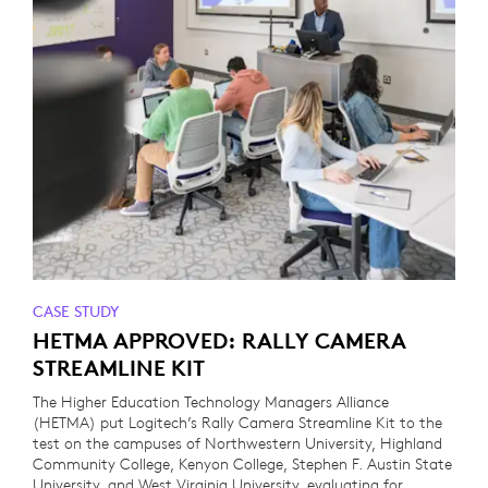
CASE STUDY
HETMA APPROVED: RALLY CAMERA
STREAMLINE KIT
The Higher Education Technology Managers Alliance
(HETMA) put Logitech’s Rally Camera Streamline Kit to the
test on the campuses of Northwestern University, Highland
Community College, Kenyon College, Stephen F. Austin State
University, and West Virginia University, evaluating for