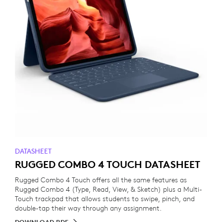
DATASHEET
RUGGED COMBO 4 TOUCH DATASHEET
Rugged Combo 4 Touch offers all the same features as
Rugged Combo 4 (Type, Read, View, & Sketch) plus a Multi-
Touch trackpad that allows students to swipe, pinch, and
double-tap their way through any assignment.