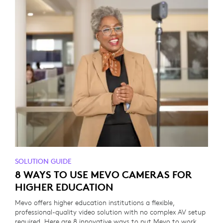
SOLUTION GUIDE
8 WAYS TO USE MEVO CAMERAS FOR
HIGHER EDUCATION
Mevo offers higher education institutions a flexible,
professional-quality video solution with no complex AV setup
required. Here are 8 innovative ways to put Mevo to work