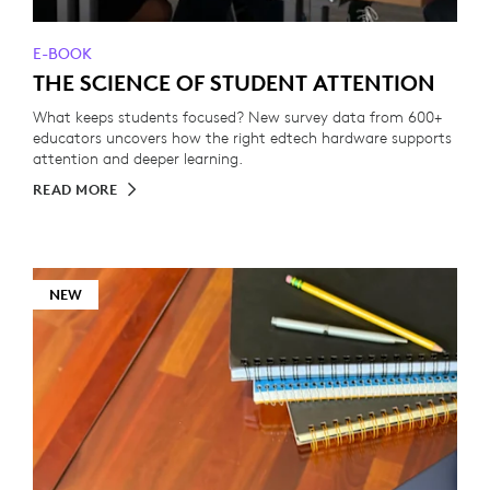
E-BOOK
THE SCIENCE OF STUDENT ATTENTION
What keeps students focused? New survey data from 600+
educators uncovers how the right edtech hardware supports
attention and deeper learning.
READ MORE
NEW