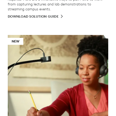
from capturing lectures and lab demonstrations to
streaming campus events.
DOWNLOAD SOLUTION GUIDE
NEW