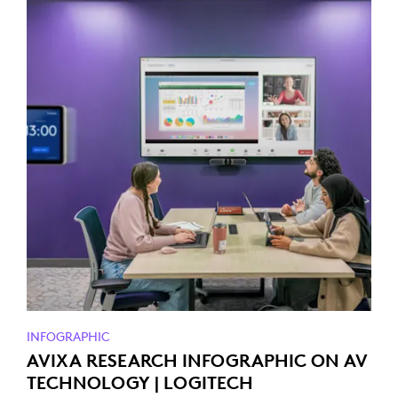
INFOGRAPHIC
AVIXA RESEARCH INFOGRAPHIC ON AV
TECHNOLOGY | LOGITECH