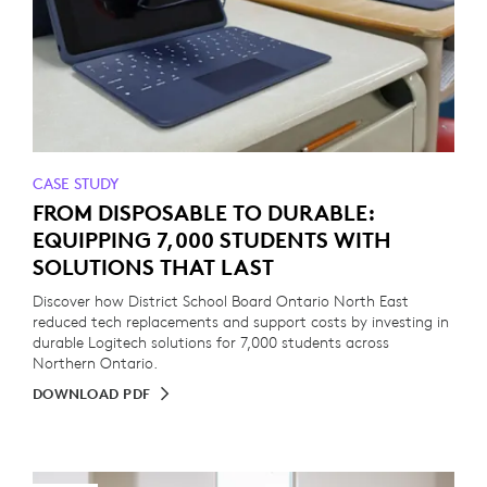
CASE STUDY
FROM DISPOSABLE TO DURABLE:
EQUIPPING 7,000 STUDENTS WITH
SOLUTIONS THAT LAST
Discover how District School Board Ontario North East
reduced tech replacements and support costs by investing in
durable Logitech solutions for 7,000 students across
Northern Ontario.
DOWNLOAD PDF