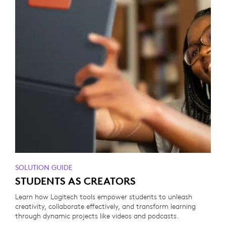
SOLUTION GUIDE
STUDENTS AS CREATORS
Learn how Logitech tools empower students to unleash
creativity, collaborate effectively, and transform learning
through dynamic projects like videos and podcasts.