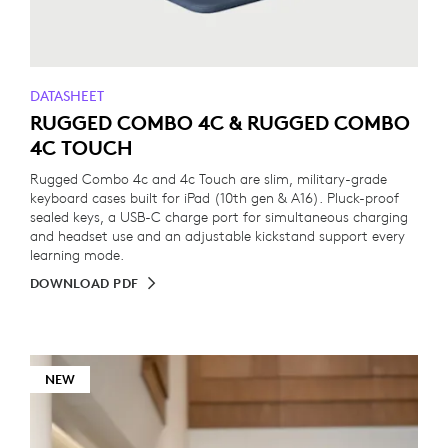
DATASHEET
RUGGED COMBO 4C & RUGGED COMBO
4C TOUCH
Rugged Combo 4c and 4c Touch are slim, military-grade
keyboard cases built for iPad (10th gen & A16). Pluck-proof
sealed keys, a USB-C charge port for simultaneous charging
and headset use and an adjustable kickstand support every
learning mode.
DOWNLOAD PDF
NEW