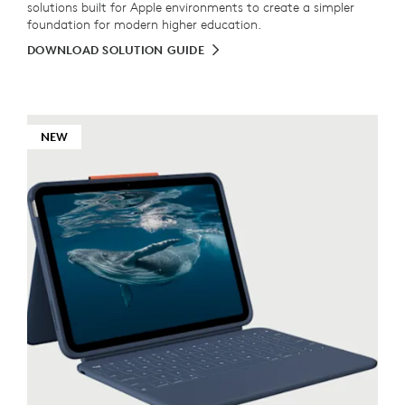
solutions built for Apple environments to create a simpler
foundation for modern higher education.
DOWNLOAD SOLUTION GUIDE
NEW