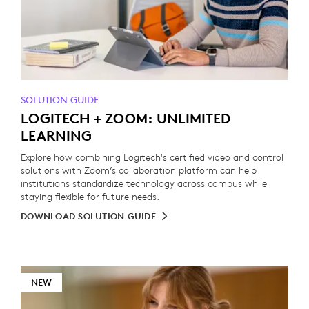
SOLUTION GUIDE
LOGITECH + ZOOM: UNLIMITED
LEARNING
Explore how combining Logitech's certified video and control
solutions with Zoom’s collaboration platform can help
institutions standardize technology across campus while
staying flexible for future needs.
DOWNLOAD SOLUTION GUIDE
NEW