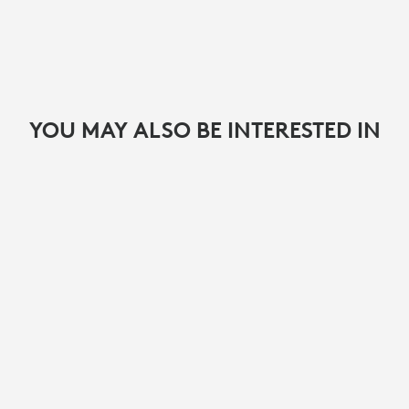
YOU MAY ALSO BE INTERESTED IN