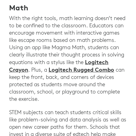
Math
With the right tools, math learning doesn’t need
to be confined to the classroom. Educators can
encourage movement with interactive games
like escape rooms based on math problems.
Using an app like Magma Math, students can
clearly illustrate their thought process in solving
Logitech
equations with a stylus like the
Crayon
Logitech Rugged Combo
. Plus, a
can
keep the front, back, and corners of devices
protected as students move around the
classroom, school, or playground to complete
the exercise.
STEM subjects can teach students critical skills
like problem-solving and data analysis as well as
open new career paths for them. Schools that
invest in a diverse suite of edtech help make