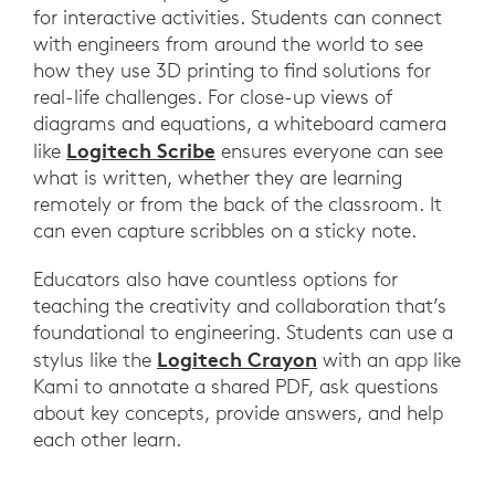
for interactive activities. Students can connect
with engineers from around the world to see
how they use 3D printing to find solutions for
real-life challenges. For close-up views of
diagrams and equations, a whiteboard camera
Logitech Scribe
like
ensures everyone can see
what is written, whether they are learning
remotely or from the back of the classroom. It
can even capture scribbles on a sticky note.
Educators also have countless options for
teaching the creativity and collaboration that’s
foundational to engineering. Students can use a
Logitech Crayon
stylus like the
with an app like
Kami to annotate a shared PDF, ask questions
about key concepts, provide answers, and help
each other learn.