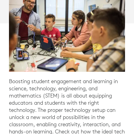
Boosting student engagement and learning in
science, technology, engineering, and
mathematics (STEM) is all about equipping
educators and students with the right
technology. The proper technology setup can
unlock a new world of possibilities in the
classroom, enabling creativity, interaction, and
hands-on learning. Check out how the ideal tech