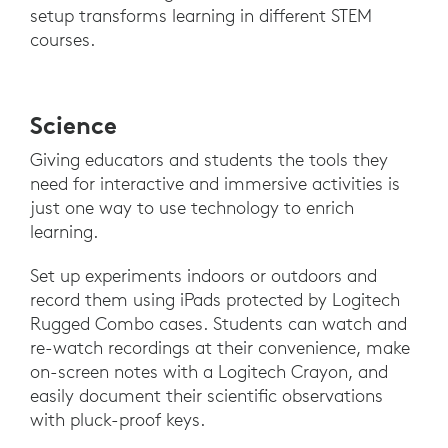
setup transforms learning in different STEM
courses.
Science
Giving educators and students the tools they
need for interactive and immersive activities is
just one way to use technology to enrich
learning.
Set up experiments indoors or outdoors and
record them using iPads protected by Logitech
Rugged Combo cases. Students can watch and
re-watch recordings at their convenience, make
on-screen notes with a Logitech Crayon, and
easily document their scientific observations
with pluck-proof keys.