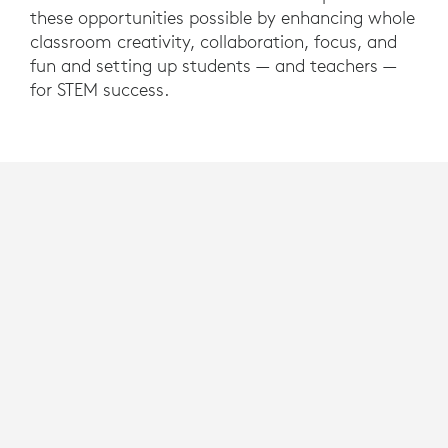
these opportunities possible by enhancing whole
classroom creativity, collaboration, focus, and
fun and setting up students — and teachers —
for STEM success.