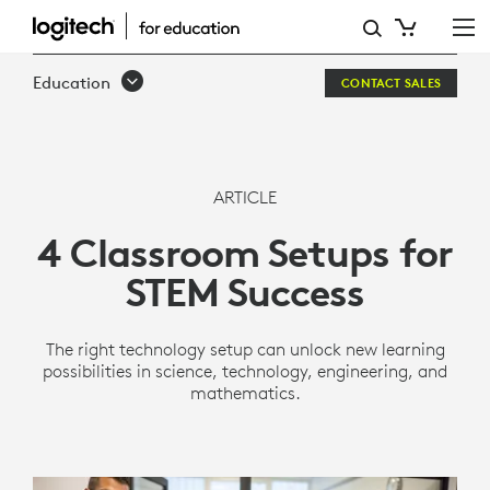
4
CLASSROOM
Education
CONTACT SALES
SETUPS
FOR
STEM
ARTICLE
SUCCESS
4 Classroom Setups for
STEM Success
The right technology setup can unlock new learning
possibilities in science, technology, engineering, and
mathematics.