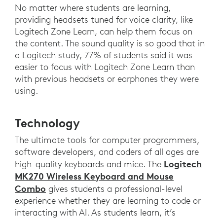
No matter where students are learning,
providing headsets tuned for voice clarity, like
Logitech Zone Learn, can help them focus on
the content. The sound quality is so good that in
a Logitech study, 77% of students said it was
easier to focus with Logitech Zone Learn than
with previous headsets or earphones they were
using.
Technology
The ultimate tools for computer programmers,
software developers, and coders of all ages are
Logitech
high-quality keyboards and mice. The
MK270 Wireless Keyboard and Mouse
Combo
gives students a professional-level
experience whether they are learning to code or
interacting with AI. As students learn, it’s