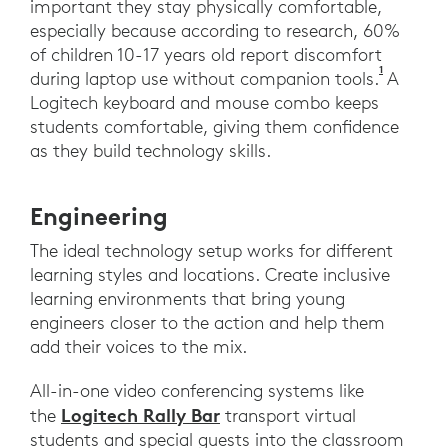
important they stay physically comfortable,
especially because according to research, 60%
of children 10-17 years old report discomfort
1
Harris, C
during laptop use without companion tools.
A
Logitech keyboard and mouse combo keeps
students comfortable, giving them confidence
as they build technology skills.
Engineering
The ideal technology setup works for different
learning styles and locations. Create inclusive
learning environments that bring young
engineers closer to the action and help them
add their voices to the mix.
All-in-one video conferencing systems like
Logitech Rally Bar
the
transport virtual
students and special guests into the classroom