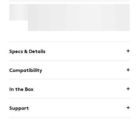
TV MOUNT FOR VIDEO BARS
Free Express Delivery
Specs & Details
Compatibility
In the Box
Support