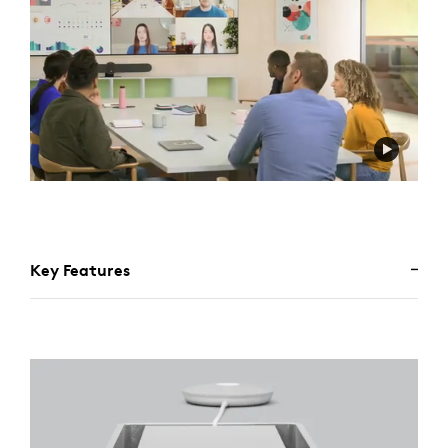
Key Features