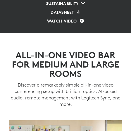
SUSTAINABILITY
DATASHEET
WATCH VIDEO
ALL-IN-ONE VIDEO BAR
FOR MEDIUM AND LARGE
ROOMS
Discover a remarkably simple all-in-one video
conferencing setup with brilliant optics, AI-based
audio, remote management with Logitech Sync, and
more.