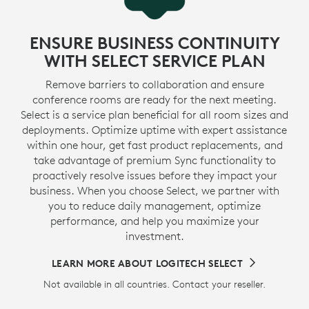
ENSURE BUSINESS CONTINUITY
WITH SELECT SERVICE PLAN
Remove barriers to collaboration and ensure
conference rooms are ready for the next meeting.
Select is a service plan beneficial for all room sizes and
deployments. Optimize uptime with expert assistance
within one hour, get fast product replacements, and
take advantage of premium Sync functionality to
proactively resolve issues before they impact your
business. When you choose Select, we partner with
you to reduce daily management, optimize
performance, and help you maximize your
investment.
LEARN MORE ABOUT LOGITECH SELECT
Not available in all countries. Contact your reseller.