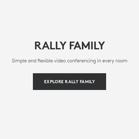
RALLY FAMILY
Simple and flexible video conferencing in every room
EXPLORE RALLY FAMILY