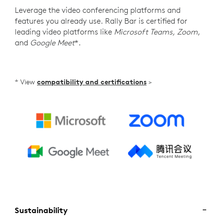
Leverage the video conferencing platforms and
features you already use. Rally Bar is certified for
leading video platforms like
Microsoft Teams, Zoom
,
and
Google Meet
*.
* View
compatibility and certifications
>
Sustainability