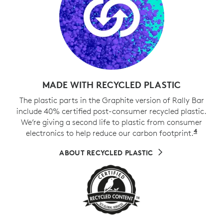
MADE WITH RECYCLED PLASTIC
The plastic parts in the Graphite version of Rally Bar
include 40% certified post-consumer recycled plastic.
We’re giving a second life to plastic from consumer
4
electronics to help reduce our carbon footprint.
Exclud
ABOUT RECYCLED PLASTIC