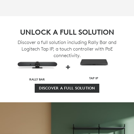
UNLOCK A FULL SOLUTION
Discover a full solution including Rally Bar and
Logitech Tap IP, a touch controller with PoE
connectivity.
+
TAP IP
RALLY BAR
DISCOVER A FULL SOLUTION