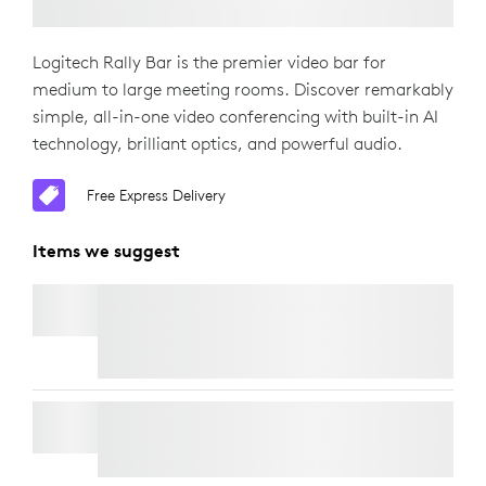
Logitech Rally Bar is the premier video bar for
medium to large meeting rooms. Discover remarkably
simple, all-in-one video conferencing with built-in AI
technology, brilliant optics, and powerful audio.
Free Express Delivery
Items we suggest
RALLY MIC POD
Free Express Delivery
WALL MOUNT FOR VIDEO BARS