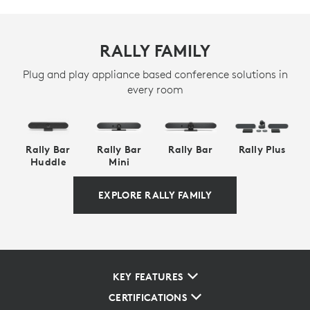
RALLY FAMILY
Plug and play appliance based conference solutions in
every room
Rally Bar
Rally Bar
Rally Bar
Rally Plus
Huddle
Mini
EXPLORE RALLY FAMILY
KEY FEATURES
CERTIFICATIONS