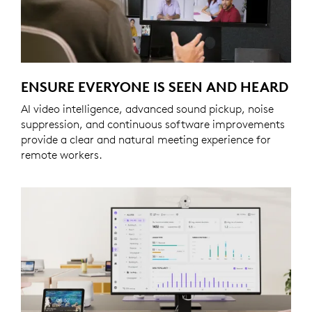
ENSURE EVERYONE IS SEEN AND HEARD
AI video intelligence, advanced sound pickup, noise
suppression, and continuous software improvements
provide a clear and natural meeting experience for
remote workers.