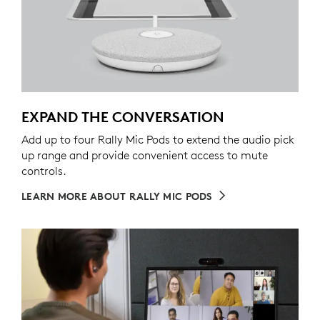
EXPAND THE CONVERSATION
Add up to four Rally Mic Pods to extend the audio pick
up range and provide convenient access to mute
controls.
LEARN MORE ABOUT RALLY MIC PODS