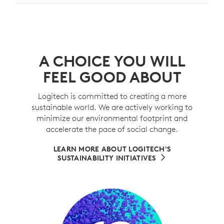
A CHOICE YOU WILL
FEEL GOOD ABOUT
Logitech is committed to creating a more
sustainable world. We are actively working to
minimize our environmental footprint and
accelerate the pace of social change.
LEARN MORE ABOUT LOGITECH'S
SUSTAINABILITY INITIATIVES