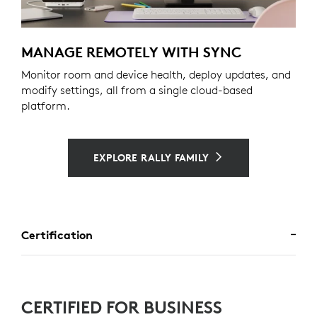
MANAGE REMOTELY WITH SYNC
Monitor room and device health, deploy updates, and
modify settings, all from a single cloud-based
platform.
EXPLORE RALLY FAMILY
Certification
CERTIFIED FOR BUSINESS