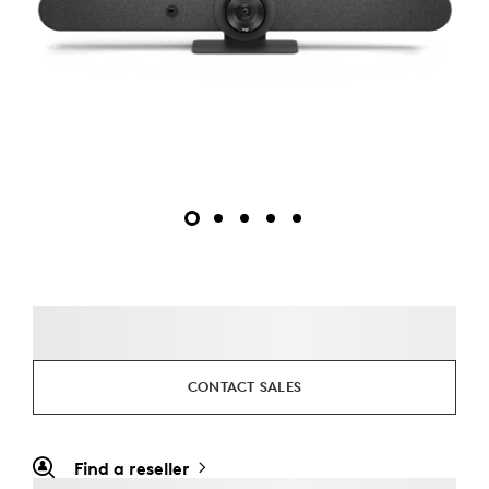
CONTACT SALES
Find a reseller