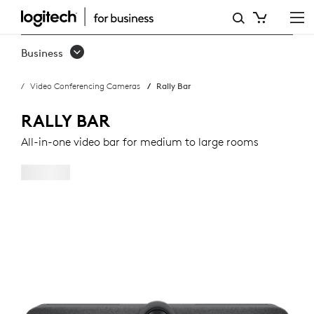
RALLY
BAR
Business
Video Conferencing Cameras
Rally Bar
RALLY BAR
All-in-one video bar for medium to large rooms