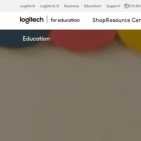
LOGITECH
Logitech
Logitech G
Business
Education
Support
CH
,EN
Shop
Resource Ce
EDUCATION
Education
K12
SOLUTIONS