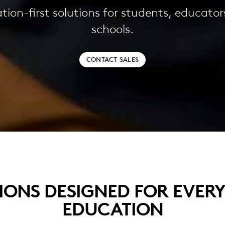
tion-first solutions for students, educator
schools.
CONTACT SALES
IONS DESIGNED FOR EVER
EDUCATION