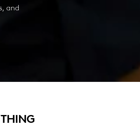
s, and
YTHING