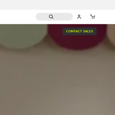
CONTACT SALES