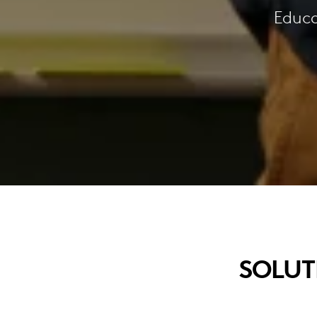
Educa
SOLUT