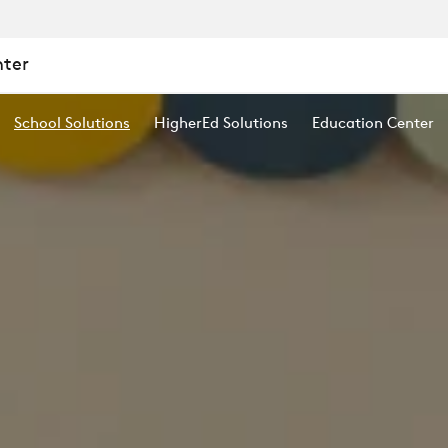
nter
School Solutions
HigherEd Solutions
Education Center