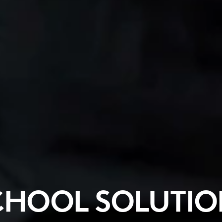
CHOOL SOLUTIO