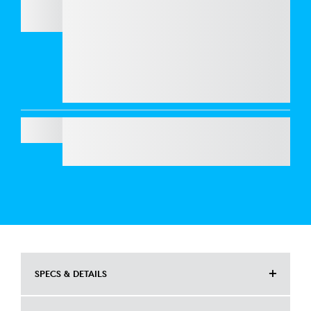
BRIO 4K
Refresh your workspace with style and
performance. Get
Casa Pop
for CHF 125 and
enjoy an exclusive 50% discount on
webcams
when bundled together. Elevate your look and
your video calls at a fraction of the price.
SIGNATURE MK650 COMBO FOR BUSINESS
SPECS & DETAILS