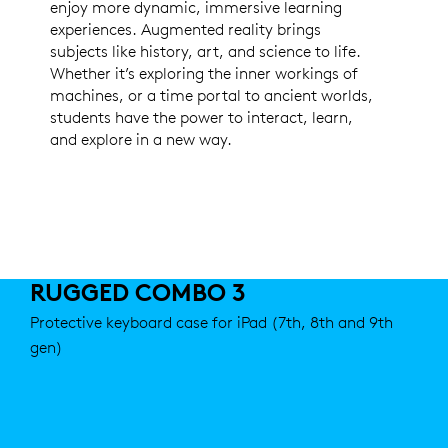
enjoy more dynamic, immersive learning
experiences. Augmented reality brings
subjects like history, art, and science to life.
Whether it’s exploring the inner workings of
machines, or a time portal to ancient worlds,
students have the power to interact, learn,
and explore in a new way.
RUGGED COMBO 3
Protective keyboard case for iPad (7th, 8th and 9th
gen)