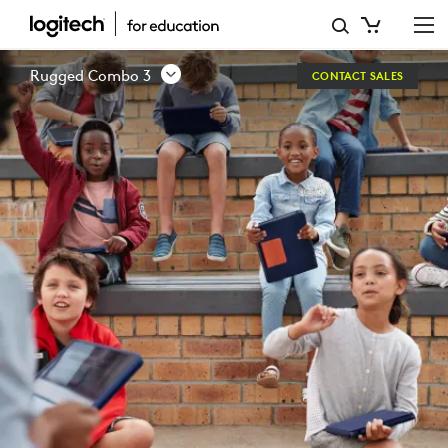
LOGITECH
RUGGED
Rugged Combo 3
CONTACT SALES
COMBO
3