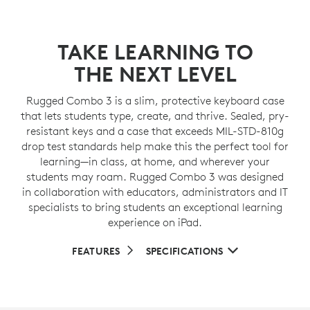
TAKE LEARNING TO
THE NEXT LEVEL
Rugged Combo 3 is a slim, protective keyboard case
that lets students type, create, and thrive. Sealed, pry-
resistant keys and a case that exceeds MIL-STD-810g
drop test standards help make this the perfect tool for
learning—in class, at home, and wherever your
students may roam. Rugged Combo 3 was designed
in collaboration with educators, administrators and IT
specialists to bring students an exceptional learning
experience on iPad.
FEATURES
SPECIFICATIONS