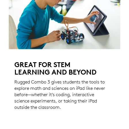
GREAT FOR STEM
LEARNING AND BEYOND
Rugged Combo 3 gives students the tools to
explore math and sciences on iPad like never
before—whether it’s coding, interactive
science experiments, or taking their iPad
outside the classroom.