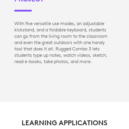
With five versatile use modes, an adjustable
kickstand, and a foldable keyboard, students
can go from the living room to the classroom
and even the great outdoors with one handy
tool that does it all. Rugged Combo 3 lets
students type up notes, watch videos, sketch,
read e-books, take photos, and more.
LEARNING APPLICATIONS