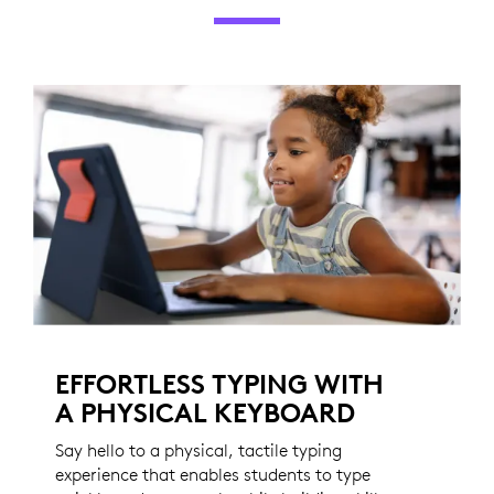
EFFORTLESS TYPING WITH
A PHYSICAL KEYBOARD
Say hello to a physical, tactile typing
experience that enables students to type