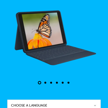
CHOOSE A LANGUAGE