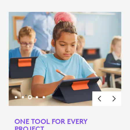
ONE TOOL FOR EVERY
PROJECT