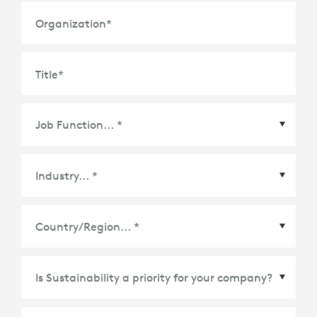
Weight: 602 g
Organization
*
Title
*
COMPATIBILITY
iPad 13.4 or later
TECHNICAL SPECIFICATIONS
5 Modes: Type, View, Sketch, Read, Camera
Keyboard Type: Attached keyboard
Country/Region
*
Backlit Keys: No
Viewing Angles: 20°- 40°