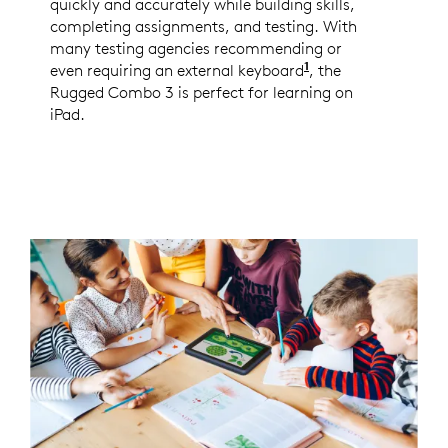
quickly and accurately while building skills,
completing assignments, and testing. With
many testing agencies recommending or
1
even requiring an external keyboard
Per Logitech 2020
, the
Rugged Combo 3 is perfect for learning on
iPad.