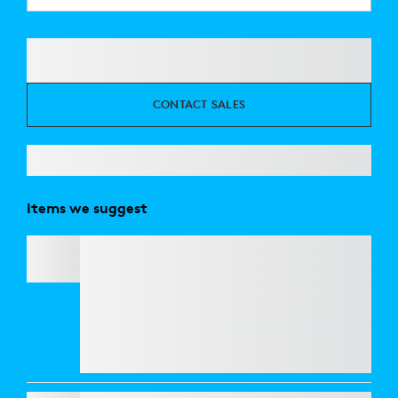
CONTACT SALES
Items we suggest
C920
e
BUSINESS WEBCAM
Refresh your workspace with style and
performance. Get
Casa Pop
for CHF 125 and
enjoy an exclusive 50% discount on
webcams
when bundled together. Elevate your look and
your video calls at a fraction of the price.