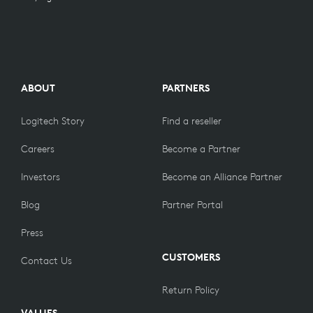
PART NUMBER
Classic Blue English UK (QWERTY) For Consumer :
ABOUT
PARTNERS
920-009658
Classic Blue German (QWERTZ) For Consumer :
920-009656
Logitech Story
Find a reseller
Classic Blue French (AZERTY) For Consumer :
920-009657
Careers
Become a Partner
Classic Blue Danish / Norwegian / Swedish /
Finnish (QWERTY) For Consumer :
920-009659
Investors
Become an Alliance Partner
Classic Blue Swiss (QWERTZ) For Consumer :
920-009992
Blog
Partner Portal
Press
CUSTOMERS
Contact Us
Return Policy