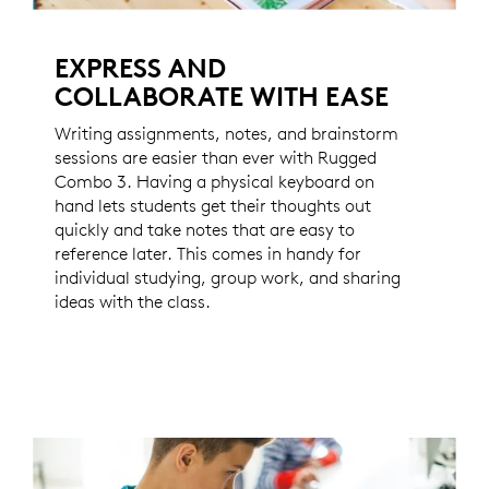
EXPRESS AND
COLLABORATE WITH EASE
Writing assignments, notes, and brainstorm
sessions are easier than ever with Rugged
Combo 3. Having a physical keyboard on
hand lets students get their thoughts out
quickly and take notes that are easy to
reference later. This comes in handy for
individual studying, group work, and sharing
ideas with the class.