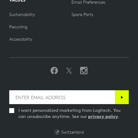
VALUES
Email Preferences
Sustainability
Spare Parts
Recycling
Accessibility
I want personalized marketing from Logitech. You
can unsubscribe anytime. See our
privacy policy
.
Switzerland