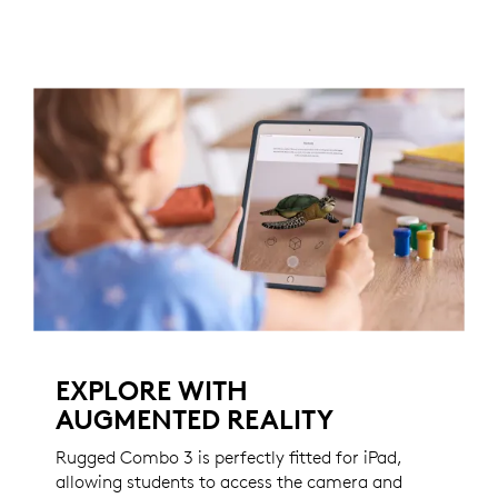
EXPLORE WITH
AUGMENTED REALITY
Rugged Combo 3 is perfectly fitted for iPad,
allowing students to access the camera and