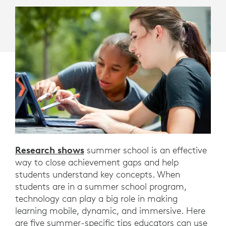
PERFORMANCE.
HERE
ARE
FIVE
WAYS
EDUCATORS
CAN
USE
TECHNOLOGY
Research shows
summer school is an effective
way to close achievement gaps and help
TO
students understand key concepts. When
MAKE
students are in a summer school program,
technology can play a big role in making
SUMMER
learning mobile, dynamic, and immersive. Here
are five summer-specific tips educators can use