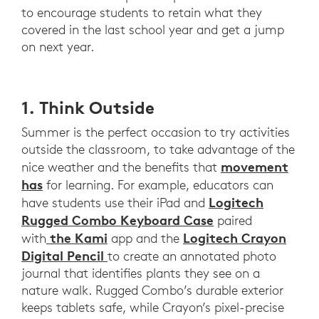
SCHOOL
to encourage students to retain what they
MOBILE,
covered in the last school year and get a jump
DYNAMIC
on next year.
AND
IMMERSIVE.
1. Think Outside
Summer is the perfect occasion to try activities
outside the classroom, to take advantage of the
movement
nice weather and the benefits that
has
for learning. For example, educators can
Logitech
have students use their iPad and
Rugged Combo Keyboard Case
paired
the Kami
Logitech Crayon
with
app and the
Digital Pencil
to create an annotated photo
journal that identifies plants they see on a
nature walk. Rugged Combo’s durable exterior
keeps tablets safe, while Crayon’s pixel-precise