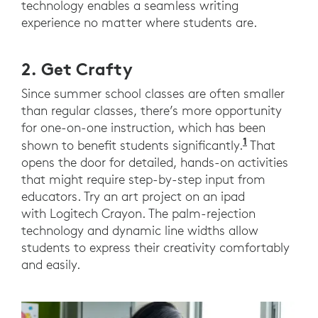
technology enables a seamless writing
experience no matter where students are.
2. Get Crafty
Since summer school classes are often smaller
than regular classes, there’s more opportunity
for one-on-one instruction, which has been
1
(2023). Lo
shown to benefit students significantly.
That
opens the door for detailed, hands-on activities
that might require step-by-step input from
educators. Try an art project on an ipad
with Logitech Crayon. The palm-rejection
technology and dynamic line widths allow
students to express their creativity comfortably
and easily.