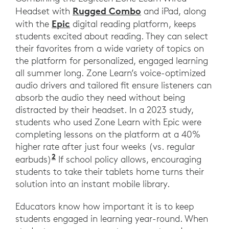
Rugged Combo
Headset with
and iPad, along
Epic
with the
digital reading platform, keeps
students excited about reading. They can select
their favorites from a wide variety of topics on
the platform for personalized, engaged learning
all summer long. Zone Learn’s voice-optimized
audio drivers and tailored fit ensure listeners can
absorb the audio they need without being
distracted by their headset. In a 2023 study,
students who used Zone Learn with Epic were
completing lessons on the platform at a 40%
higher rate after just four weeks (vs. regular
2
https://evidenceforlearning.org.au/e
earbuds)
If school policy allows, encouraging
students to take their tablets home turns their
solution into an instant mobile library.
Educators know how important it is to keep
students engaged in learning year-round. When