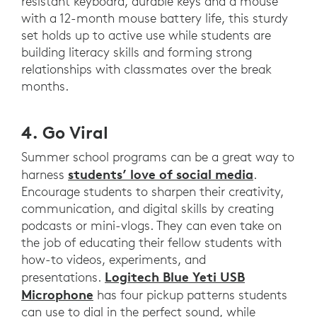
resistant keyboard, durable keys and a mouse
with a 12-month mouse battery life, this sturdy
set holds up to active use while students are
building literacy skills and forming strong
relationships with classmates over the break
months.
4. Go Viral
Summer school programs can be a great way to
students’ love of social media
harness
.
Encourage students to sharpen their creativity,
communication, and digital skills by creating
podcasts or mini-vlogs. They can even take on
the job of educating their fellow students with
how-to videos, experiments, and
Logitech Blue Yeti USB
presentations.
Microphone
has four pickup patterns students
can use to dial in the perfect sound, while