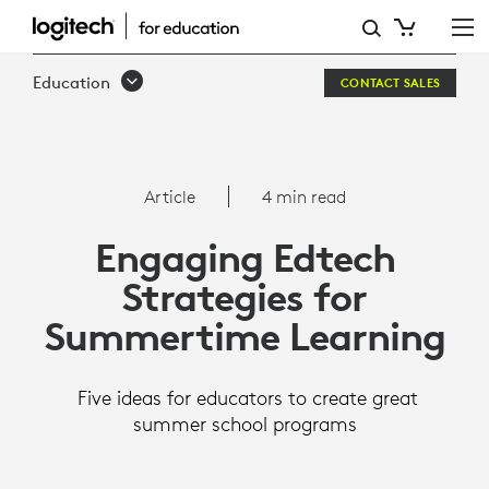
RESEARCH
SHOWS
Education
CONTACT SALES
SUMMER
SCHOOL
IS
Article
4 min read
AN
Engaging Edtech
EFFECTIVE
Strategies for
WAY
Summertime Learning
TO
BOOST
Five ideas for educators to create great
STUDENTS’
summer school programs
ACADEMIC