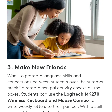
3. Make New Friends
Want to promote language skills and
connections between students over the summer
break? A remote pen pal activity checks all the
Logitech MK270
boxes. Students can use the
Wireless Keyboard and Mouse Combo
to
write weekly letters to their pen pal. With a spill-