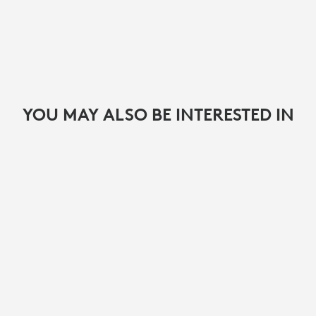
YOU MAY ALSO BE INTERESTED IN