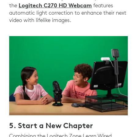
Logitech C270 HD Webcam
the
features
automatic light correction to enhance their next
video with lifelike images.
5. Start a New Chapter
Combining the Logitech Zone Learn Wired