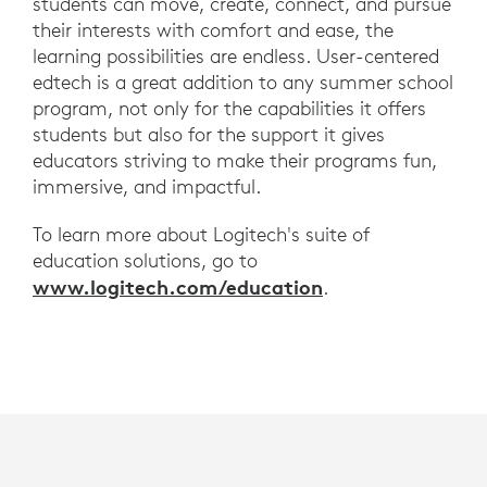
students can move, create, connect, and pursue
their interests with comfort and ease, the
learning possibilities are endless. User-centered
edtech is a great addition to any summer school
program, not only for the capabilities it offers
students but also for the support it gives
educators striving to make their programs fun,
immersive, and impactful.
To learn more about Logitech's suite of
education solutions, go to
www.logitech.com/education
.