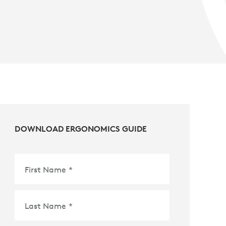
DOWNLOAD ERGONOMICS GUIDE
First Name
*
Last Name
*