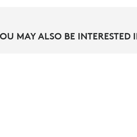
OU MAY ALSO BE INTERESTED 
PARTNERS
ity
Find a reseller