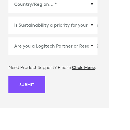
Country/Region
*
Need Product Support? Please
Click Here
.
SUBMIT