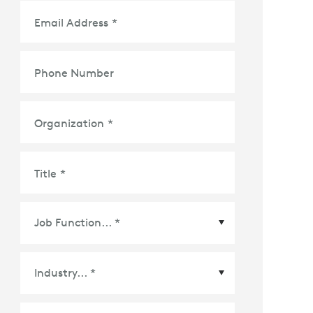
Email Address
*
Phone Number
Organization
*
Title
*