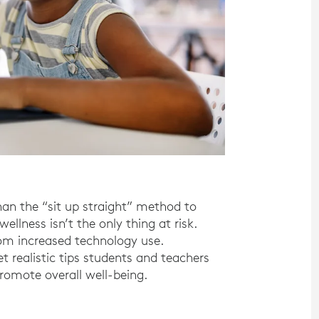
an the “sit up straight” method to
llness isn’t the only thing at risk.
rom increased technology use.
 realistic tips students and teachers
omote overall well-being.