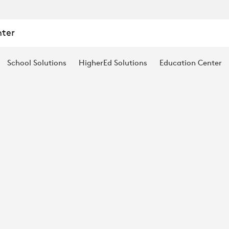
nter
S
School Solutions
HigherEd Solutions
Education Center