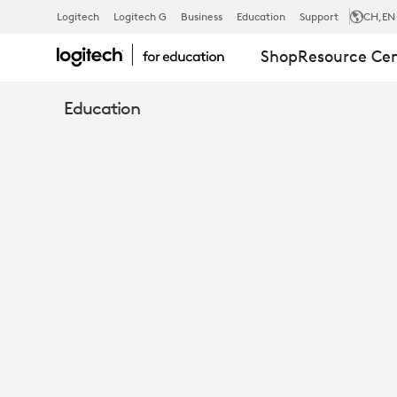
PRACTICAL
Logitech
Logitech G
Business
Education
Support
CH
,EN
Shop
Resource Ce
ERGONOMIC
Education
GUIDE
FOR
EDUCATION