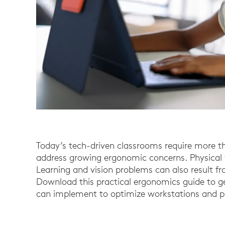
Today’s tech-driven classrooms require more th
address growing ergonomic concerns. Physical we
Learning and vision problems can also result f
Download this practical ergonomics guide to get
can implement to optimize workstations and pr