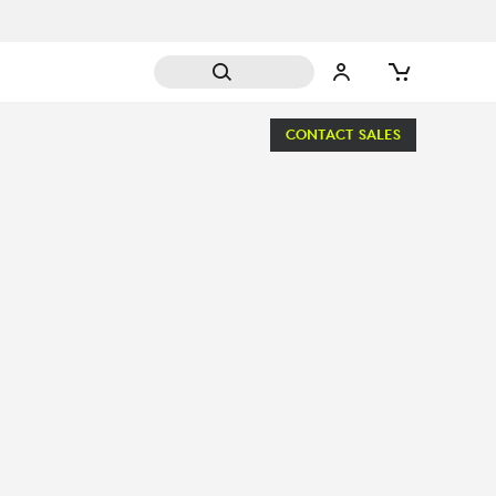
CONTACT SALES