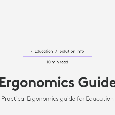
Education
Solution Info
10 min read
Ergonomics Guid
Practical Ergonomics guide for Education