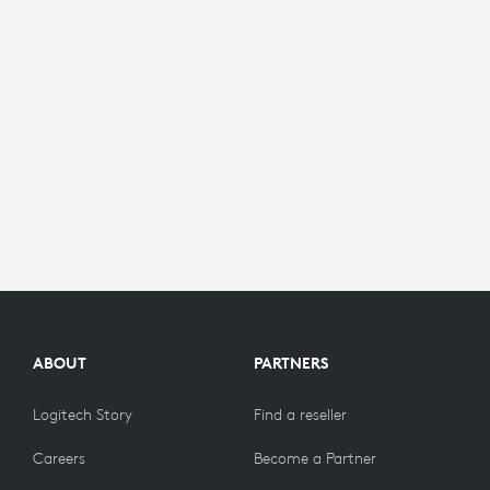
ABOUT
PARTNERS
Logitech Story
Find a reseller
Careers
Become a Partner