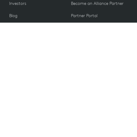
Investors
Become an Alliance Partner
Blog
Partner Portal
Press
CUSTOMERS
Contact Us
Return Policy
VALUES
Email Preferences
Sustainability
Spare Parts
Recycling
Accessibility