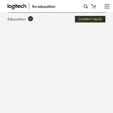
SOUND-
OF
Education
CONTACT SALES
LEARNING