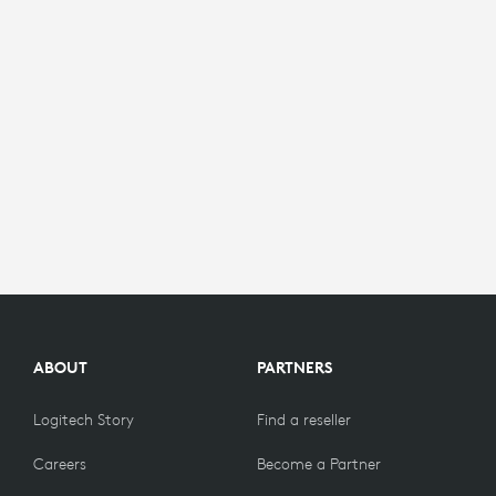
ABOUT
PARTNERS
Logitech Story
Find a reseller
Careers
Become a Partner