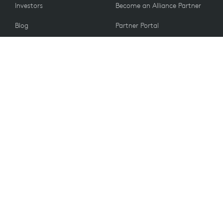
Investors
Become an Alliance Partner
Blog
Partner Portal
Press
CUSTOMERS
Contact Us
Return Policy
VALUES
Email Preferences
Sustainability
Spare Parts
Recycling
Accessibility