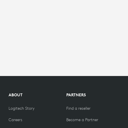
ABOUT
PARTNERS
Logitech Story
Find a reseller
Careers
Become a Partner