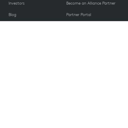
Investors
Become an Alliance Partner
Blog
Partner Portal
Press
CUSTOMERS
Contact Us
Return Policy
VALUES
Email Preferences
Sustainability
Spare Parts
Recycling
Accessibility