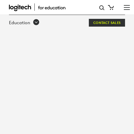
SOLUTIONS
FOR
Education
CONTACT SALES
HIGHER
EDUCATION