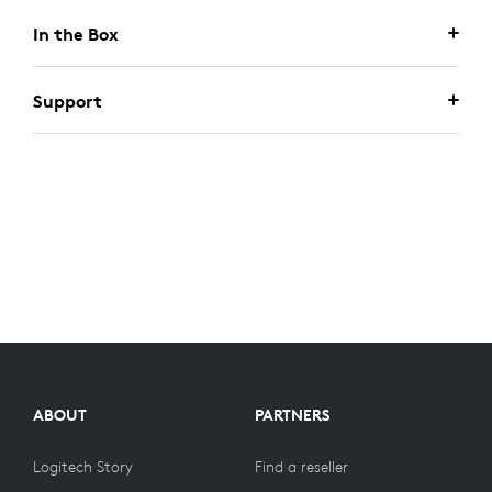
In the Box
Support
ABOUT
PARTNERS
Logitech Story
Find a reseller