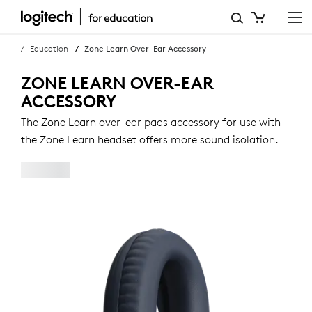
ZONE
LEARN
Education
Zone Learn Over-Ear Accessory
OVER-
ZONE LEARN OVER-EAR
EAR
ACCESSORY
ACCESSORY
The Zone Learn over-ear pads accessory for use with
the Zone Learn headset offers more sound isolation.