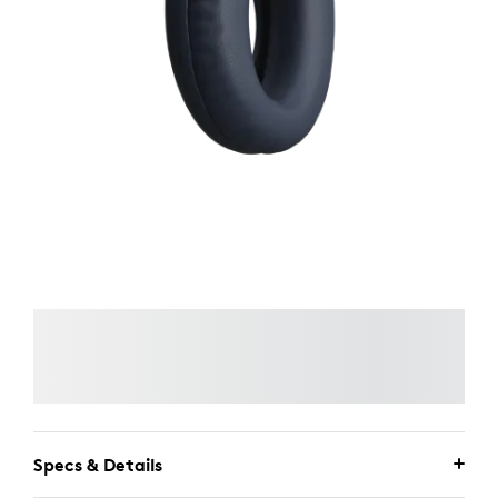
Specs & Details