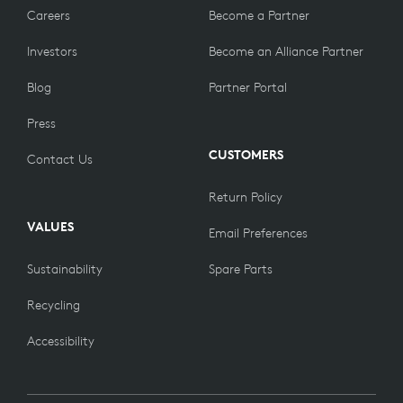
Careers
Become a Partner
Investors
Become an Alliance Partner
Blog
Partner Portal
Press
CUSTOMERS
Contact Us
Return Policy
VALUES
Email Preferences
Sustainability
Spare Parts
Recycling
Accessibility