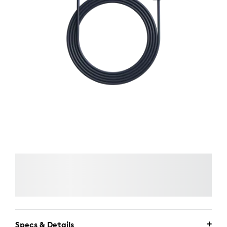
Specs & Details