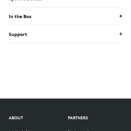
In the Box
Support
ABOUT
PARTNERS