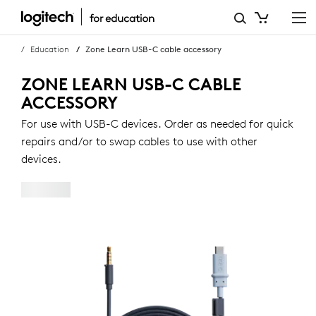
ZONE
LEARN
Education
Zone Learn USB-C cable accessory
USB-
ZONE LEARN USB-C CABLE
C
ACCESSORY
CABLE
For use with USB-C devices. Order as needed for quick
repairs and/or to swap cables to use with other
ACCESSORY
devices.