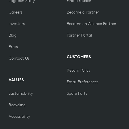
Logitech Story
Find a reseller
Careers
Become a Partner
Investors
Become an Alliance Partner
Blog
Partner Portal
Press
CUSTOMERS
Contact Us
Return Policy
VALUES
Email Preferences
Sustainability
Spare Parts
Recycling
Accessibility