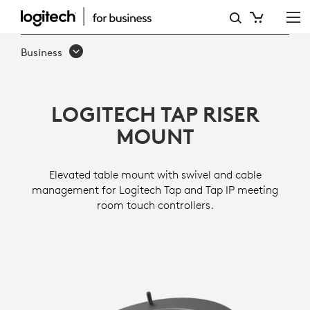
TAP
RISER
Business
MOUNT
LOGITECH TAP RISER
MOUNT
Elevated table mount with swivel and cable
management for Logitech Tap and Tap IP meeting
room touch controllers.