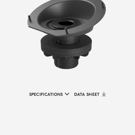
SPECIFICATIONS
DATA SHEET