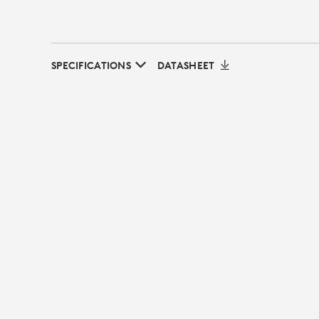
SPECIFICATIONS
DATASHEET