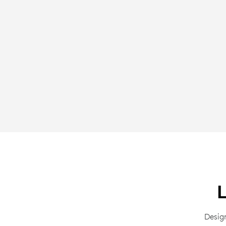
Desig