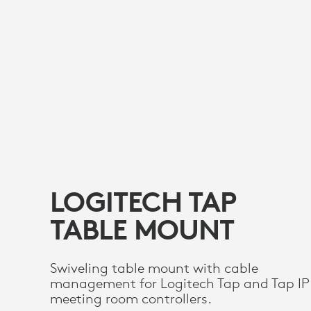
LOGITECH TAP
TABLE MOUNT
Swiveling table mount with cable
management for Logitech Tap and Tap IP
meeting room controllers.