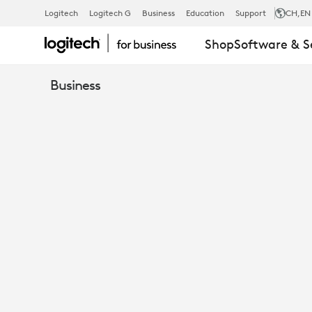
TAP
Logitech
Logitech G
Business
Education
Support
CH
,EN
Shop
Software & S
TABLE
Business
MOUNT