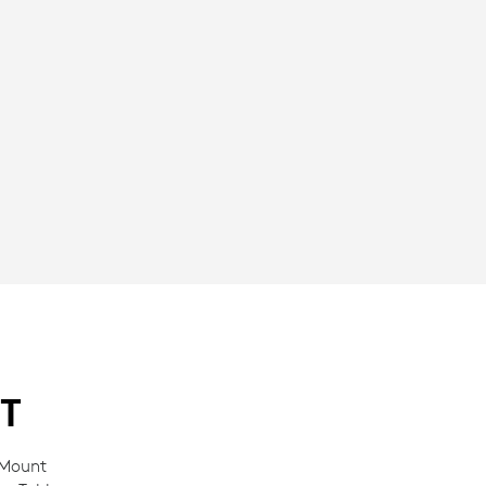
T
 Mount