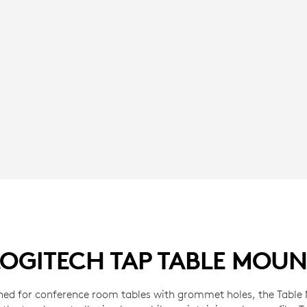
LOGITECH TAP TABLE MOUN
ned for conference room tables with grommet holes, the Table