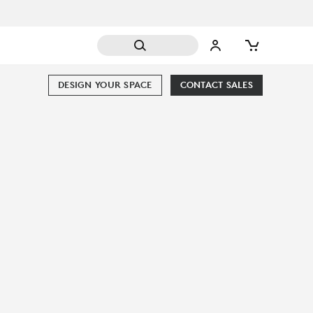
DESIGN YOUR SPACE
CONTACT SALES