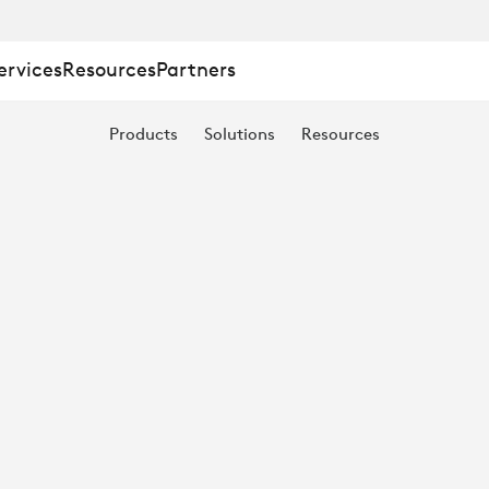
ervices
Resources
Partners
Products
Solutions
Resources