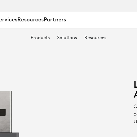
ervices
Resources
Partners
Products
Solutions
Resources
C
a
U