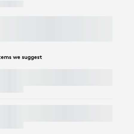
tems we suggest
MOBI FOLD
Save 50% on webcams
with keyboard and
mouse in cart. Exclusions apply*
SIGNATURE COMFORT PLUS M850 L
Save 50% on webcams
with keyboard and
mouse in cart. Exclusions apply*