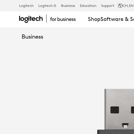
ZONE
Logitech
Logitech G
Business
Education
Support
CH
,EN
Shop
Software & S
WIRELESS
Business
PLUS
RECEIVER