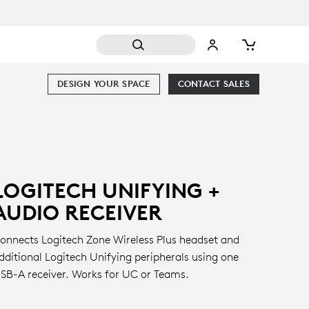
DESIGN YOUR SPACE
CONTACT SALES
LOGITECH UNIFYING +
AUDIO RECEIVER
onnects Logitech Zone Wireless Plus headset and
dditional Logitech Unifying peripherals using one
SB-A receiver. Works for UC or Teams.