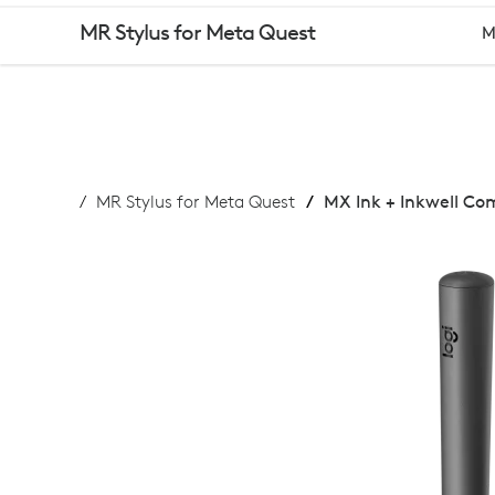
BUY
MR Stylus for Meta Quest
M
MX
INK
MR Stylus for Meta Quest
MX Ink + Inkwell C
+
INKWELL
COMBO