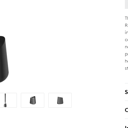
T
R
i
c
n
p
h
s
S
C
I