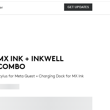
er
GET UPDATES
MX INK + INKWELL
COMBO
tylus for Meta Quest + Charging Dock for MX Ink