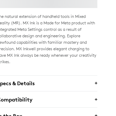
he natural extension of handheld tools in Mixed
eality (MR). MX Ink is a Made for Meta product with
ntegrated Meta Settings control as a result of
ollaborative design and engineering. Explore
ewfound capabilities with familiar mastery and
recision. MX Inkwell provides elegant charging to
ave MX Ink always be ready whenever your creativity
trikes.
pecs & Details
ompatibility
n the Box