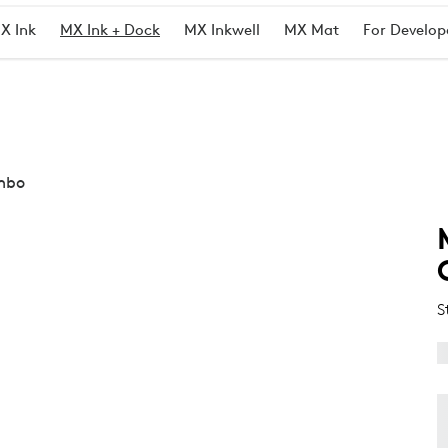
X Ink
MX Ink + Dock
MX Inkwell
MX Mat
For Develop
ombo
S