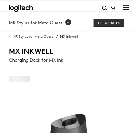
BUY
MX
MR Stylus for Meta Quest
GET UPDATES
INKWELL
MR Stylus for Meta Quest
MX Inkwell
CHARGING
DOCK
MX INKWELL
FOR
Charging Dock for MX Ink
MX
INK