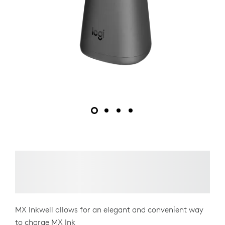
MX Inkwell allows for an elegant and convenient way
to charge MX Ink