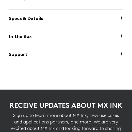
Specs & Details
In the Box
Support
RECEIVE UPDATES ABOUT MX INK
Sign up to learn more about MX Ink, new use cases
and applications partners, and more. We are very
excited about MX Ink and looking forward to sharing