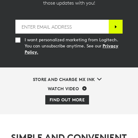
those updates with you!
I want personalized marketing from Logitech.
You can unsubscribe anytime. See our
Privacy
Policy.
STORE AND CHARGE MX INK
WATCH VIDEO
FIND OUT MORE
SIMPLE AND CONVENIENT