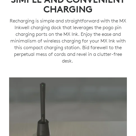
CHARGING
Recharging is simple and straightforward with the MX
Inkwell charging dock that leverages the pogo pin
charging ports on the MX Ink. Enjoy the ease and
minimalism of wireless charging for your MX Ink with
this compact charging station. Bid farewell to the
perpetual mess of cords and revel in a clutter-free
desk.