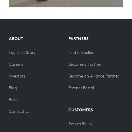
ABOUT
PARTNERS
Logitech Story
Find a reseller
Careers
Become a Partner
Investors
Become an Alliance Partner
Blog
Partner Portal
Press
CUSTOMERS
Contact Us
Return Policy