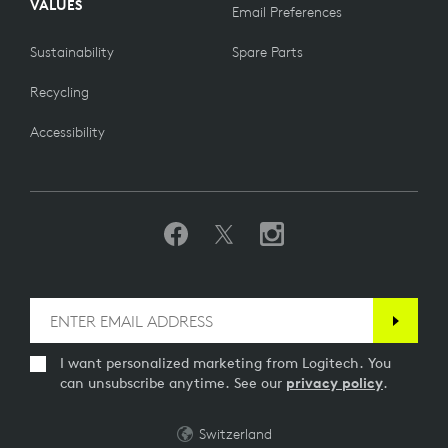
VALUES
Email Preferences
Sustainability
Spare Parts
Recycling
Accessibility
I want personalized marketing from Logitech. You
can unsubscribe anytime. See our
privacy policy
.
Switzerland