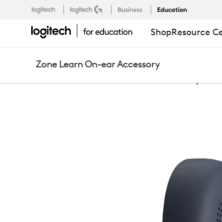
ZONE
Logitech
Logitech G
Business
Education
Support
EU
,EN
Shop
Resource C
LEARN
Zone Learn On-ear Accessory
ON-
Education
Zone Learn On-Ear Accessory
EAR
ACCESSORY