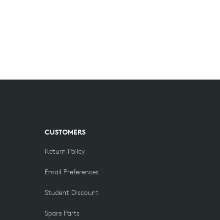
CUSTOMERS
Return Policy
Email Preferences
Student Discount
Spare Parts