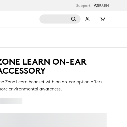
Support
EU,EN
ZONE LEARN ON-EAR
ACCESSORY
he Zone Learn headset with an on-ear option offers
ore environmental awareness.