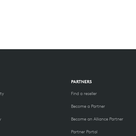
PARTNERS
ity
Find a reseller
Become a Partner
y
Become an Alliance Partner
Partner Portal