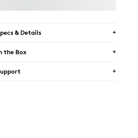
pecs & Details
n the Box
Support