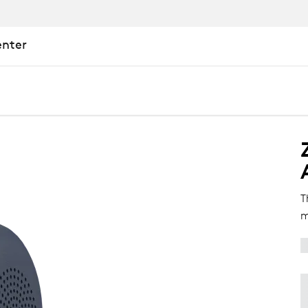
enter
T
m