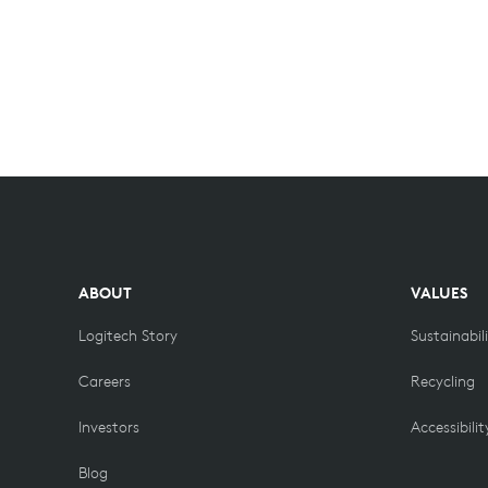
ABOUT
VALUES
Logitech Story
Sustainabil
Careers
Recycling
Investors
Accessibilit
Blog