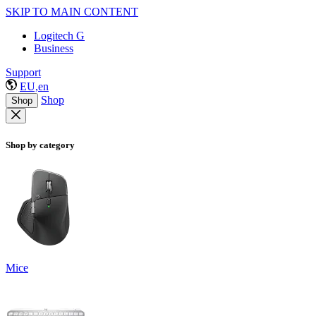
SKIP TO MAIN CONTENT
Logitech G
Business
Support
EU,en
Shop
Shop
Shop by category
Mice