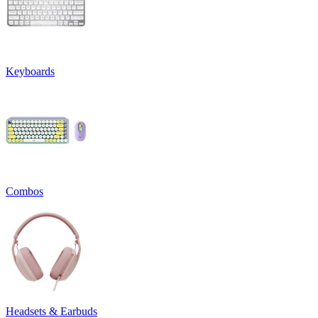
Keyboards
Combos
Headsets & Earbuds