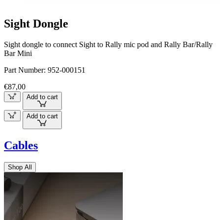
Sight Dongle
Sight dongle to connect Sight to Rally mic pod and Rally Bar/Rally
Bar Mini
Part Number:
952-000151
€87,00
Add to cart
Add to cart
Cables
Shop All