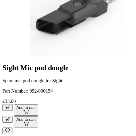
Sight Mic pod dongle
Spare mic pod dongle for Sight
Part Number:
952-000154
€33,00
Add to cart
Add to cart