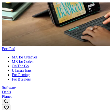
For iPad
MX for Creatives
MX for Coders
On The Go
Ultimate Ears
For Gaming
For Business
Software
Deals
Planet