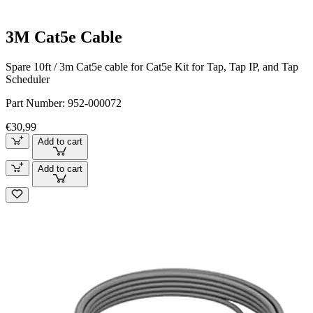
3M Cat5e Cable
Spare 10ft / 3m Cat5e cable for Cat5e Kit for Tap, Tap IP, and Tap
Scheduler
Part Number:
952-000072
€30,99
Add to cart
Add to cart