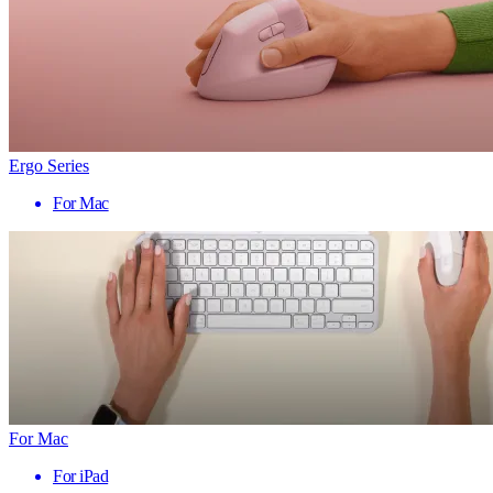
Ergo Series
For Mac
For Mac
For iPad