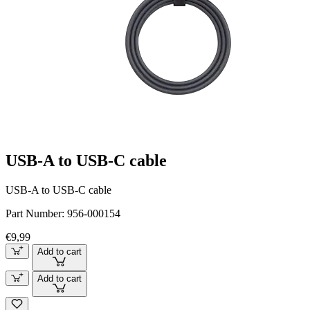
USB-A to USB-C cable
USB-A to USB-C cable
Part Number:
956-000154
€9,99
Add to cart
Add to cart