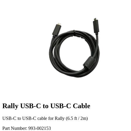
Rally USB-C to USB-C Cable
USB-C to USB-C cable for Rally (6.5 ft / 2m)
Part Number:
993-002153