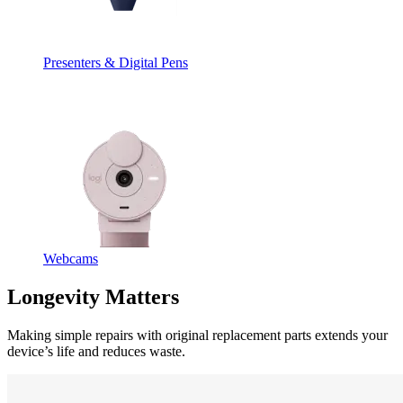
Presenters & Digital Pens
Webcams
Longevity Matters
Making simple repairs with original replacement parts extends your
device’s life and reduces waste.