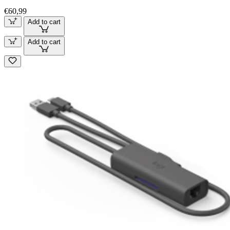
€60,99
Add to cart
Add to cart