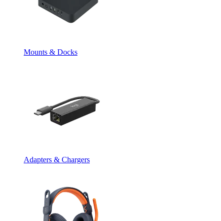
Mounts & Docks
Adapters & Chargers