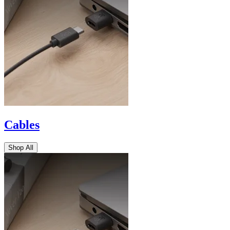
Cables
Shop All