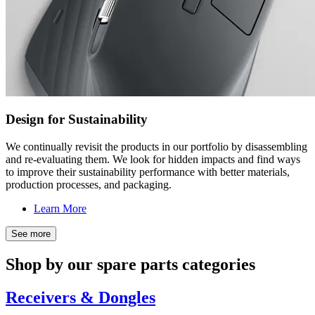
Design for Sustainability
We continually revisit the products in our portfolio by disassembling
and re-evaluating them. We look for hidden impacts and find ways
to improve their sustainability performance with better materials,
production processes, and packaging.
Learn More
See more
Shop by our spare parts categories
Receivers & Dongles