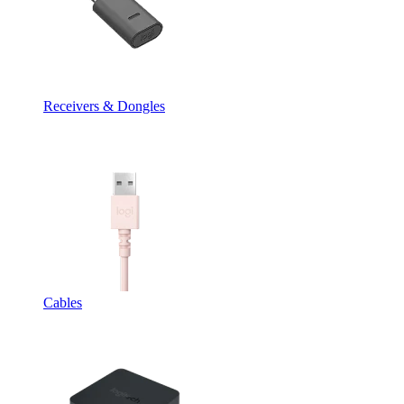
Receivers & Dongles
Cables