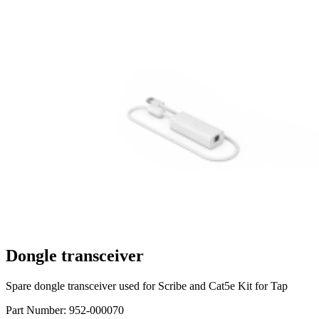
Dongle transceiver
Spare dongle transceiver used for Scribe and Cat5e Kit for Tap
Part Number:
952-000070