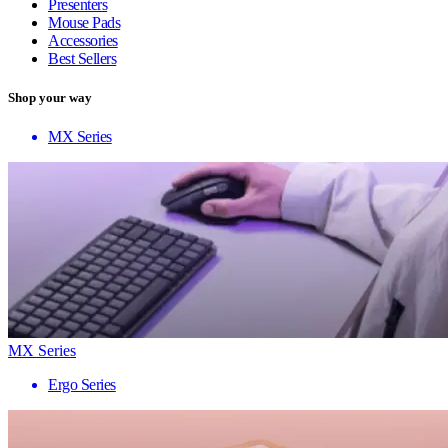
Presenters
Mouse Pads
Accessories
Best Sellers
Shop your way
MX Series
MX Series
Ergo Series