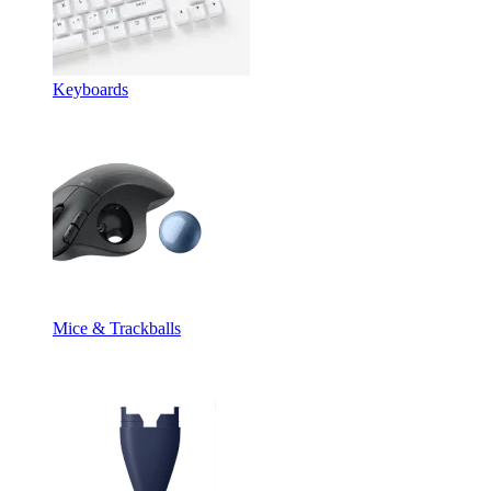
Keyboards
Mice & Trackballs