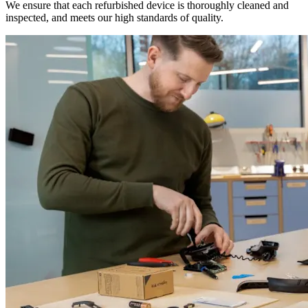
We ensure that each refurbished device is thoroughly cleaned and
inspected, and meets our high standards of quality.