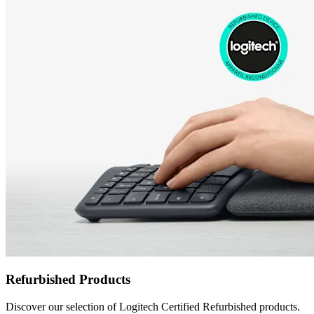
Refurbished Products
Discover our selection of Logitech Certified Refurbished products.