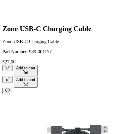
Zone USB-C Charging Cable
Zone USB-C Charging Cable
Part Number:
989-001157
€27,00
Add to cart
Add to cart