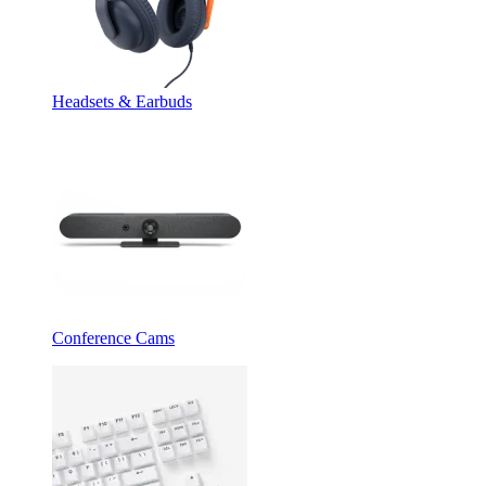
Headsets & Earbuds
Conference Cams