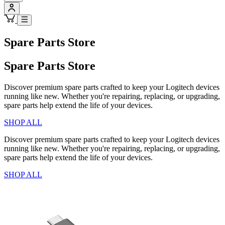
Spare Parts Store
Spare Parts Store
Discover premium spare parts crafted to keep your Logitech devices
running like new. Whether you're repairing, replacing, or upgrading,
spare parts help extend the life of your devices.
SHOP ALL
Discover premium spare parts crafted to keep your Logitech devices
running like new. Whether you're repairing, replacing, or upgrading,
spare parts help extend the life of your devices.
SHOP ALL