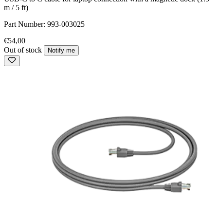
m / 5 ft)
Part Number:
993-003025
€54,00
Out of stock
Notify me