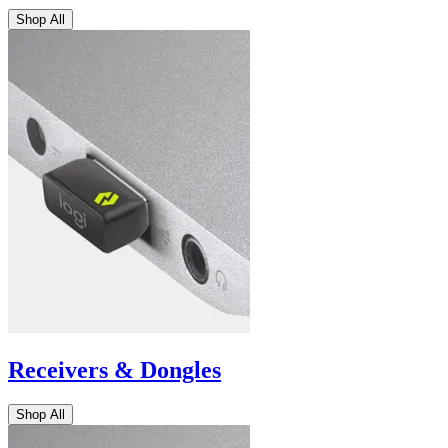
Shop All
Receivers & Dongles
Shop All