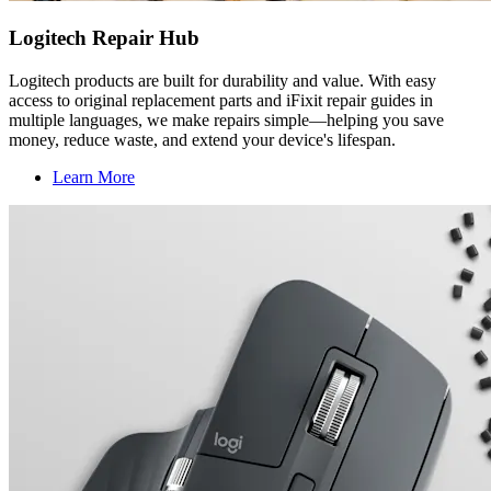
Logitech Repair Hub
Logitech products are built for durability and value. With easy
access to original replacement parts and iFixit repair guides in
multiple languages, we make repairs simple—helping you save
money, reduce waste, and extend your device's lifespan.
Learn More