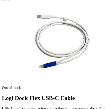
Out of stock
Logi Dock Flex USB-C Cable
USB-C to C cable for laptop connection with a magnetic dock (1.5