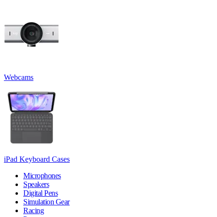
Webcams
iPad Keyboard Cases
Microphones
Speakers
Digital Pens
Simulation Gear
Racing