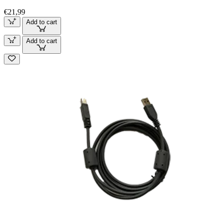
€21,99
Add to cart
Add to cart