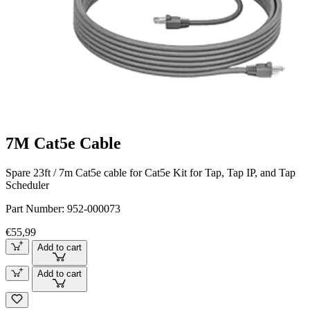
7M Cat5e Cable
Spare 23ft / 7m Cat5e cable for Cat5e Kit for Tap, Tap IP, and Tap
Scheduler
Part Number:
952-000073
€55,99
Add to cart
Add to cart